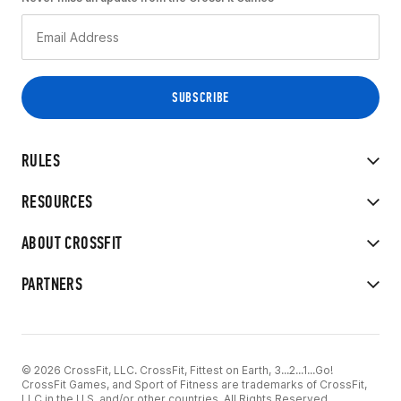
RULES
RESOURCES
ABOUT CROSSFIT
PARTNERS
© 2026 CrossFit, LLC. CrossFit, Fittest on Earth, 3...2...1...Go!
CrossFit Games, and Sport of Fitness are trademarks of CrossFit,
LLC in the U.S. and/or other countries. All Rights Reserved.