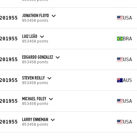
JONATHON FLOYD
201955
USA
853458 points
LUIZ LEÃO
201955
BRA
853458 points
EDGARDO GONZALEZ
201955
USA
853458 points
STEVEN REILLY
201955
AUS
853458 points
MICHAEL FOLEY
201955
USA
853458 points
LARRY ENNEMAN
201955
USA
853458 points