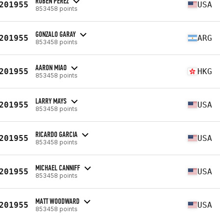
RUBEN PEREZ
201955
USA
853458 points
GONZALO GARAY
201955
ARG
853458 points
AARON MIAO
201955
HKG
853458 points
LARRY MAYS
201955
USA
853458 points
RICARDO GARCIA
201955
USA
853458 points
MICHAEL CANNIFF
201955
USA
853458 points
MATT WOODWARD
201955
USA
853458 points