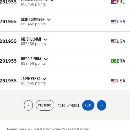
201955
PRI
853458 points
SCOTT SIMPSON
201955
USA
853458 points
GIL SHULMAN
201955
USA
853458 points
DIEGO SIERRA
201955
BRA
853458 points
JAIME PEREZ
201955
USA
853458 points
4216 of 4291
<<
PREVIOUS
NEXT
>>
Never miss an update from the CrossFit Games