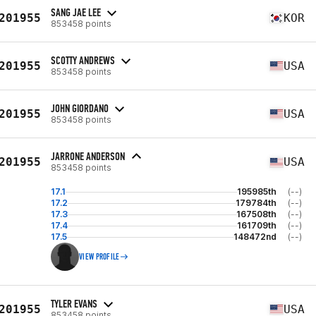
SANG JAE LEE
201955
KOR
853458 points
SCOTTY ANDREWS
201955
USA
853458 points
JOHN GIORDANO
201955
USA
853458 points
JARRONE ANDERSON
201955
USA
853458 points
17.1
195985th
(--)
17.2
179784th
(--)
17.3
167508th
(--)
17.4
161709th
(--)
17.5
148472nd
(--)
VIEW PROFILE
TYLER EVANS
201955
USA
853458 points