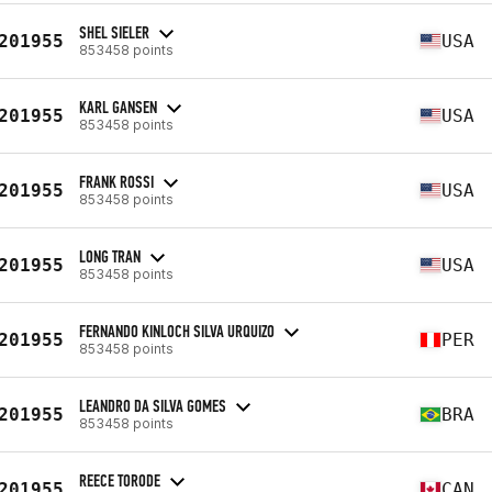
SHEL SIELER
201955
USA
853458 points
KARL GANSEN
201955
USA
853458 points
FRANK ROSSI
201955
USA
853458 points
LONG TRAN
201955
USA
853458 points
FERNANDO KINLOCH SILVA URQUIZO
201955
PER
853458 points
LEANDRO DA SILVA GOMES
201955
BRA
853458 points
REECE TORODE
201955
CAN