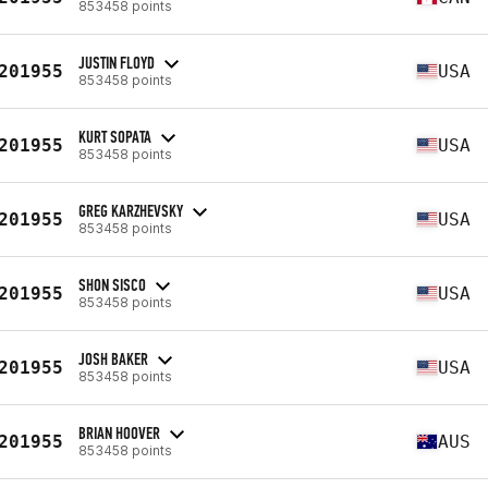
853458 points
JUSTIN FLOYD
201955
USA
853458 points
KURT SOPATA
201955
USA
853458 points
GREG KARZHEVSKY
201955
USA
853458 points
SHON SISCO
201955
USA
853458 points
JOSH BAKER
201955
USA
853458 points
BRIAN HOOVER
201955
AUS
853458 points