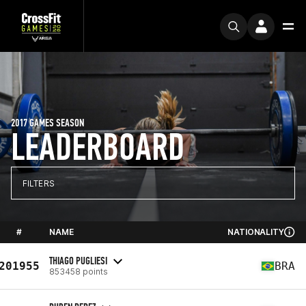
2017 GAMES SEASON
LEADERBOARD
FILTERS
#
NAME
NATIONALITY
THIAGO PUGLIESI
201955
BRA
853458 points