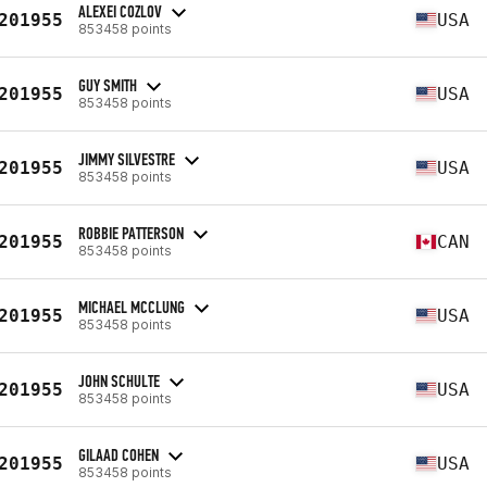
ALEXEI COZLOV
201955
USA
853458 points
GUY SMITH
201955
USA
853458 points
JIMMY SILVESTRE
201955
USA
853458 points
ROBBIE PATTERSON
201955
CAN
853458 points
MICHAEL MCCLUNG
201955
USA
853458 points
JOHN SCHULTE
201955
USA
853458 points
GILAAD COHEN
201955
USA
853458 points