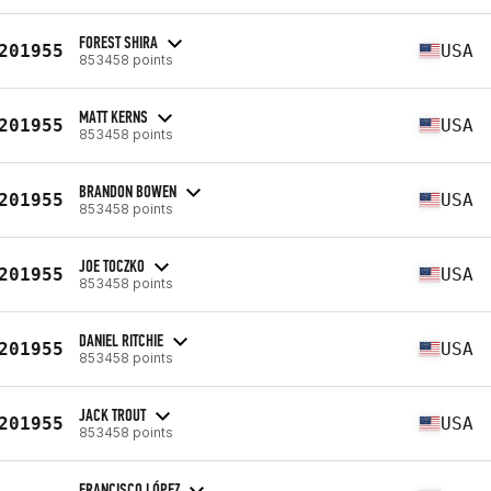
FOREST SHIRA
201955
USA
853458 points
MATT KERNS
201955
USA
853458 points
BRANDON BOWEN
201955
USA
853458 points
JOE TOCZKO
201955
USA
853458 points
DANIEL RITCHIE
201955
USA
853458 points
JACK TROUT
201955
USA
853458 points
FRANCISCO LÓPEZ