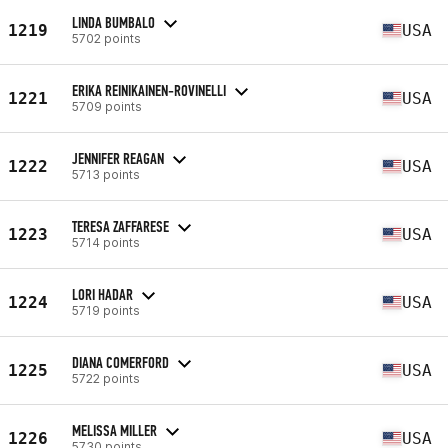
LINDA BUMBALO
1219
USA
5702 points
ERIKA REINIKAINEN-ROVINELLI
1221
USA
5709 points
JENNIFER REAGAN
1222
USA
5713 points
TERESA ZAFFARESE
1223
USA
5714 points
LORI HADAR
1224
USA
5719 points
DIANA COMERFORD
1225
USA
5722 points
MELISSA MILLER
1226
USA
5730 points