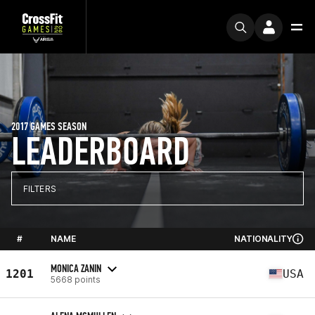
2017 GAMES SEASON
LEADERBOARD
FILTERS
#
NAME
NATIONALITY
MONICA ZANIN
1201
USA
5668 points