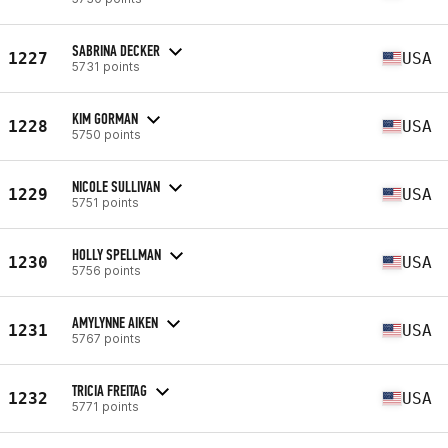
SABRINA DECKER
1227
USA
5731 points
KIM GORMAN
1228
USA
5750 points
NICOLE SULLIVAN
1229
USA
5751 points
HOLLY SPELLMAN
1230
USA
5756 points
AMYLYNNE AIKEN
1231
USA
5767 points
TRICIA FREITAG
1232
USA
5771 points