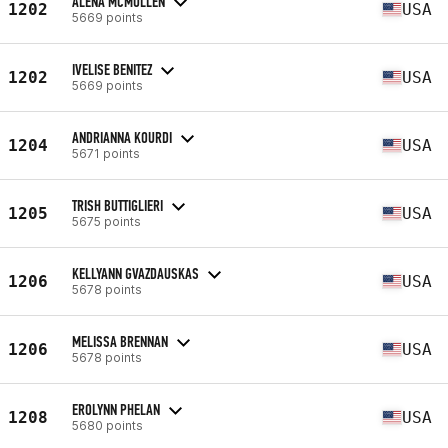
ALENA MCMULLEN
1202
USA
5669 points
IVELISE BENITEZ
1202
USA
5669 points
ANDRIANNA KOURDI
1204
USA
5671 points
TRISH BUTTIGLIERI
1205
USA
5675 points
KELLYANN GVAZDAUSKAS
1206
USA
5678 points
MELISSA BRENNAN
1206
USA
5678 points
EROLYNN PHELAN
1208
USA
5680 points