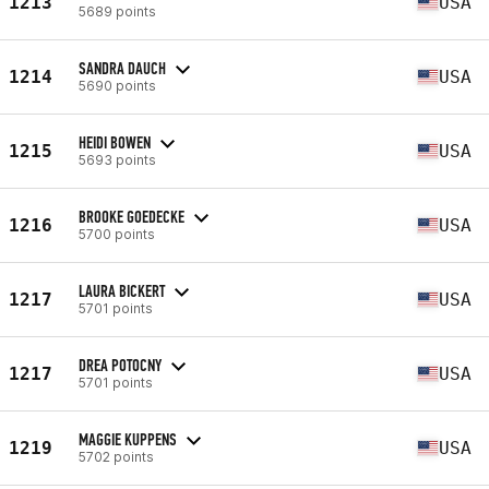
1213
USA
5689 points
SANDRA DAUCH
1214
USA
5690 points
HEIDI BOWEN
1215
USA
5693 points
BROOKE GOEDECKE
1216
USA
5700 points
LAURA BICKERT
1217
USA
5701 points
DREA POTOCNY
1217
USA
5701 points
MAGGIE KUPPENS
1219
USA
5702 points