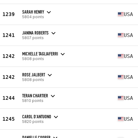
SARAH HENRY
1239
USA
5804 points
JANINA ROBERTS
1241
USA
5807 points
MICHELLE TAGLIAFERRI
1242
USA
5808 points
ROSE JALBERT
1242
USA
5808 points
TERAN CHARTIER
1244
USA
5810 points
CAROL D'ANTUONO
1245
USA
5820 points
DANIELLE COOPER