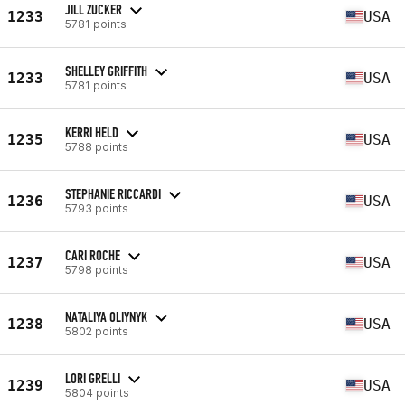
JILL ZUCKER
1233
USA
5781 points
SHELLEY GRIFFITH
1233
USA
5781 points
KERRI HELD
1235
USA
5788 points
STEPHANIE RICCARDI
1236
USA
5793 points
CARI ROCHE
1237
USA
5798 points
NATALIYA OLIYNYK
1238
USA
5802 points
LORI GRELLI
1239
USA
5804 points