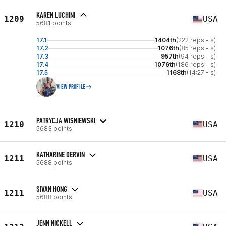
KAREN LUCHINI
1209
USA
5681 points
17.1
1404th
(222 reps - s)
17.2
1076th
(85 reps - s)
17.3
957th
(94 reps - s)
17.4
1076th
(186 reps - s)
17.5
1168th
(14:27 - s)
VIEW PROFILE
PATRYCJA WISNIEWSKI
1210
USA
5683 points
KATHARINE DERVIN
1211
USA
5688 points
SIVAN HONG
1211
USA
5688 points
JENN NICKELL