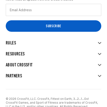
RULES
RESOURCES
ABOUT CROSSFIT
PARTNERS
© 2026 CrossFit, LLC. CrossFit, Fittest on Earth, 3...2...1...Go!
CrossFit Games, and Sport of Fitness are trademarks of CrossFit,
LLC in the U.S. and/or other countries. All Rights Reserved.