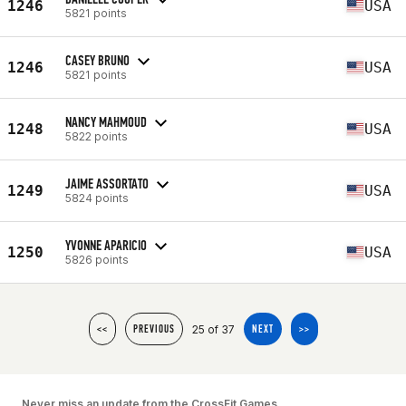
1246
USA
5821 points
CASEY BRUNO
1246
USA
5821 points
NANCY MAHMOUD
1248
USA
5822 points
JAIME ASSORTATO
1249
USA
5824 points
YVONNE APARICIO
1250
USA
5826 points
25 of 37
<<
PREVIOUS
NEXT
>>
Never miss an update from the CrossFit Games