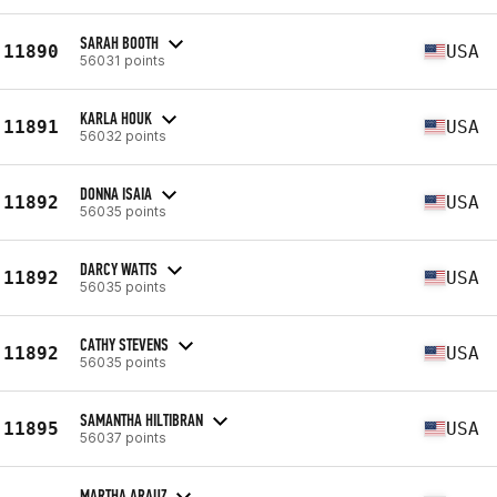
SARAH BOOTH
11890
USA
56031 points
KARLA HOUK
11891
USA
56032 points
DONNA ISAIA
11892
USA
56035 points
DARCY WATTS
11892
USA
56035 points
CATHY STEVENS
11892
USA
56035 points
SAMANTHA HILTIBRAN
11895
USA
56037 points
MARTHA ARAUZ