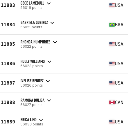
CECE LAMEBULL
11883
USA
56019 points
GABRIELA QUEIROZ
11884
BRA
56021 points
RHONDA HUMPHRIES
11885
USA
56022 points
HOLLY WILLIAMS
11886
USA
56023 points
IVELISE BENITEZ
11887
USA
56026 points
RAMONA BULIGA
11888
CAN
56027 points
ERICA LIND
11889
USA
56030 points