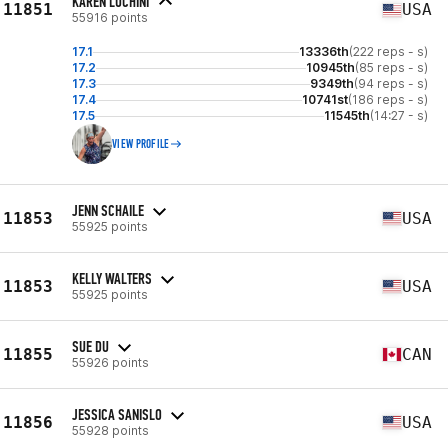
KAREN LUCHINI
11851
USA
55916 points
17.1
13336th
(222 reps - s)
17.2
10945th
(85 reps - s)
17.3
9349th
(94 reps - s)
17.4
10741st
(186 reps - s)
17.5
11545th
(14:27 - s)
VIEW PROFILE
JENN SCHAILE
11853
USA
55925 points
KELLY WALTERS
11853
USA
55925 points
SUE DU
11855
CAN
55926 points
JESSICA SANISLO
11856
USA
55928 points