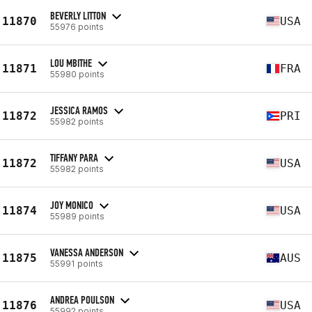
BEVERLY LITTON
11870
USA
55976 points
LOU MBITHE
11871
FRA
55980 points
JESSICA RAMOS
11872
PRI
55982 points
TIFFANY PARA
11872
USA
55982 points
JOY MONICO
11874
USA
55989 points
VANESSA ANDERSON
11875
AUS
55991 points
ANDREA POULSON
11876
USA
55992 points