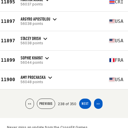
11895
CRI
56037 points
ARGYRO APOSTOLOU
11897
USA
56038 points
STACEY DRISH
11897
USA
56038 points
SOPHIE KHAYAT
11899
FRA
56044 points
AMY PROCHASKA
11900
USA
56048 points
238 of 350
<<
PREVIOUS
NEXT
>>
Never miss an update from the CrossFit Games