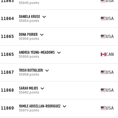
11863
USA
55945 points
DANIELA KRUSE
11864
USA
55954 points
DONA POIRIER
11865
USA
55956 points
ANDREA YEUNG-MEADOWS
11865
CAN
55956 points
TRISH BUTTIGLIERI
11867
USA
55958 points
SARAH MILIOS
11868
USA
55962 points
YAMILE ABISELLAN-RODRIGUEZ
11869
USA
55970 points