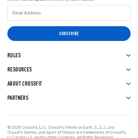
RULES
RESOURCES
ABOUT CROSSFIT
PARTNERS
© 2026 CrossFit, LLC. CrossFit, Fittest on Earth, 3...2...1...Go!
CrossFit Games, and Sport of Fitness are trademarks of CrossFit,
LLC in the U.S. and/or other countries. All Rights Reserved.