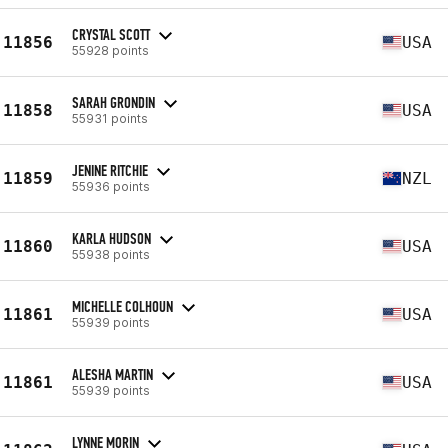
CRYSTAL SCOTT
11856
USA
55928 points
SARAH GRONDIN
11858
USA
55931 points
JENINE RITCHIE
11859
NZL
55936 points
KARLA HUDSON
11860
USA
55938 points
MICHELLE COLHOUN
11861
USA
55939 points
ALESHA MARTIN
11861
USA
55939 points
LYNNE MORIN