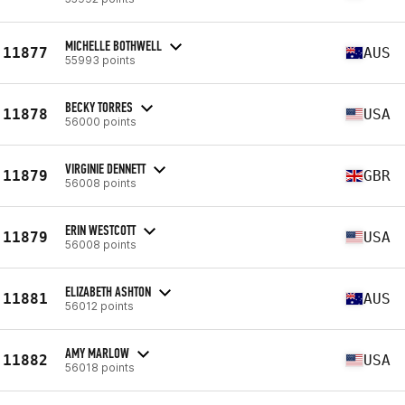
MICHELLE BOTHWELL
11877
AUS
55993 points
BECKY TORRES
11878
USA
56000 points
VIRGINIE DENNETT
11879
GBR
56008 points
ERIN WESTCOTT
11879
USA
56008 points
ELIZABETH ASHTON
11881
AUS
56012 points
AMY MARLOW
11882
USA
56018 points