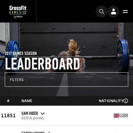
2017 GAMES SEASON
LEADERBOARD
FILTERS
#
NAME
NATIONALITY
SAM HIDER
11851
GBR
55916 points