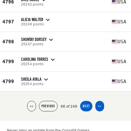
4796
USA
26242 points
ALICIA WALTER
4797
USA
26246 points
SHUNTAY DORSEY
4798
USA
26247 points
CAROLINA TORRES
4799
USA
26254 points
SHEILA AYALA
4799
USA
26254 points
96 of 249
<<
PREVIOUS
NEXT
>>
Never miss an update from the CrossFit Games