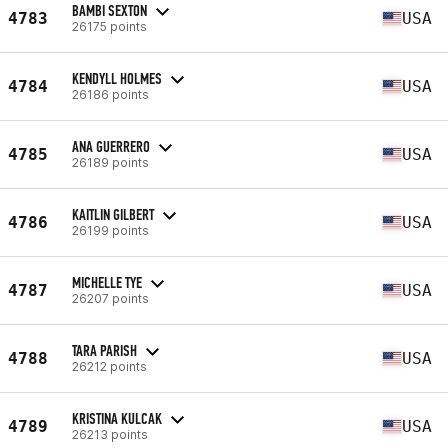
BAMBI SEXTON
4783
USA
26175 points
KENDYLL HOLMES
4784
USA
26186 points
ANA GUERRERO
4785
USA
26189 points
KAITLIN GILBERT
4786
USA
26199 points
MICHELLE TYE
4787
USA
26207 points
TARA PARISH
4788
USA
26212 points
KRISTINA KULCAK
4789
USA
26213 points