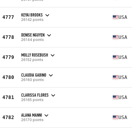
KEYAI BROOKS
4777
USA
26142 points
DENISE NGUYEN
4778
USA
26144 points
MOLLY ROSEBUSH
4779
USA
26152 points
CLAUDIA GABINO
4780
USA
26160 points
CLARISSA FLORES
4781
USA
26165 points
ALANA MANNI
4782
USA
26170 points