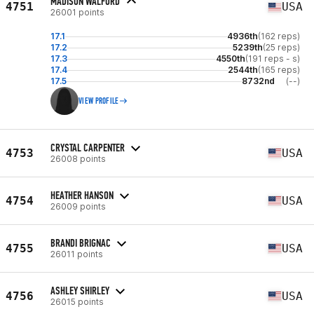
MADISON WALFORD
4751
USA
26001 points
17.1
4936th
(162 reps)
17.2
5239th
(25 reps)
17.3
4550th
(191 reps - s)
17.4
2544th
(165 reps)
17.5
8732nd
(--)
VIEW PROFILE
CRYSTAL CARPENTER
4753
USA
26008 points
HEATHER HANSON
4754
USA
26009 points
BRANDI BRIGNAC
4755
USA
26011 points
ASHLEY SHIRLEY
4756
USA
26015 points