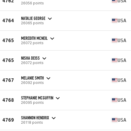
4762
USA
26056 points
NATALIE GEORGE
4764
USA
26065 points
MEREDITH MCNEIL
4765
USA
26072 points
NISHA DEISS
4765
USA
26072 points
MELANIE SMITH
4767
USA
26092 points
STEPHANIE MCGUFFIN
4768
USA
26095 points
SHANNON HENDRIX
4769
USA
26118 points