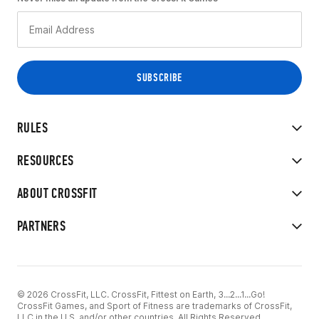
RULES
RESOURCES
ABOUT CROSSFIT
PARTNERS
© 2026 CrossFit, LLC. CrossFit, Fittest on Earth, 3...2...1...Go!
CrossFit Games, and Sport of Fitness are trademarks of CrossFit,
LLC in the U.S. and/or other countries. All Rights Reserved.