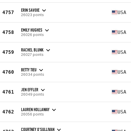
ERIN SAVOIE
4757
USA
26023 points
EMILY HUGHES
4758
USA
26026 points
RACHEL BLUNK
4759
USA
26027 points
BETTY TIEU
4760
USA
26034 points
JEN EFFLER
4761
USA
26049 points
LAUREN HOLLAWAY
4762
USA
26056 points
COURTNEY O'SULLIVAN