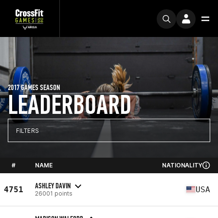
2017 GAMES SEASON
LEADERBOARD
FILTERS
#
NAME
NATIONALITY
ASHLEY DAVIN
4751
USA
26001 points