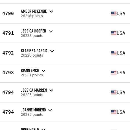
AMBER MCKENZIE
4790
USA
26216 points
JESSICA HOOPER
4791
USA
26223 points
KLARISSA GARCIA
4792
USA
26226 points
RIANN EMCH
4793
USA
26231 points
JESSICA MARREN
4794
USA
26235 points
JOANNE MORENO
4794
USA
26235 points
DREE NOBLE