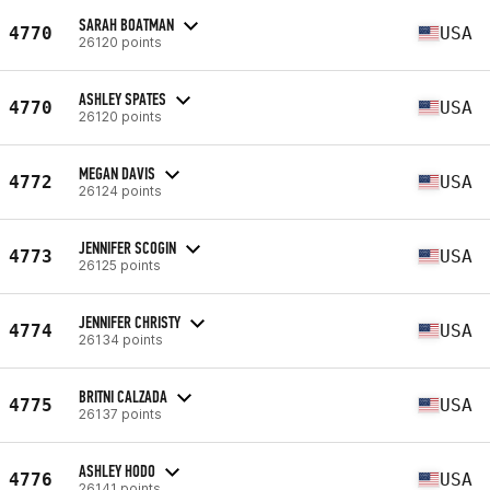
SARAH BOATMAN
4770
USA
26120 points
ASHLEY SPATES
4770
USA
26120 points
MEGAN DAVIS
4772
USA
26124 points
JENNIFER SCOGIN
4773
USA
26125 points
JENNIFER CHRISTY
4774
USA
26134 points
BRITNI CALZADA
4775
USA
26137 points
ASHLEY HODO
4776
USA
26141 points