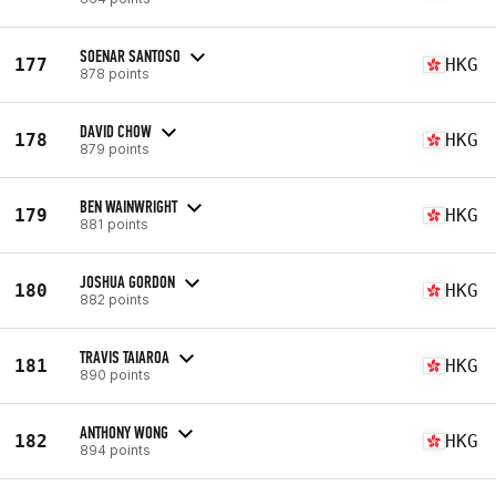
SOENAR SANTOSO
177
HKG
878 points
DAVID CHOW
178
HKG
879 points
BEN WAINWRIGHT
179
HKG
881 points
JOSHUA GORDON
180
HKG
882 points
TRAVIS TAIAROA
181
HKG
890 points
ANTHONY WONG
182
HKG
894 points