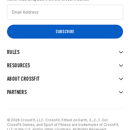
RULES
RESOURCES
ABOUT CROSSFIT
PARTNERS
© 2026 CrossFit, LLC. CrossFit, Fittest on Earth, 3...2...1...Go!
CrossFit Games, and Sport of Fitness are trademarks of CrossFit,
LLC in the U.S. and/or other countries. All Rights Reserved.