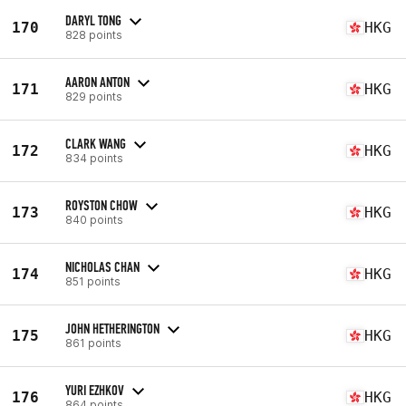
DARYL TONG
170
HKG
828 points
AARON ANTON
171
HKG
829 points
CLARK WANG
172
HKG
834 points
ROYSTON CHOW
173
HKG
840 points
NICHOLAS CHAN
174
HKG
851 points
JOHN HETHERINGTON
175
HKG
861 points
YURI EZHKOV
176
HKG
864 points