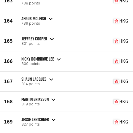
163
HKG
788 points
ANGUS MCLEISH
164
HKG
789 points
JEFFREY COOPER
165
HKG
801 points
NICKY DOMINIQUE LEE
166
HKG
809 points
SHAUN JACQUES
167
HKG
814 points
MARTIN ERIKSSON
168
HKG
819 points
JESSE LENTCHNER
169
HKG
827 points