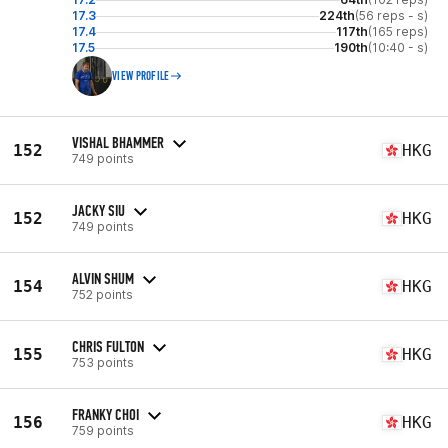
17.3
224th
(56 reps - s)
17.4
117th
(165 reps)
17.5
190th
(10:40 - s)
VIEW PROFILE
VISHAL BHAMMER
152
HKG
749 points
JACKY SIU
152
HKG
749 points
ALVIN SHUM
154
HKG
752 points
CHRIS FULTON
155
HKG
753 points
FRANKY CHOI
156
HKG
759 points