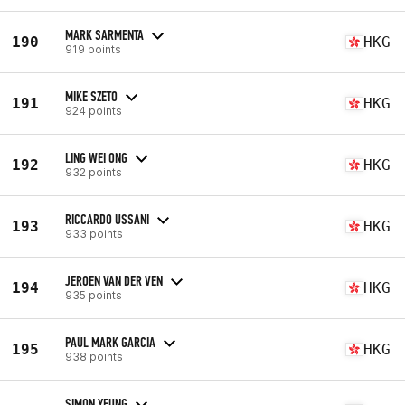
MARK SARMENTA
190
HKG
919 points
MIKE SZETO
191
HKG
924 points
LING WEI ONG
192
HKG
932 points
RICCARDO USSANI
193
HKG
933 points
JEROEN VAN DER VEN
194
HKG
935 points
PAUL MARK GARCIA
195
HKG
938 points
SIMON YEUNG