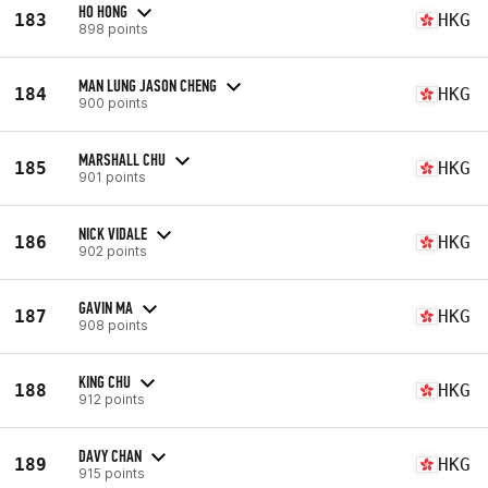
HO HONG
183
HKG
898 points
MAN LUNG JASON CHENG
184
HKG
900 points
MARSHALL CHU
185
HKG
901 points
NICK VIDALE
186
HKG
902 points
GAVIN MA
187
HKG
908 points
KING CHU
188
HKG
912 points
DAVY CHAN
189
HKG
915 points