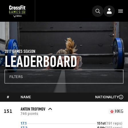
2017 GAMES SEASON
LEADERBOARD
FILTERS
#
NAME
NATIONALITY
ANTON TROFIMOV
151
HKG
746 points
17.1
151st
(191 reps)
17.2
64th
(102 reps)