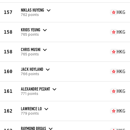
NIKLAS HUYENG
157
HKG
762 points
KRIOS YEUNG
158
HKG
765 points
CHRIS MUSNI
158
HKG
765 points
JACK HOYLAND
160
HKG
766 points
ALEXANDRE PEZANT
161
HKG
771 points
LAWRENCE LO
162
HKG
779 points
RAYMOND BROAS