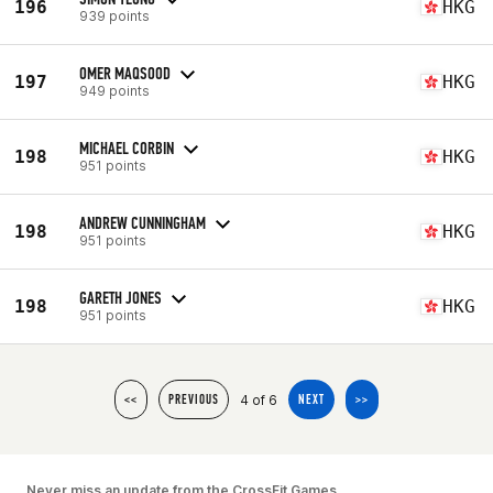
196
HKG
939 points
OMER MAQSOOD
197
HKG
949 points
MICHAEL CORBIN
198
HKG
951 points
ANDREW CUNNINGHAM
198
HKG
951 points
GARETH JONES
198
HKG
951 points
4 of 6
<<
PREVIOUS
NEXT
>>
Never miss an update from the CrossFit Games