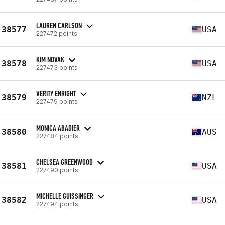
LAUREN CARLSON
38577
USA
227472 points
KIM NOVAK
38578
USA
227473 points
VERITY ENRIGHT
38579
NZL
227479 points
MONICA ABADIER
38580
AUS
227484 points
CHELSEA GREENWOOD
38581
USA
227490 points
MICHELLE GUISSINGER
38582
USA
227494 points