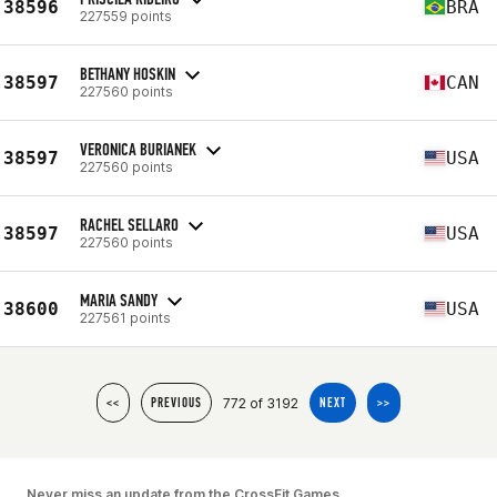
38596
BRA
227559 points
BETHANY HOSKIN
38597
CAN
227560 points
VERONICA BURIANEK
38597
USA
227560 points
RACHEL SELLARO
38597
USA
227560 points
MARIA SANDY
38600
USA
227561 points
772 of 3192
<<
PREVIOUS
NEXT
>>
Never miss an update from the CrossFit Games