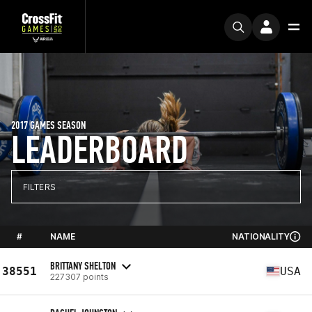
2017 GAMES SEASON
LEADERBOARD
FILTERS
#
NAME
NATIONALITY
BRITTANY SHELTON
38551
USA
227307 points