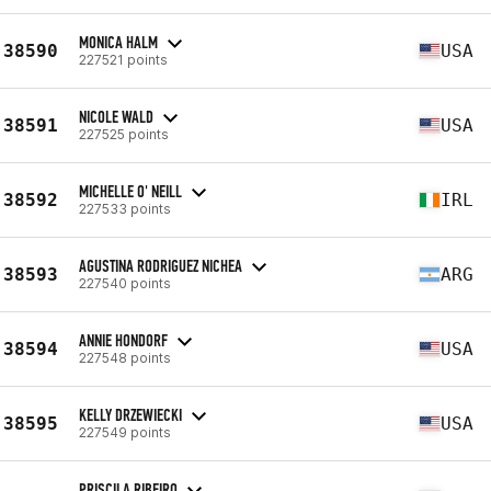
MONICA HALM
38590
USA
227521 points
NICOLE WALD
38591
USA
227525 points
MICHELLE O' NEILL
38592
IRL
227533 points
AGUSTINA RODRIGUEZ NICHEA
38593
ARG
227540 points
ANNIE HONDORF
38594
USA
227548 points
KELLY DRZEWIECKI
38595
USA
227549 points
PRISCILA RIBEIRO