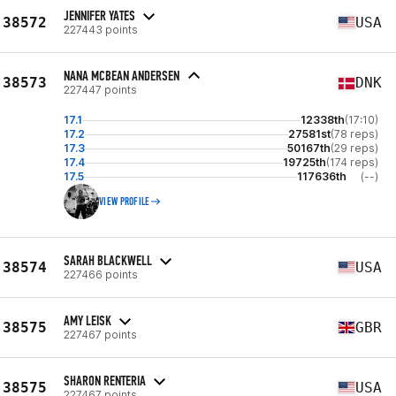
JENNIFER YATES
38572
USA
227443 points
NANA MCBEAN ANDERSEN
38573
DNK
227447 points
17.1
12338th
(17:10)
17.2
27581st
(78 reps)
17.3
50167th
(29 reps)
17.4
19725th
(174 reps)
17.5
117636th
(--)
VIEW PROFILE
SARAH BLACKWELL
38574
USA
227466 points
AMY LEISK
38575
GBR
227467 points
SHARON RENTERIA
38575
USA
227467 points