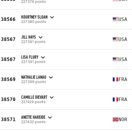
227376 points
KOURTNEY SLOAN
38566
USA
227380 points
JILL HAYS
38567
USA
227391 points
LISA FLURY
38567
USA
227391 points
NATHALIE LANAU
38569
FRA
227399 points
CAMILLE DIEVART
38570
FRA
227429 points
ANETTE HAREIDE
38571
NOR
227432 points