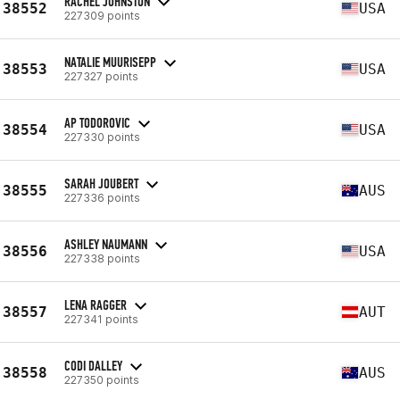
RACHEL JOHNSTON
38552
USA
227309 points
NATALIE MUURISEPP
38553
USA
227327 points
AP TODOROVIC
38554
USA
227330 points
SARAH JOUBERT
38555
AUS
227336 points
ASHLEY NAUMANN
38556
USA
227338 points
LENA RAGGER
38557
AUT
227341 points
CODI DALLEY
38558
AUS
227350 points