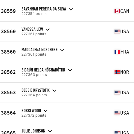
SAVANNAH PEREIRA DA SILVA
38559
CAN
227354 points
VANESSA LEW
38560
USA
227361 points
MADDALENA NOSCHESE
38560
FRA
227361 points
SIGRÚN HELGA HÖGNADÓTTIR
38562
NOR
227363 points
DEBBIE KRYSTOFIK
38563
USA
227364 points
BOBBI WOOD
38564
USA
227372 points
JULIE JOHNSON
38565
USA