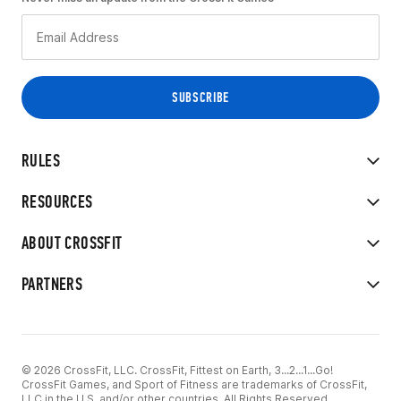
RULES
RESOURCES
ABOUT CROSSFIT
PARTNERS
© 2026 CrossFit, LLC. CrossFit, Fittest on Earth, 3...2...1...Go!
CrossFit Games, and Sport of Fitness are trademarks of CrossFit,
LLC in the U.S. and/or other countries. All Rights Reserved.