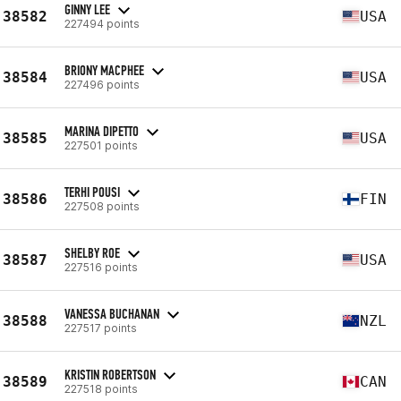
GINNY LEE
38582
USA
227494 points
BRIONY MACPHEE
38584
USA
227496 points
MARINA DIPETTO
38585
USA
227501 points
TERHI POUSI
38586
FIN
227508 points
SHELBY ROE
38587
USA
227516 points
VANESSA BUCHANAN
38588
NZL
227517 points
KRISTIN ROBERTSON
38589
CAN
227518 points