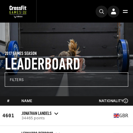
2017 GAMES SEASON
LEADERBOARD
FILTERS
#
NAME
NATIONALITY
JONATHAN LANDELS
4601
GBR
34465 points