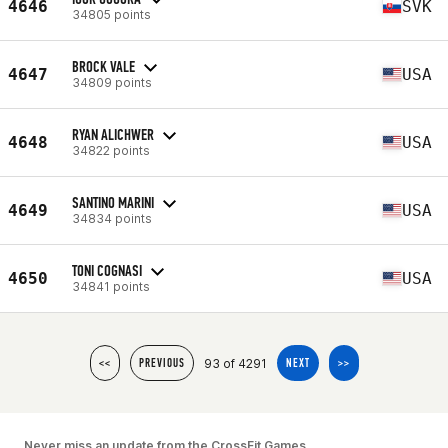
4646
SVK
34805 points
BROCK VALE
4647
USA
34809 points
RYAN ALICHWER
4648
USA
34822 points
SANTINO MARINI
4649
USA
34834 points
TONI COGNASI
4650
USA
34841 points
93 of 4291
<<
PREVIOUS
NEXT
>>
Never miss an update from the CrossFit Games