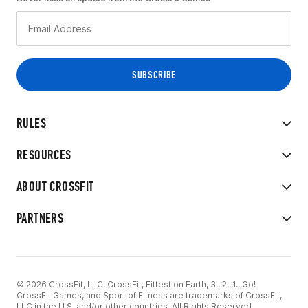
RULES
RESOURCES
ABOUT CROSSFIT
PARTNERS
© 2026 CrossFit, LLC. CrossFit, Fittest on Earth, 3...2...1...Go!
CrossFit Games, and Sport of Fitness are trademarks of CrossFit,
LLC in the U.S. and/or other countries. All Rights Reserved.