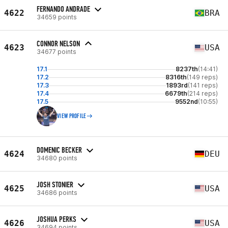
FERNANDO ANDRADE
4622
BRA
34659 points
CONNOR NELSON
4623
USA
34677 points
17.1
8237th
(14:41)
17.2
8316th
(149 reps)
17.3
1893rd
(141 reps)
17.4
6679th
(214 reps)
17.5
9552nd
(10:55)
VIEW PROFILE
DOMENIC BECKER
4624
DEU
34680 points
JOSH STONIER
4625
USA
34686 points
JOSHUA PERKS
4626
USA
34694 points