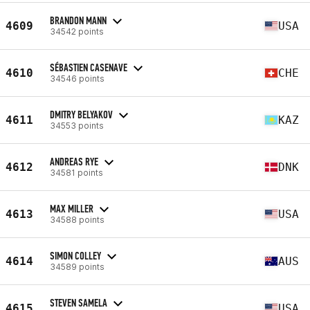
BRANDON MANN
4609
USA
34542 points
SÉBASTIEN CASENAVE
4610
CHE
34546 points
DMITRY BELYAKOV
4611
KAZ
34553 points
ANDREAS RYE
4612
DNK
34581 points
MAX MILLER
4613
USA
34588 points
SIMON COLLEY
4614
AUS
34589 points
STEVEN SAMELA
4615
USA