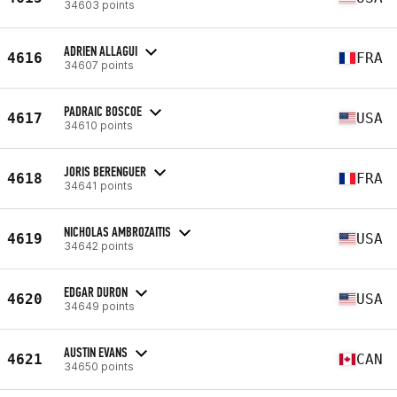
34603 points
ADRIEN ALLAGUI
4616
FRA
34607 points
PADRAIC BOSCOE
4617
USA
34610 points
JORIS BERENGUER
4618
FRA
34641 points
NICHOLAS AMBROZAITIS
4619
USA
34642 points
EDGAR DURON
4620
USA
34649 points
AUSTIN EVANS
4621
CAN
34650 points