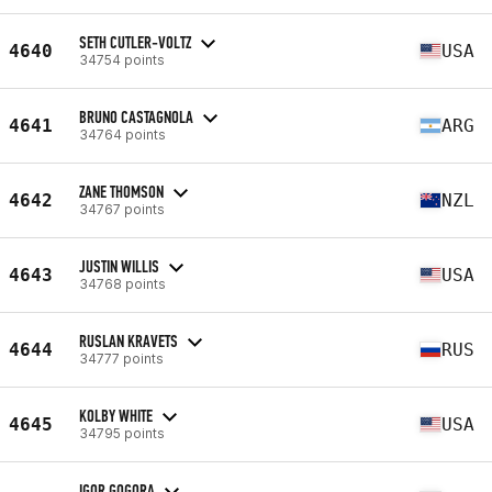
SETH CUTLER-VOLTZ
4640
USA
34754 points
BRUNO CASTAGNOLA
4641
ARG
34764 points
ZANE THOMSON
4642
NZL
34767 points
JUSTIN WILLIS
4643
USA
34768 points
RUSLAN KRAVETS
4644
RUS
34777 points
KOLBY WHITE
4645
USA
34795 points
IGOR GOGORA