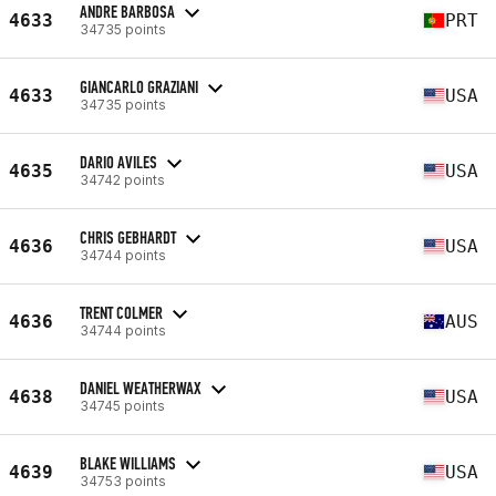
ANDRE BARBOSA
4633
PRT
34735 points
GIANCARLO GRAZIANI
4633
USA
34735 points
DARIO AVILES
4635
USA
34742 points
CHRIS GEBHARDT
4636
USA
34744 points
TRENT COLMER
4636
AUS
34744 points
DANIEL WEATHERWAX
4638
USA
34745 points
BLAKE WILLIAMS
4639
USA
34753 points