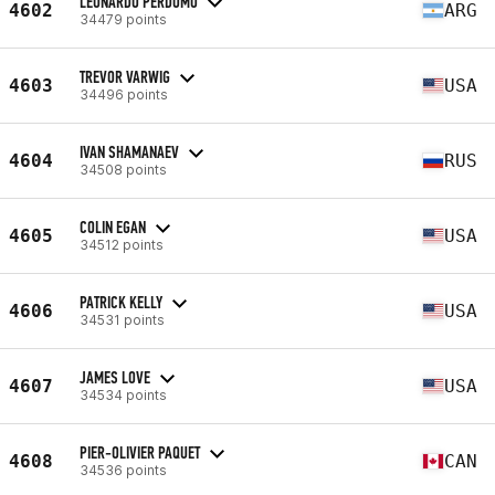
LEONARDO PERDOMO
4602
ARG
34479 points
TREVOR VARWIG
4603
USA
34496 points
IVAN SHAMANAEV
4604
RUS
34508 points
COLIN EGAN
4605
USA
34512 points
PATRICK KELLY
4606
USA
34531 points
JAMES LOVE
4607
USA
34534 points
PIER-OLIVIER PAQUET
4608
CAN
34536 points