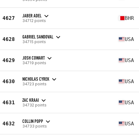
JABER ADEL
4627
BHR
34712 points
GABRIEL SANDOVAL
4628
USA
34715 points
JOSH COWART
4629
USA
34719 points
NICHOLAS CYREK
4630
USA
34723 points
ZAC KRAAI
4631
USA
34732 points
COLLIN POPP
4632
USA
34733 points