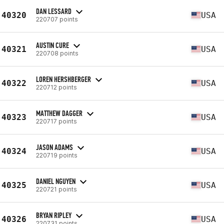
DAN LESSARD
40320
USA
220707 points
AUSTIN CURE
40321
USA
220708 points
LOREN HERSHBERGER
40322
USA
220712 points
MATTHEW DAGGER
40323
USA
220717 points
JASON ADAMS
40324
USA
220719 points
DANIEL NGUYEN
40325
USA
220721 points
BRYAN RIPLEY
40326
USA
220731 points