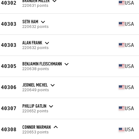
BRANDEN MILLER
40302
USA
220631 points
SETH HAM
40303
USA
220632 points
ALAN FRANK
40303
USA
220632 points
BENJAMIN FLEISCHMANN
40305
USA
220638 points
JEONIEL MICHEL
40306
USA
220649 points
PHILLIP GATLIN
40307
USA
220652 points
CONNOR WARMAN
40308
USA
220653 points