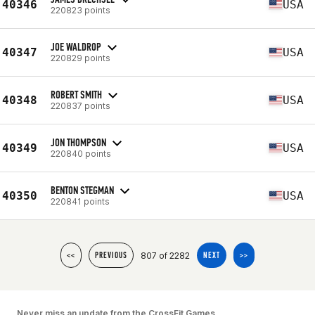
40346
USA
220823 points
JOE WALDROP
40347
USA
220829 points
ROBERT SMITH
40348
USA
220837 points
JON THOMPSON
40349
USA
220840 points
BENTON STEGMAN
40350
USA
220841 points
807 of 2282
<<
PREVIOUS
NEXT
>>
Never miss an update from the CrossFit Games