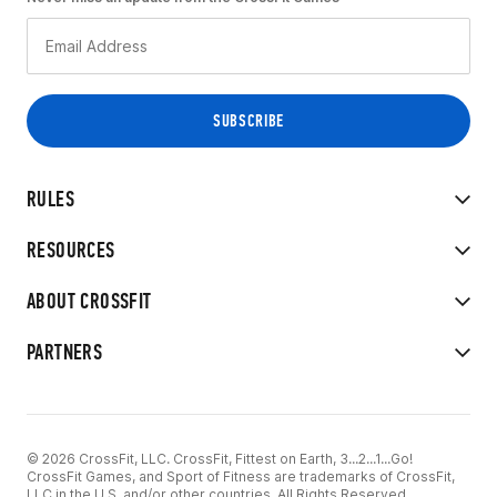
RULES
RESOURCES
ABOUT CROSSFIT
PARTNERS
© 2026 CrossFit, LLC. CrossFit, Fittest on Earth, 3...2...1...Go!
CrossFit Games, and Sport of Fitness are trademarks of CrossFit,
LLC in the U.S. and/or other countries. All Rights Reserved.