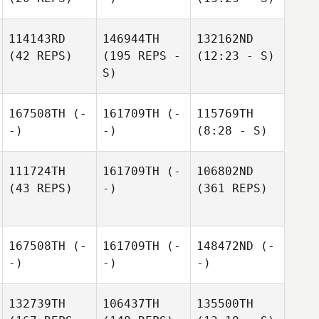
114143RD
146944TH
132162ND
(42 REPS)
(195 REPS -
(12:23 - S)
S)
167508TH
(-
161709TH
(-
115769TH
-)
-)
(8:28 - S)
111724TH
161709TH
(-
106802ND
(43 REPS)
-)
(361 REPS)
167508TH
(-
161709TH
(-
148472ND
(-
-)
-)
-)
132739TH
106437TH
135500TH