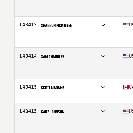
Competes in
Mid Atlantic
Age
35
Stats
73 in | 232 lb
143413
U
SHANNON MCKIBBEN
Competes in
North West
Age
50
Stats
67 in | 175 lb
143414
U
SAM CHANDLER
Competes in
North East
Age
30
Stats
68 in | 185 lb
143415
C
SCOTT MADAMS
Competes in
Canada West
Age
38
Stats
75 in | 215 lb
143415
U
GARY JOHNSON
Competes in
Northern California
Age
54
Stats
69 in | 218 lb