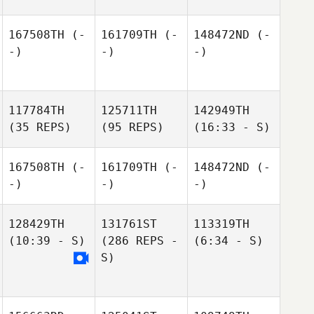
167508TH
(-
161709TH
(-
148472ND
(-
-)
-)
-)
117784TH
125711TH
142949TH
(35 REPS)
(95 REPS)
(16:33 - S)
167508TH
(-
161709TH
(-
148472ND
(-
-)
-)
-)
128429TH
131761ST
113319TH
(10:39 - S)
(286 REPS -
(6:34 - S)
S)