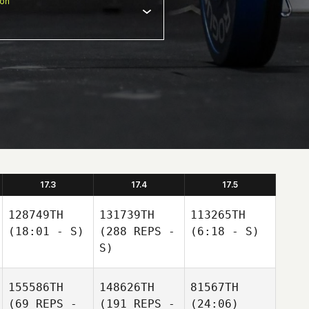
ion
17.3
17.4
17.5
128749TH
131739TH
113265TH
(18:01 - S)
(288 REPS -
(6:18 - S)
S)
155586TH
148626TH
81567TH
(69 REPS -
(191 REPS -
(24:06)