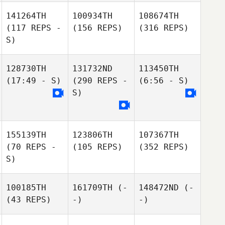
141264TH
100934TH
108674TH
(117 REPS -
(156 REPS)
(316 REPS)
S)
128730TH
131732ND
113450TH
(17:49 - S)
(290 REPS -
(6:56 - S)
S)
155139TH
123806TH
107367TH
(70 REPS -
(105 REPS)
(352 REPS)
S)
100185TH
161709TH
(-
148472ND
(-
(43 REPS)
-)
-)