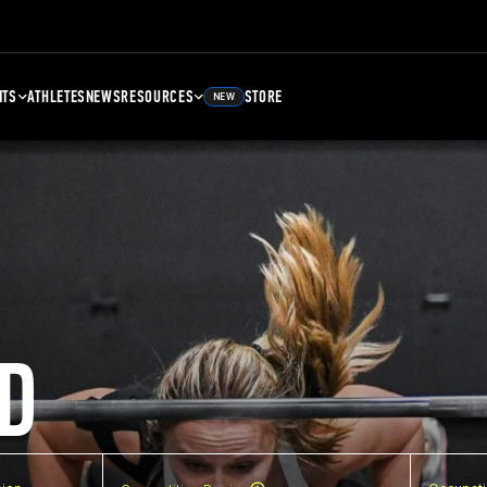
NTS
ATHLETES
NEWS
RESOURCES
STORE
NEW
D