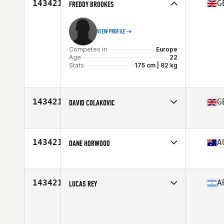
143421
G
FREDDY BROOKES
VIEW PROFILE
Competes in
Europe
Age
22
Stats
175 cm | 82 kg
143421
G
DAVID COLAKOVIC
Competes in
Europe
Age
35
143421
A
DANE HORWOOD
Competes in
Australia
Age
33
Stats
191 lb
143421
A
LUCAS REY
Competes in
Latin America
Age
26
Stats
77 kg