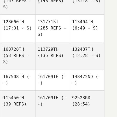
(167 REPS -
(148 REPS)
(13:18 - S)
S)
128660TH
131771ST
113404TH
(17:01 - S)
(285 REPS -
(6:49 - S)
S)
160728TH
113729TH
132487TH
(58 REPS -
(135 REPS)
(12:28 - S)
S)
167508TH
(-
161709TH
(-
148472ND
(-
-)
-)
-)
115450TH
161709TH
(-
92523RD
(39 REPS)
-)
(28:54)