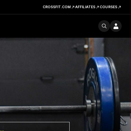
CROSSFIT.COM
AFFILIATES
COURSES