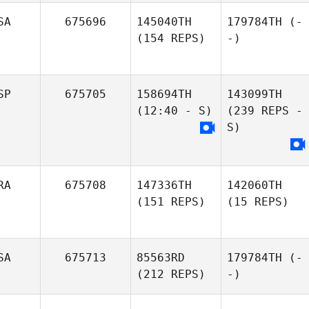
SA
675696
145040TH
179784TH
(-
(154 REPS)
-)
SP
675705
158694TH
143099TH
(12:40 - S)
(239 REPS -
S)
RA
675708
147336TH
142060TH
(151 REPS)
(15 REPS)
SA
675713
85563RD
179784TH
(-
(212 REPS)
-)