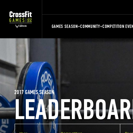
GAMES SEASON
COMMUNITY
COMPETITION EVE
2017 GAMES SEASON
LEADERBOAR