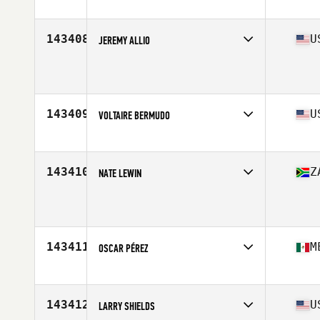
Competes in
Northern California
Age
15
Stats
67 in | 145 lb
143408
U
JEREMY ALLIO
Competes in
Mid Atlantic
Age
36
Stats
76 in | 218 lb
143409
U
VOLTAIRE BERMUDO
Competes in
North East
Age
38
Stats
69 in | 205 lb
143410
Z
NATE LEWIN
Competes in
Africa
Age
39
Stats
182 cm | 94 kg
143411
M
OSCAR PÉREZ
Competes in
Latin America
Age
40
Stats
175 cm | 86 kg
143412
U
LARRY SHIELDS