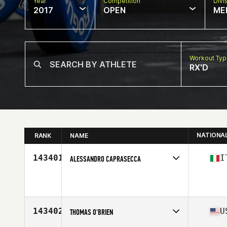
Year
Competition
Divi
2017
OPEN
ME
Workout Ty
RX'D
NATIONA
RANK
NAME
143401
I
ALESSANDRO CAPRASECCA
Competes in
Europe
Age
42
Stats
170 cm | 78 kg
143402
U
THOMAS O'BRIEN