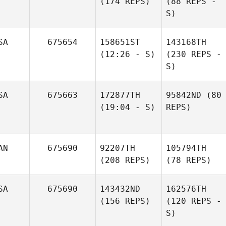
(174 REPS)
(88 REPS -
S)
SA
675654
158651ST
143168TH
(12:26 - S)
(230 REPS -
S)
SA
675663
172877TH
95842ND
(80
(19:04 - S)
REPS)
AN
675690
92207TH
105794TH
(208 REPS)
(78 REPS)
SA
675690
143432ND
162576TH
(156 REPS)
(120 REPS -
S)