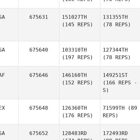
SA
675631
151027TH
131355TH
(145 REPS)
(78 REPS)
SA
675640
103310TH
127344TH
(197 REPS)
(78 REPS)
AF
675646
146160TH
149251ST
(152 REPS)
(166 REPS -
S)
EX
675648
126360TH
71599TH
(89
(176 REPS)
REPS)
SA
675652
128483RD
172493RD