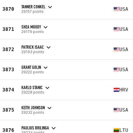
TANNER CONKEL
3870
USA
29157 points
SHEA MOODY
3871
USA
29179 points
PATRICK ISAAC
3872
USA
29193 points
GRANT GOLIN
3873
USA
29222 points
KARLO STANIC
3874
HRV
29228 points
KEITH JOHNSON
3875
USA
29232 points
PAULIUS BRILINGA
3876
LTU
29234 points