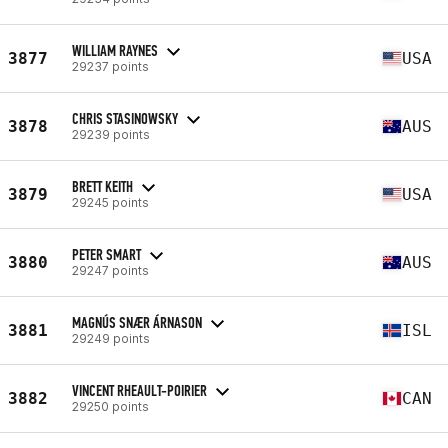
WILLIAM RAYNES
3877
USA
29237 points
CHRIS STASINOWSKY
3878
AUS
29239 points
BRETT KEITH
3879
USA
29245 points
PETER SMART
3880
AUS
29247 points
MAGNÚS SNÆR ÁRNASON
3881
ISL
29249 points
VINCENT RHEAULT-POIRIER
3882
CAN
29250 points