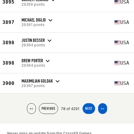
3895
USA
29359 points
MICHAEL DIGLIO
3897
USA
29361 points
JUSTIN BESSER
3898
USA
29364 points
DREW PORTER
3898
USA
29364 points
MAXIMILIAN GOLDAK
3900
USA
29367 points
78 of 4291
<<
PREVIOUS
NEXT
>>
Never miss an update from the CrossFit Games