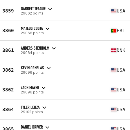
GARRETT TEAGUE
3859
USA
29062 points
MATEUS COSTA
3860
PRT
29066 points
ANDERS STENHOLM
3861
DNK
29084 points
KEVIN ORNELAS
3862
USA
29096 points
ZACH MAYER
3862
USA
29096 points
TYLER LEITZA
3864
USA
29102 points
DANIEL DRIVER
3865
USA