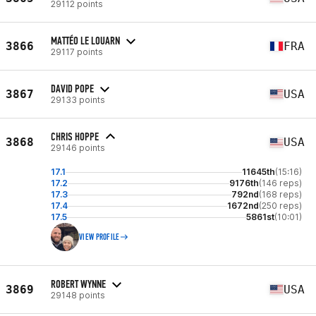
29112 points
MATTÉO LE LOUARN
3866
FRA
29117 points
DAVID POPE
3867
USA
29133 points
CHRIS HOPPE
3868
USA
29146 points
17.1
11645th
(15:16)
17.2
9176th
(146 reps)
17.3
792nd
(168 reps)
17.4
1672nd
(250 reps)
17.5
5861st
(10:01)
VIEW PROFILE
ROBERT WYNNE
3869
USA
29148 points