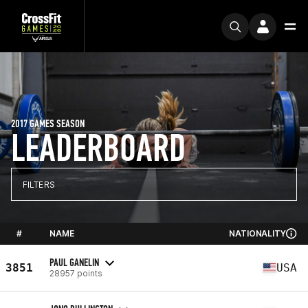
2017 GAMES SEASON
LEADERBOARD
FILTERS
#
NAME
NATIONALITY
PAUL GANELIN
3851
USA
28957 points