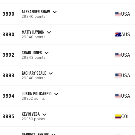
ALEXANDER SHAW
3890
USA
29340 points
MATTY HAYDON
3890
AUS
29340 points
CRAIG JONES
3892
USA
29343 points
ZACHARY SEALE
3893
USA
29348 points
JUSTIN POLICARPIO
3894
USA
29352 points
KEVIN VEGA
3895
COL
29359 points
GARRETT JENKINS