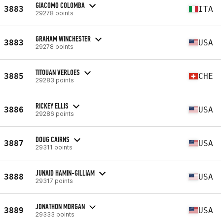
GIACOMO COLOMBA
3883
ITA
29278 points
GRAHAM WINCHESTER
3883
USA
29278 points
TITOUAN VERLOES
3885
CHE
29283 points
RICKEY ELLIS
3886
USA
29286 points
DOUG CAIRNS
3887
USA
29311 points
JUNAID HAMIN-GILLIAM
3888
USA
29317 points
JONATHON MORGAN
3889
USA
29333 points