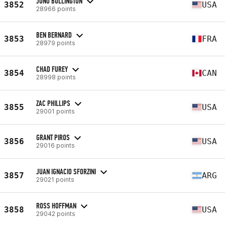
JONO BULLINGTON
3852
USA
28966 points
BEN BERNARD
3853
FRA
28979 points
CHAD FUREY
3854
CAN
28998 points
ZAC PHILLIPS
3855
USA
29001 points
GRANT PIROS
3856
USA
29016 points
JUAN IGNACIO SFORZINI
3857
ARG
29021 points
ROSS HOFFMAN
3858
USA
29042 points