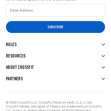
RULES
RESOURCES
ABOUT CROSSFIT
PARTNERS
© 2026 CrossFit, LLC. CrossFit, Fittest on Earth, 3...2...1...Go!
CrossFit Games, and Sport of Fitness are trademarks of CrossFit,
LLC in the U.S. and/or other countries. All Rights Reserved.