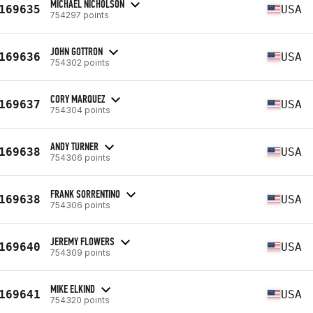
MICHAEL NICHOLSON
169635
USA
754297 points
JOHN GOTTRON
169636
USA
754302 points
CORY MARQUEZ
169637
USA
754304 points
ANDY TURNER
169638
USA
754306 points
FRANK SORRENTINO
169638
USA
754306 points
JEREMY FLOWERS
169640
USA
754309 points
MIKE ELKIND
169641
USA
754320 points