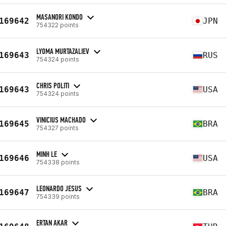
MASANORI KONDO
169642
JPN
754322 points
LYOMA MURTAZALIEV
169643
RUS
754324 points
CHRIS POLITI
169643
USA
754324 points
VINICIUS MACHADO
169645
BRA
754327 points
MINH LE
169646
USA
754338 points
LEONARDO JESUS
169647
BRA
754339 points
ERTAN AKAR