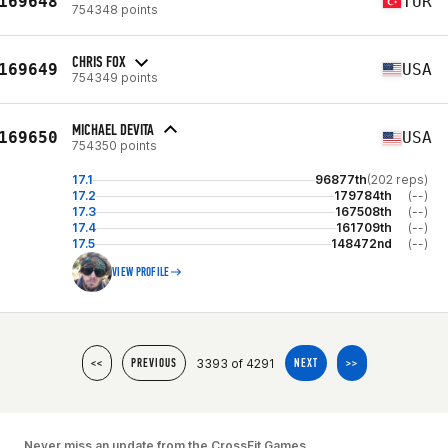
169648
TUR
754348 points
CHRIS FOX
169649
USA
754349 points
MICHAEL DEVITA
169650
USA
754350 points
17.1
96877th
(202 reps)
17.2
179784th
(--)
17.3
167508th
(--)
17.4
161709th
(--)
17.5
148472nd
(--)
VIEW PROFILE
3393 of 4291
<<
PREVIOUS
NEXT
>>
Never miss an update from the CrossFit Games