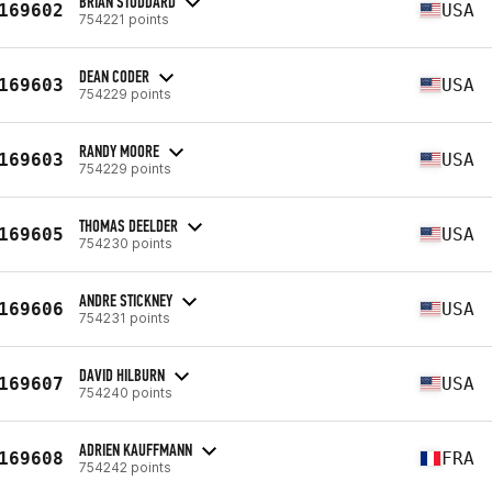
BRIAN STODDARD
169602
USA
754221 points
DEAN CODER
169603
USA
754229 points
RANDY MOORE
169603
USA
754229 points
THOMAS DEELDER
169605
USA
754230 points
ANDRE STICKNEY
169606
USA
754231 points
DAVID HILBURN
169607
USA
754240 points
ADRIEN KAUFFMANN
169608
FRA
754242 points