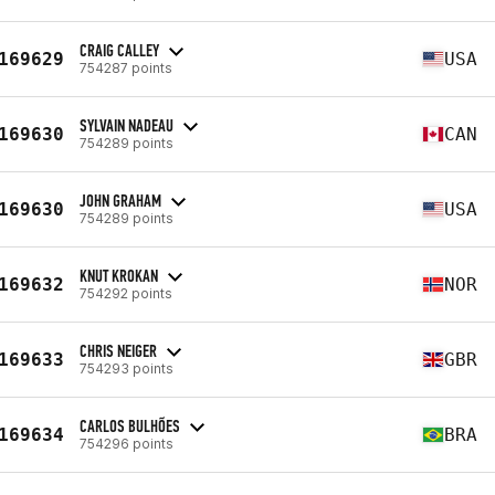
CRAIG CALLEY
169629
USA
754287 points
SYLVAIN NADEAU
169630
CAN
754289 points
JOHN GRAHAM
169630
USA
754289 points
KNUT KROKAN
169632
NOR
754292 points
CHRIS NEIGER
169633
GBR
754293 points
CARLOS BULHÕES
169634
BRA
754296 points