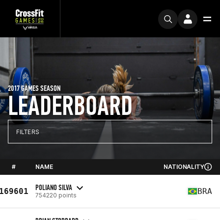
2017 GAMES SEASON
LEADERBOARD
FILTERS
#
NAME
NATIONALITY
POLIANO SILVA
169601
BRA
754220 points