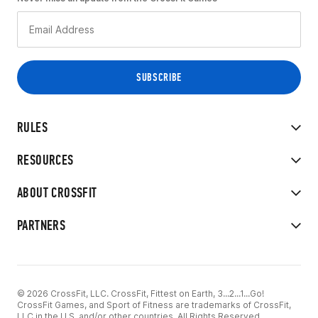
RULES
RESOURCES
ABOUT CROSSFIT
PARTNERS
© 2026 CrossFit, LLC. CrossFit, Fittest on Earth, 3...2...1...Go!
CrossFit Games, and Sport of Fitness are trademarks of CrossFit,
LLC in the U.S. and/or other countries. All Rights Reserved.