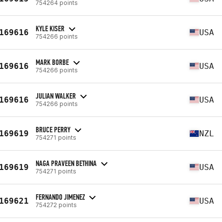
754264 points
KYLE KISER
169616
USA
754266 points
MARK BORBE
169616
USA
754266 points
JULIAN WALKER
169616
USA
754266 points
BRUCE PERRY
169619
NZL
754271 points
NAGA PRAVEEN BETHINA
169619
USA
754271 points
FERNANDO JIMENEZ
169621
USA
754272 points