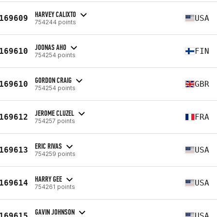
HARVEY CALIXTO
169609
USA
754244 points
JOONAS AHO
169610
FIN
754254 points
GORDON CRAIG
169610
GBR
754254 points
JEROME CLUZEL
169612
FRA
754257 points
ERIC RIVAS
169613
USA
754259 points
HARRY GEE
169614
USA
754261 points
GAVIN JOHNSON
169615
USA