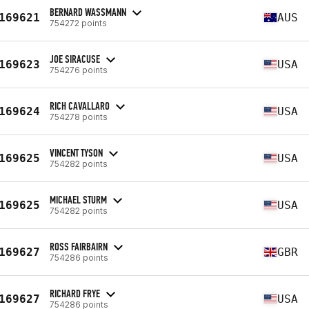
BERNARD WASSMANN
169621
AUS
754272 points
JOE SIRACUSE
169623
USA
754276 points
RICH CAVALLARO
169624
USA
754278 points
VINCENT TYSON
169625
USA
754282 points
MICHAEL STURM
169625
USA
754282 points
ROSS FAIRBAIRN
169627
GBR
754286 points
RICHARD FRYE
169627
USA
754286 points