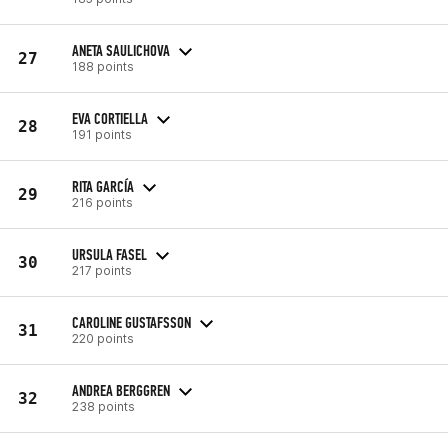
ANETA SAULICHOVA
27
188 points
EVA CORTIELLA
28
191 points
RITA GARCÍA
29
216 points
URSULA FASEL
30
217 points
CAROLINE GUSTAFSSON
31
220 points
ANDREA BERGGREN
32
238 points