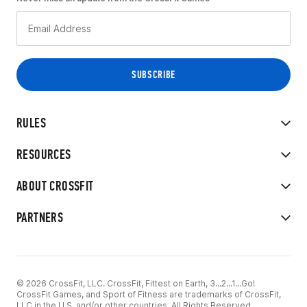
RULES
RESOURCES
ABOUT CROSSFIT
PARTNERS
© 2026 CrossFit, LLC. CrossFit, Fittest on Earth, 3...2...1...Go!
CrossFit Games, and Sport of Fitness are trademarks of CrossFit,
LLC in the U.S. and/or other countries. All Rights Reserved.