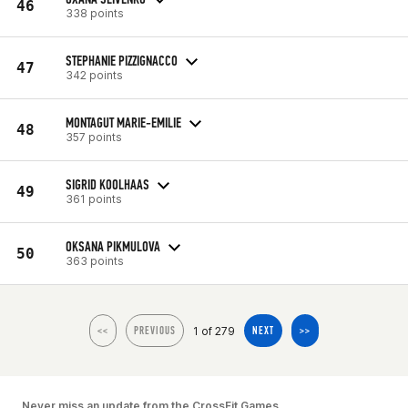
46
338 points
STEPHANIE PIZZIGNACCO
47
342 points
MONTAGUT MARIE-EMILIE
48
357 points
SIGRID KOOLHAAS
49
361 points
OKSANA PIKMULOVA
50
363 points
1 of 279
<<
PREVIOUS
NEXT
>>
Never miss an update from the CrossFit Games