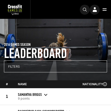
2016 GAMES SEASON
LEADERBOARD
FILTERS
#
NAME
NATIONALITY
SAMANTHA BRIGGS
1
9 points