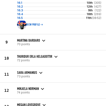
16.1
10th
(305)
16.2
12th
(427)
16.3
9th
(122)
16.4
16th
(269)
16.5
11th
(08:52)
VIEW PROFILE
MARTINA BARBARO
9
70 points
THURIDUR ERLA HELGADOTTIR
10
72 points
SARA ARMANIUS
11
73 points
MIKAELA NORMAN
12
74 points
MEGAN LOVEGROVE