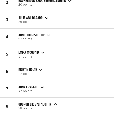
RAGNHEIÐUR SARA SIGMUNDSDOTTIR
2
20 points
JULIE ABILDGAARD
3
26 points
ANNIE THORISDOTTIR
4
27 points
EMMA MCQUAID
5
31 points
KRISTIN HOLTE
6
42 points
ANNA FRAGKOU
7
47 points
ODDRUN EIK GYLFADOTTIR
8
58 points