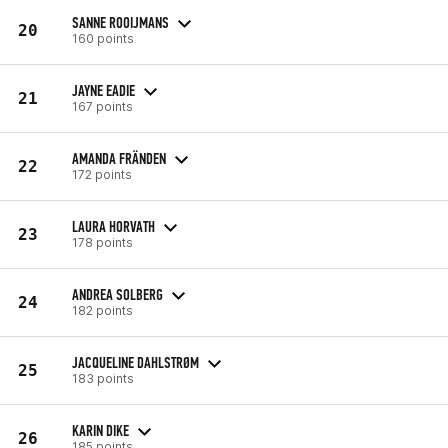
SANNE ROOIJMANS
20
160 points
JAYNE EADIE
21
167 points
AMANDA FRÄNDEN
22
172 points
LAURA HORVATH
23
178 points
ANDREA SOLBERG
24
182 points
JACQUELINE DAHLSTRØM
25
183 points
KARIN DIKE
26
185 points