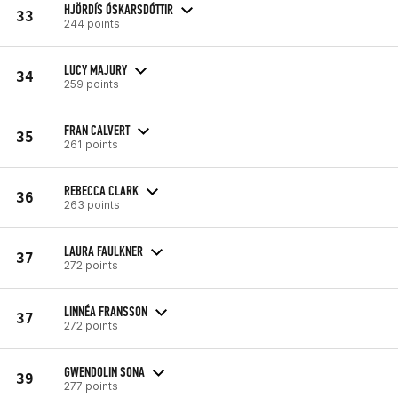
HJÖRDÍS ÓSKARSDÓTTIR
33
244 points
LUCY MAJURY
34
259 points
FRAN CALVERT
35
261 points
REBECCA CLARK
36
263 points
LAURA FAULKNER
37
272 points
LINNÉA FRANSSON
37
272 points
GWENDOLIN SONA
39
277 points