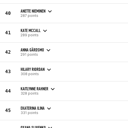
ANETTE NIEMINEN
40
287 points
KATE MCCALL
41
289 points
ANNA GÄRDSMO
42
291 points
HILARY RIORDAN
43
308 points
KAITLYNNE RAHNER
44
328 points
EKATERINA ILINA
45
331 points
OXANA SLIVENKO