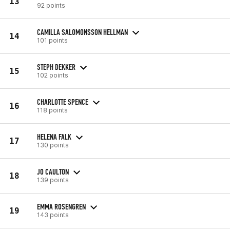
13
92 points
CAMILLA SALOMONSSON HELLMAN
14
101 points
STEPH DEKKER
15
102 points
CHARLOTTE SPENCE
16
118 points
HELENA FALK
17
130 points
JO CAULTON
18
139 points
EMMA ROSENGREN
19
143 points