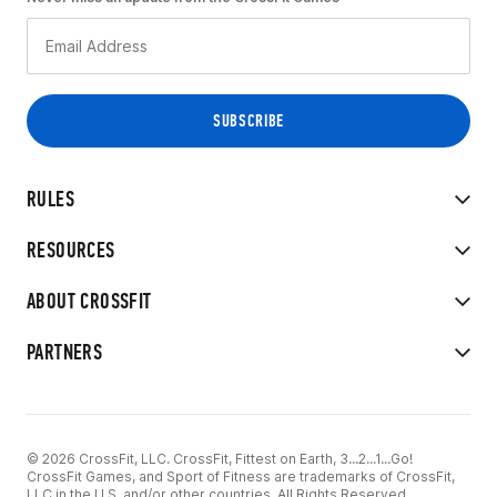
RULES
RESOURCES
ABOUT CROSSFIT
PARTNERS
© 2026 CrossFit, LLC. CrossFit, Fittest on Earth, 3...2...1...Go!
CrossFit Games, and Sport of Fitness are trademarks of CrossFit,
LLC in the U.S. and/or other countries. All Rights Reserved.