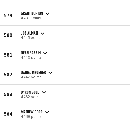
GRANT BURTON
579
4431 points
JOE ALMAZI
580
4445 points
DEAN BASSIN
581
4446 points
DANIEL KRUEGER
582
4447 points
BYRON GOLD
583
4462 points
MATHEW CORR
584
4468 points