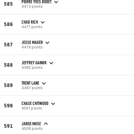
PIERRE YVES BODET
585
4473 points
CHAD RICH
586
4477 points
JESSE MAGER
587
4478 points
JEFFREY GAINOK
588
4482 points
TRENT LANE
589
4487 points
CHASE CHITWOOD
590
4501 points
JARED MUSE
591
4508 points