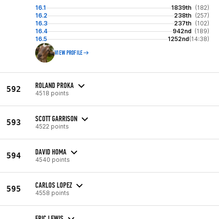
16.1
1839th
(182)
16.2
238th
(257)
16.3
237th
(102)
16.4
942nd
(189)
16.5
1252nd
(14:38)
VIEW PROFILE
ROLAND PROKA
592
4518 points
SCOTT GARRISON
593
4522 points
DAVID HOMA
594
4540 points
CARLOS LOPEZ
595
4558 points
ERIC LEWIS