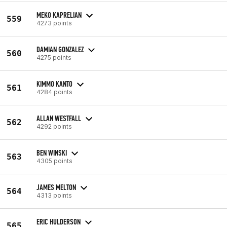
MEKO KAPRELIAN
559
4273 points
DAMIAN GONZALEZ
560
4275 points
KIMMO KANTO
561
4284 points
ALLAN WESTFALL
562
4292 points
BEN WINSKI
563
4305 points
JAMES MELTON
564
4313 points
ERIC HULDERSON
565