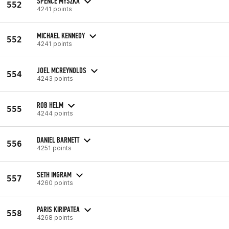
SPENCE MYSZKA
552
4241 points
MICHAEL KENNEDY
552
4241 points
JOEL MCREYNOLDS
554
4243 points
ROB HELM
555
4244 points
DANIEL BARNETT
556
4251 points
SETH INGRAM
557
4260 points
PARIS KIRIPATEA
558
4268 points