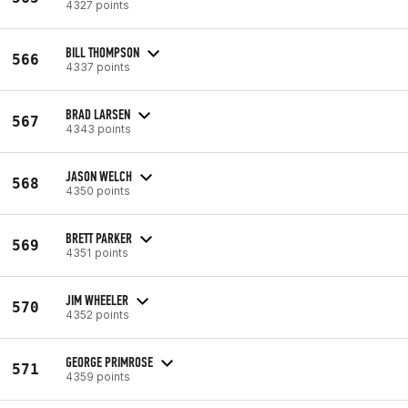
4327 points
BILL THOMPSON
566
4337 points
BRAD LARSEN
567
4343 points
JASON WELCH
568
4350 points
BRETT PARKER
569
4351 points
JIM WHEELER
570
4352 points
GEORGE PRIMROSE
571
4359 points