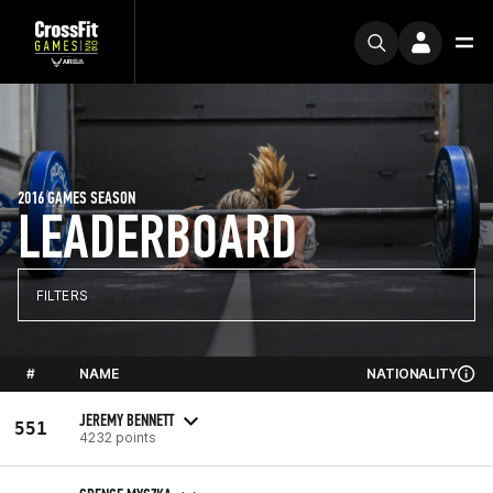
2016 GAMES SEASON
LEADERBOARD
FILTERS
#
NAME
NATIONALITY
JEREMY BENNETT
551
4232 points