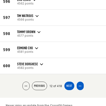
596
4562 points
TIM WATROUS
597
4566 points
TOMMY BROWN
598
4577 points
EDMUND CHU
599
4581 points
STEVE BORGHESE
600
4582 points
12 of 418
<<
PREVIOUS
NEXT
>>
Never miss an update from the CrossFit Games