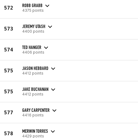
ROBB GRABB
572
4375 points
JEREMY UTASH
573
4400 points
TED HANGER
574
4406 points
JASON HEBBARD
575
4412 points
JAKE BUCHANAN
575
4412 points
GARY CARPENTER
577
4416 points
MERWIN TORRES
578
4429 points