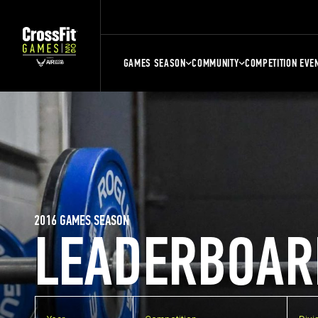
GAMES SEASON
COMMUNITY
COMPETITION EVE
2016 GAMES SEASON
LEADERBOAR