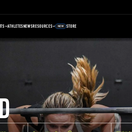
NTS
ATHLETES
NEWS
RESOURCES
STORE
NEW
D