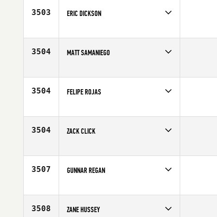
Age
24
3503
ERIC DICKSON
Competes in
North East
Age
29
3504
MATT SAMANIEGO
Competes in
Southern California
Age
26
3504
FELIPE ROJAS
Competes in
Latin America
Age
25
3504
ZACK CLICK
Competes in
Central East
Affiliate
CrossFit High Gear
Age
27
3507
GUNNAR REGAN
Competes in
North Central
Affiliate
Side Door CrossFit
Age
21
3508
ZANE HUSSEY