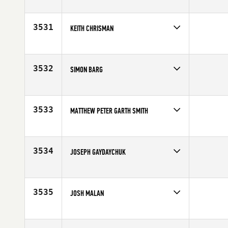
Competes in
South West
Age
30
3531
KEITH CHRISMAN
Competes in
North West
Affiliate
CrossFit Marysville
Age
43
3532
SIMON BARG
Competes in
Canada East
Affiliate
CrossFit Living The Dream Ajax
Age
33
3533
MATTHEW PETER GARTH SMITH
Competes in
Africa
Affiliate
CrossFit FireBolt
Age
23
3534
JOSEPH GAYDAYCHUK
Competes in
North Central
Affiliate
Dog House CrossFit
Age
23
3535
JOSH MALAN
Competes in
South West
Affiliate
West Haven CrossFit
Age
28