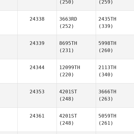
(250)
(259)
24338
3663RD
2435TH
(252)
(339)
24339
8695TH
5998TH
(231)
(260)
24344
12099TH
2113TH
(220)
(340)
24353
4201ST
3666TH
(248)
(263)
24361
4201ST
5059TH
(248)
(261)