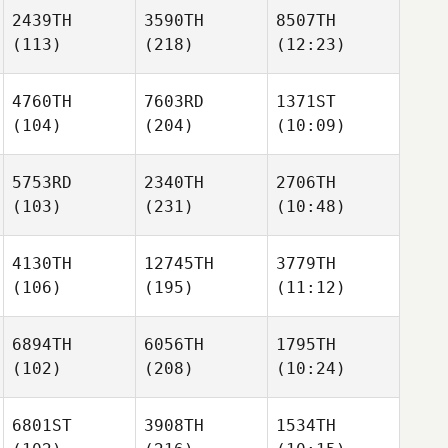
2439TH
3590TH
8507TH
(113)
(218)
(12:23)
4760TH
7603RD
1371ST
(104)
(204)
(10:09)
5753RD
2340TH
2706TH
(103)
(231)
(10:48)
4130TH
12745TH
3779TH
(106)
(195)
(11:12)
6894TH
6056TH
1795TH
(102)
(208)
(10:24)
6801ST
3908TH
1534TH