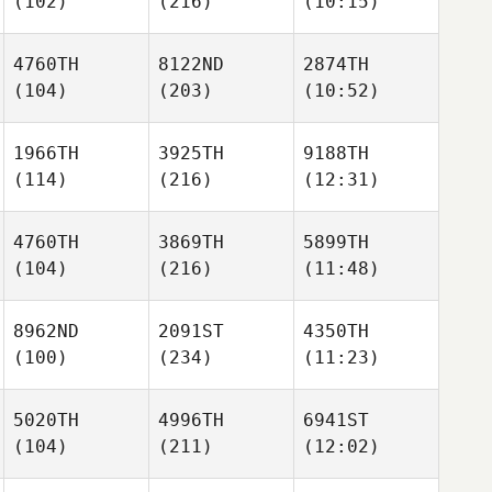
(102)
(216)
(10:15)
4760TH
8122ND
2874TH
(104)
(203)
(10:52)
1966TH
3925TH
9188TH
(114)
(216)
(12:31)
4760TH
3869TH
5899TH
(104)
(216)
(11:48)
8962ND
2091ST
4350TH
(100)
(234)
(11:23)
5020TH
4996TH
6941ST
(104)
(211)
(12:02)