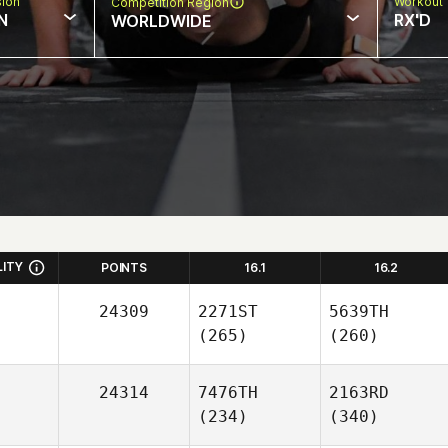
sion
Workout 
Competition Region
N
RX'D
WORLDWIDE
LITY
POINTS
16.1
16.2
24309
2271ST
5639TH
(265)
(260)
24314
7476TH
2163RD
(234)
(340)