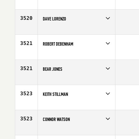
Competes in
North East
Age
25
3520
DAVE LORENZO
Competes in
Mid Atlantic
Affiliate
CrossFit Generation
Age
25
3521
ROBERT DEBENHAM
Competes in
Australia
Affiliate
CrossFit The Stables
Age
29
3521
BEAR JONES
Competes in
Central East
Age
25
3523
KEITH STILLMAN
Competes in
Asia
Age
25
3523
CONNOR WATSON
Competes in
Canada East
Age
23