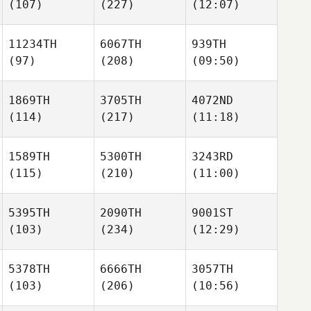
(107)
(227)
(12:07)
11234TH
6067TH
939TH
(97)
(208)
(09:50)
1869TH
3705TH
4072ND
(114)
(217)
(11:18)
1589TH
5300TH
3243RD
(115)
(210)
(11:00)
5395TH
2090TH
9001ST
(103)
(234)
(12:29)
5378TH
6666TH
3057TH
(103)
(206)
(10:56)