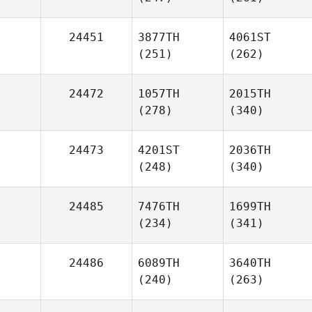
24451
3877TH
4061ST
(251)
(262)
24472
1057TH
2015TH
(278)
(340)
24473
4201ST
2036TH
(248)
(340)
24485
7476TH
1699TH
(234)
(341)
24486
6089TH
3640TH
(240)
(263)