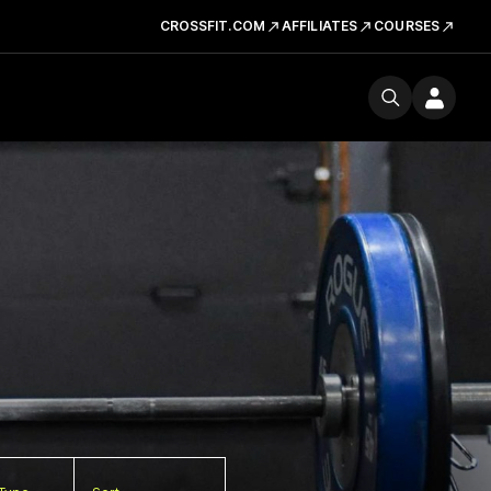
CROSSFIT.COM
AFFILIATES
COURSES