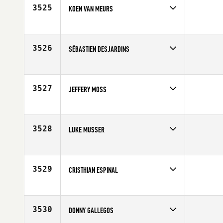
3525
KOEN VAN MEURS
Competes in
Europe
Affiliate
CrossFit Duketown
Age
28
3526
SÉBASTIEN DESJARDINS
Competes in
Canada East
Age
20
3527
JEFFERY MOSS
Competes in
North Central
Age
29
3528
LUKE MUSSER
Competes in
North Central
Affiliate
Overland Park CrossFit
Age
25
3529
CRISTHIAN ESPINAL
Competes in
Latin America
Age
27
3530
DONNY GALLEGOS