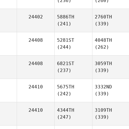
(236)
(260)
24402
5886TH
2760TH
(241)
(339)
24408
5281ST
4048TH
(244)
(262)
24408
6821ST
3059TH
(237)
(339)
24410
5675TH
3332ND
(242)
(339)
24410
4344TH
3109TH
(247)
(339)