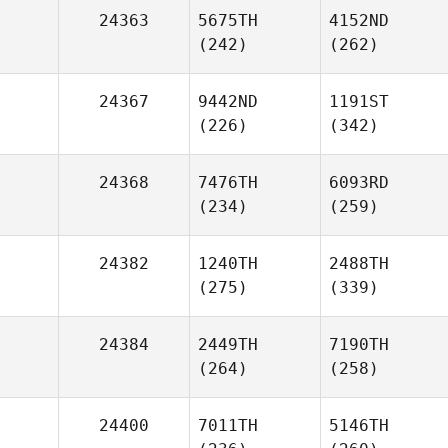
24363
5675TH
4152ND
(242)
(262)
24367
9442ND
1191ST
(226)
(342)
24368
7476TH
6093RD
(234)
(259)
24382
1240TH
2488TH
(275)
(339)
24384
2449TH
7190TH
(264)
(258)
24400
7011TH
5146TH