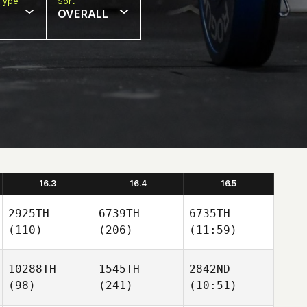
Type
Sort
OVERALL
16.3
16.4
16.5
2925TH
6739TH
6735TH
(110)
(206)
(11:59)
10288TH
1545TH
2842ND
(98)
(241)
(10:51)