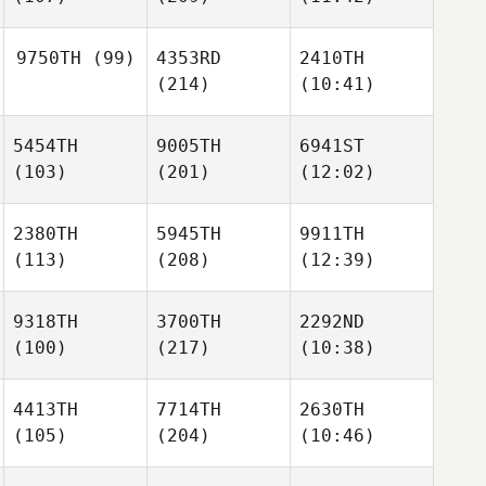
9750TH
(99)
4353RD
2410TH
(214)
(10:41)
5454TH
9005TH
6941ST
(103)
(201)
(12:02)
2380TH
5945TH
9911TH
(113)
(208)
(12:39)
9318TH
3700TH
2292ND
(100)
(217)
(10:38)
4413TH
7714TH
2630TH
(105)
(204)
(10:46)