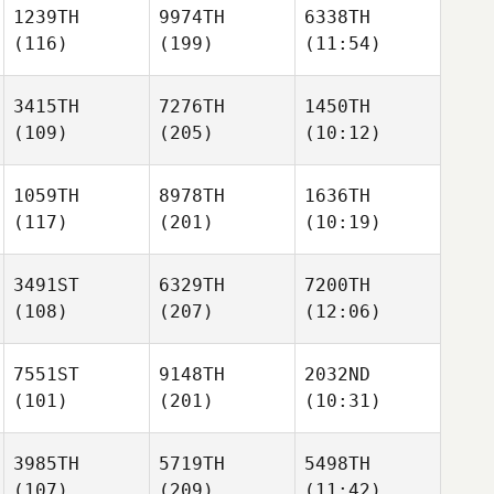
1239TH
9974TH
6338TH
(116)
(199)
(11:54)
3415TH
7276TH
1450TH
(109)
(205)
(10:12)
1059TH
8978TH
1636TH
(117)
(201)
(10:19)
3491ST
6329TH
7200TH
(108)
(207)
(12:06)
7551ST
9148TH
2032ND
(101)
(201)
(10:31)
3985TH
5719TH
5498TH
(107)
(209)
(11:42)