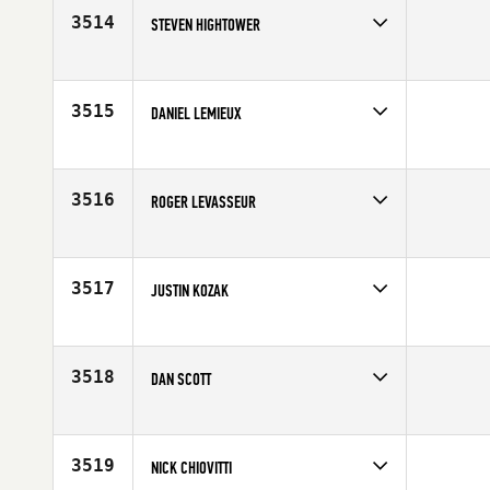
3514
STEVEN HIGHTOWER
Competes in
Asia
Affiliate
CrossFit CSTL
Age
32
3515
DANIEL LEMIEUX
Competes in
South East
Affiliate
CrossFit Clearwater
Age
27
3516
ROGER LEVASSEUR
Competes in
North East
Affiliate
CrossFit Rising Tide
Age
34
3517
JUSTIN KOZAK
Competes in
South Central
Affiliate
Red Stick CrossFit
Age
30
3518
DAN SCOTT
Competes in
Australia
Age
31
3519
NICK CHIOVITTI