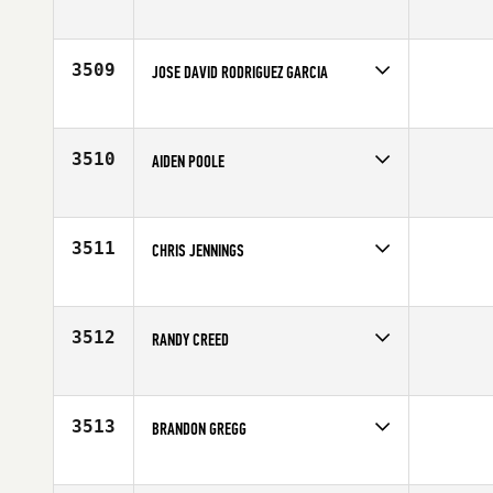
Competes in
Canada East
Affiliate
CrossFit Outlaw North
Age
24
3509
JOSE DAVID RODRIGUEZ GARCIA
Competes in
Europe
Affiliate
CrossFit Alhaurin el Grande
Age
26
3510
AIDEN POOLE
Competes in
Canada West
Affiliate
CrossFit Armoury
Age
32
3511
CHRIS JENNINGS
Competes in
South West
Age
30
3512
RANDY CREED
Competes in
South Central
Age
34
3513
BRANDON GREGG
Competes in
Canada West
Age
25