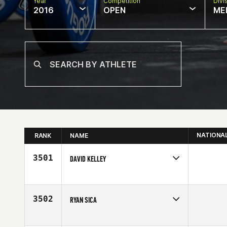
Year
Competition
Divi
2016
OPEN
ME
NATIONA
RANK
NAME
3501
DAVID KELLEY
Competes in
South East
Age
30
3502
RYAN SICA
Competes in
Mid Atlantic
Affiliate
CrossFit Krypton