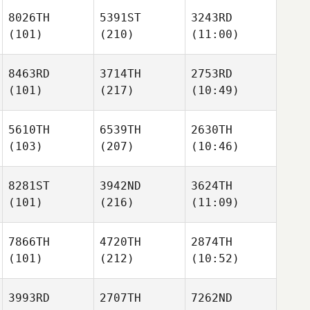
8026TH
5391ST
3243RD
(101)
(210)
(11:00)
8463RD
3714TH
2753RD
(101)
(217)
(10:49)
5610TH
6539TH
2630TH
(103)
(207)
(10:46)
8281ST
3942ND
3624TH
(101)
(216)
(11:09)
7866TH
4720TH
2874TH
(101)
(212)
(10:52)
3993RD
2707TH
7262ND