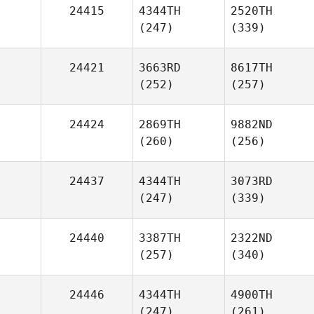
24415
4344TH
2520TH
(247)
(339)
24421
3663RD
8617TH
(252)
(257)
24424
2869TH
9882ND
(260)
(256)
24437
4344TH
3073RD
(247)
(339)
24440
3387TH
2322ND
(257)
(340)
24446
4344TH
4900TH
(247)
(261)