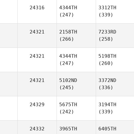
24316
4344TH
3312TH
(247)
(339)
24321
2158TH
7233RD
(266)
(258)
24321
4344TH
5198TH
(247)
(260)
24321
5102ND
3372ND
(245)
(336)
24329
5675TH
3194TH
(242)
(339)
24332
3965TH
6405TH