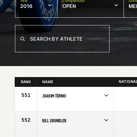
Year
Competition
Divi
2016
OPEN
ME
NATIONA
RANK
NAME
551
JOAKIM TÖRNVI
Competes in
Europe
Affiliate
CrossFit Falun
Age
22
552
BILL GRUNDLER
Competes in
Southern California
Affiliate
CrossFit Inferno