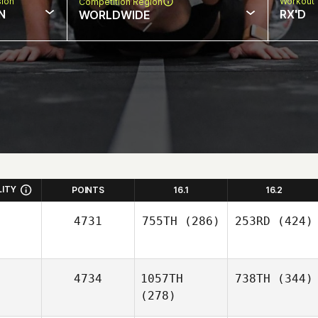
sion
Workout 
Competition Region
N
RX'D
WORLDWIDE
LITY
POINTS
16.1
16.2
4731
755TH
(286)
253RD
(424)
4734
1057TH
738TH
(344)
(278)