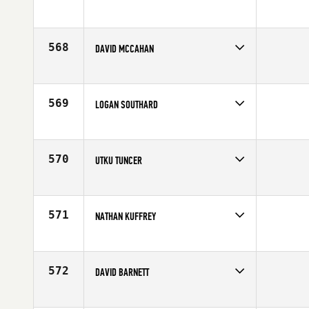
Competes in
Europe
Affiliate
CrossFit Turicum
Age
34
568
DAVID MCCAHAN
Competes in
Mid Atlantic
Age
31
569
LOGAN SOUTHARD
Competes in
South East
Age
21
570
UTKU TUNCER
Competes in
Africa
Age
30
571
NATHAN KUFFREY
Competes in
North East
Affiliate
CrossFit Crag
Age
26
572
DAVID BARNETT
Competes in
South Central
Affiliate
CrossFit Lubbock