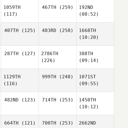
1059TH
467TH
(259)
192ND
(117)
(08:52)
407TH
(125)
483RD
(258)
1668TH
(10:20)
287TH
(127)
2786TH
388TH
(226)
(09:14)
1129TH
999TH
(248)
1071ST
(116)
(09:55)
482ND
(123)
714TH
(253)
1450TH
(10:12)
664TH
(121)
700TH
(253)
2662ND