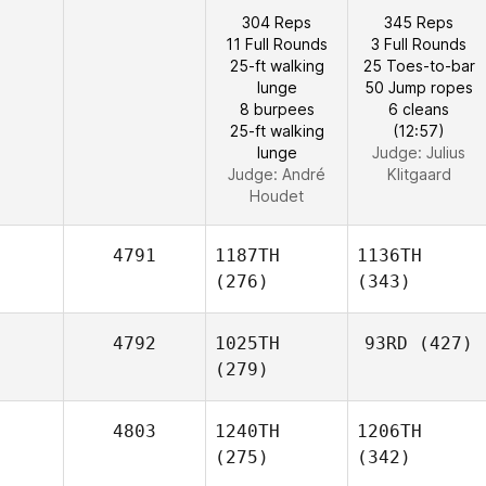
304 Reps
345 Reps
11 Full Rounds
3 Full Rounds
25-ft walking
25 Toes-to-bar
lunge
50 Jump ropes
8 burpees
6 cleans
25-ft walking
(12:57)
lunge
Judge:
Julius
Judge:
André
Klitgaard
Houdet
4791
1187TH
1136TH
(276)
(343)
4792
1025TH
93RD
(427)
(279)
4803
1240TH
1206TH
(275)
(342)