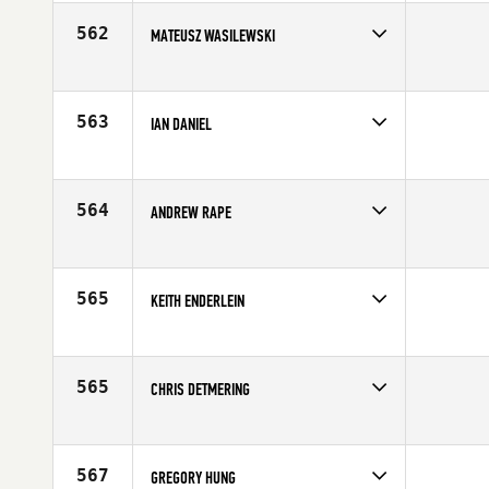
Affiliate
C4 CrossFit
Age
40
562
MATEUSZ WASILEWSKI
Competes in
Europe
Affiliate
CrossFit Zielona Góra
Age
25
563
IAN DANIEL
Competes in
South East
Age
25
564
ANDREW RAPE
Competes in
South East
Affiliate
CrossFit Trussville
Age
27
565
KEITH ENDERLEIN
Competes in
Southern California
Affiliate
LumberYard CrossFit
Age
27
565
CHRIS DETMERING
Competes in
Northern California
Age
26
567
GREGORY HUNG