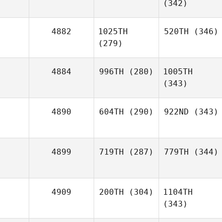
(342)
4882
1025TH
520TH
(346)
(279)
4884
996TH
(280)
1005TH
(343)
4890
604TH
(290)
922ND
(343)
4899
719TH
(287)
779TH
(344)
4909
200TH
(304)
1104TH
(343)