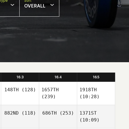
Type
Sort
OVERALL
16.3
16.4
16.5
148TH
(128)
1657TH
1918TH
(239)
(10:28)
882ND
(118)
686TH
(253)
1371ST
(10:09)