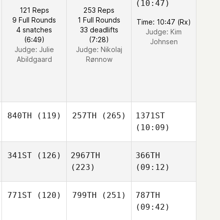
(10:47)
121 Reps
253 Reps
9 Full Rounds
1 Full Rounds
Time: 10:47 (Rx)
4 snatches
33 deadlifts
Judge:
Kim
(6:49)
(7:28)
Johnsen
Judge:
Julie
Judge:
Nikolaj
Abildgaard
Rønnow
840TH
(119)
257TH
(265)
1371ST
(10:09)
341ST
(126)
2967TH
366TH
(223)
(09:12)
771ST
(120)
799TH
(251)
787TH
(09:42)