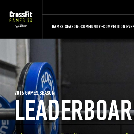
GAMES SEASON
COMMUNITY
COMPETITION EVE
2016 GAMES SEASON
LEADERBOAR