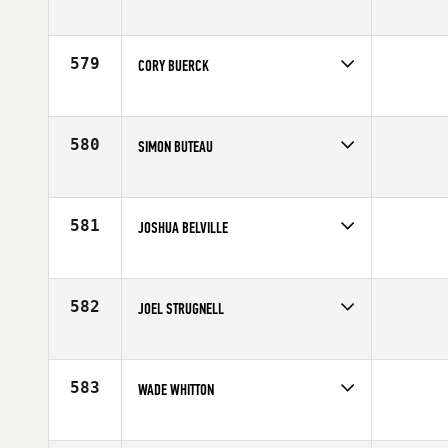
Competes in
Southern California
Affiliate
CrossFit Invictus
Age
21
579
CORY BUERCK
Competes in
North Central
Affiliate
CrossFit St. Louis
Age
30
580
SIMON BUTEAU
Competes in
Canada East
Affiliate
CrossFit 819
Age
24
581
JOSHUA BELVILLE
Competes in
Central East
Age
35
582
JOEL STRUGNELL
Competes in
Canada East
Affiliate
Hydra CrossFit
Age
26
583
WADE WHITTON
Competes in
South East
Affiliate
CrossFit Elect