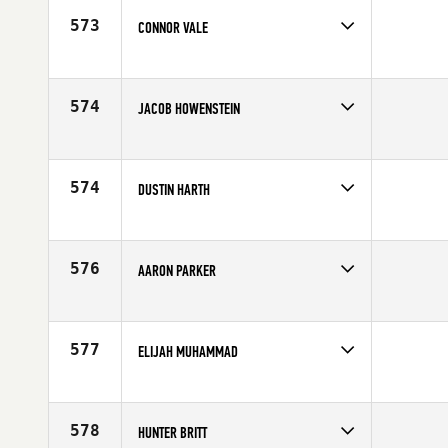
Age
28
573
CONNOR VALE
Competes in
Canada West
Affiliate
CrossFit Kitsilano
Age
23
574
JACOB HOWENSTEIN
Competes in
North Central
Affiliate
CrossFit St. Louis
Age
24
574
DUSTIN HARTH
Competes in
South West
Affiliate
Ironwood CrossFit
Age
32
576
AARON PARKER
Competes in
Canada West
Affiliate
CrossFit 306
Age
25
577
ELIJAH MUHAMMAD
Competes in
South West
Age
28
578
HUNTER BRITT