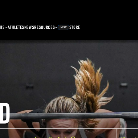
NTS
ATHLETES
NEWS
RESOURCES
STORE
NEW
D