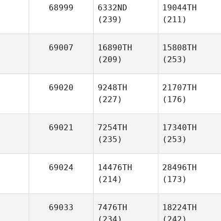
68999
6332ND
19044TH
(239)
(211)
69007
16890TH
15808TH
(209)
(253)
69020
9248TH
21707TH
(227)
(176)
69021
7254TH
17340TH
(235)
(253)
69024
14476TH
28496TH
(214)
(173)
69033
7476TH
18224TH
(234)
(242)