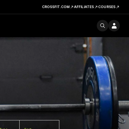
CROSSFIT.COM
AFFILIATES
COURSES