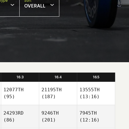
Type
Sort
OVERALL
16.3
16.4
16.5
12077TH
21195TH
13555TH
(95)
(187)
(13:16)
24293RD
9246TH
7945TH
(86)
(201)
(12:16)