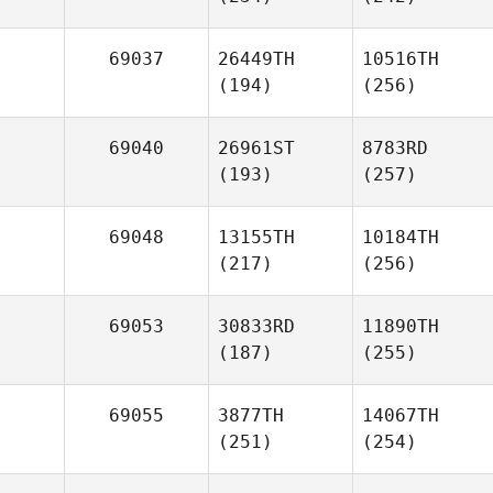
69037
26449TH
10516TH
(194)
(256)
69040
26961ST
8783RD
(193)
(257)
69048
13155TH
10184TH
(217)
(256)
69053
30833RD
11890TH
(187)
(255)
69055
3877TH
14067TH
(251)
(254)