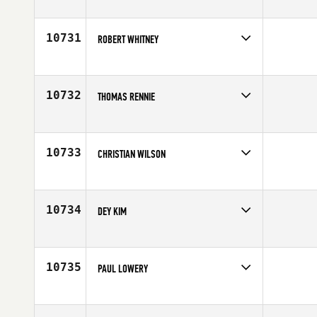
Competes in
Mid Atlantic
Age
23
10731
ROBERT WHITNEY
Competes in
North West
Affiliate
CrossFit Advantage
Age
32
10732
THOMAS RENNIE
Competes in
Mid Atlantic
Age
27
10733
CHRISTIAN WILSON
Competes in
Europe
Affiliate
CrossFit Leyland
Age
40
10734
DEY KIM
Competes in
Southern California
Age
31
10735
PAUL LOWERY
Competes in
Europe
Age
27