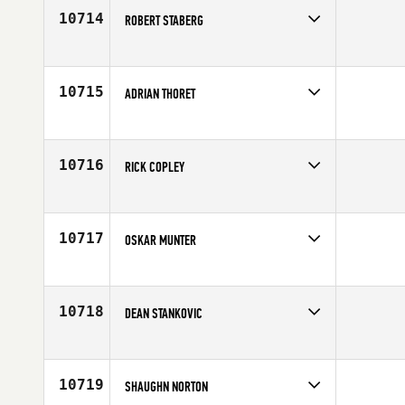
Age
23
10714
ROBERT STABERG
Competes in
South Central
Affiliate
Contender CrossFit
Age
25
10715
ADRIAN THORET
Competes in
Latin America
Age
32
10716
RICK COPLEY
Competes in
South East
Age
43
10717
OSKAR MUNTER
Competes in
Europe
Affiliate
CrossFit Borgen
Age
26
10718
DEAN STANKOVIC
Competes in
Australia
Age
32
10719
SHAUGHN NORTON