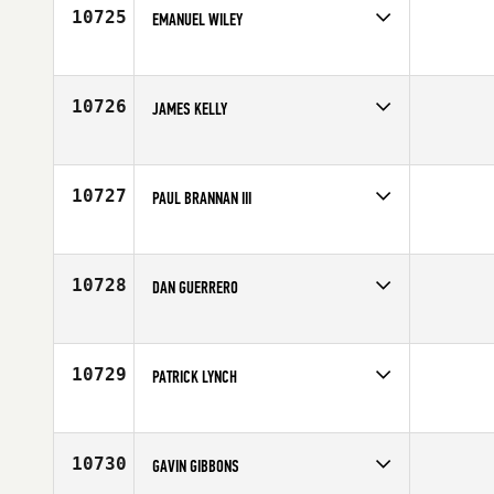
Age
23
10725
EMANUEL WILEY
Competes in
North Central
Affiliate
CrossFit 540
Age
28
10726
JAMES KELLY
Competes in
Mid Atlantic
Age
35
10727
PAUL BRANNAN III
Competes in
North West
Age
20
10728
DAN GUERRERO
Competes in
Canada West
Age
26
10729
PATRICK LYNCH
Competes in
North West
Affiliate
CrossFit 1850
Age
43
10730
GAVIN GIBBONS