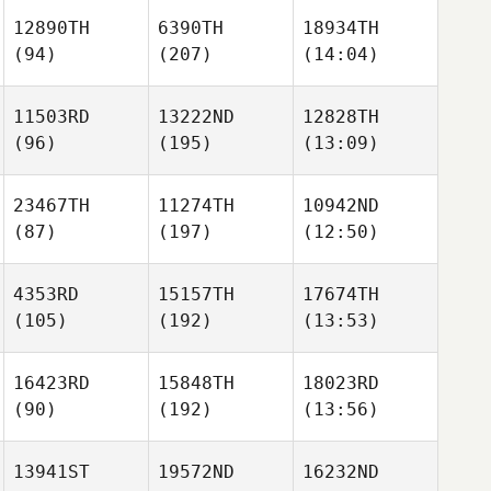
12890TH
6390TH
18934TH
(94)
(207)
(14:04)
11503RD
13222ND
12828TH
(96)
(195)
(13:09)
23467TH
11274TH
10942ND
(87)
(197)
(12:50)
4353RD
15157TH
17674TH
(105)
(192)
(13:53)
16423RD
15848TH
18023RD
(90)
(192)
(13:56)
13941ST
19572ND
16232ND