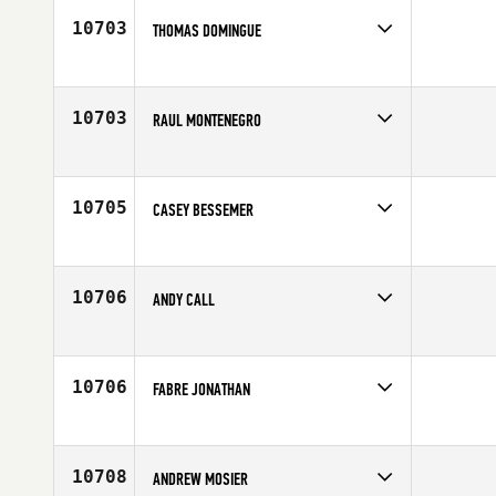
Age
25
10703
THOMAS DOMINGUE
Competes in
South Central
Affiliate
CrossFit Dallas Central
Age
30
10703
RAUL MONTENEGRO
Competes in
South Central
Affiliate
Edinburg CrossFit
Age
26
10705
CASEY BESSEMER
Competes in
South East
Affiliate
Crucible CrossFit
Age
26
10706
ANDY CALL
Competes in
South West
Affiliate
NoCoast CrossFit
Age
31
10706
FABRE JONATHAN
Competes in
Europe
Affiliate
CrossFit Colomiers
Age
22
10708
ANDREW MOSIER