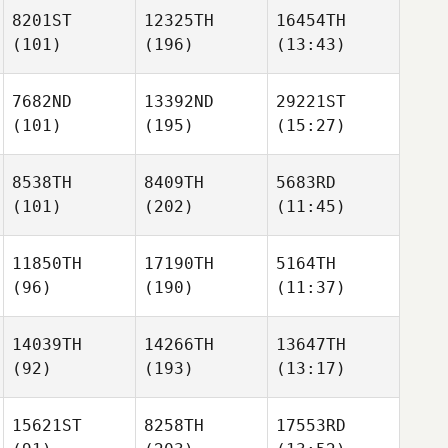
8201ST
12325TH
16454TH
(101)
(196)
(13:43)
7682ND
13392ND
29221ST
(101)
(195)
(15:27)
8538TH
8409TH
5683RD
(101)
(202)
(11:45)
11850TH
17190TH
5164TH
(96)
(190)
(11:37)
14039TH
14266TH
13647TH
(92)
(193)
(13:17)
15621ST
8258TH
17553RD