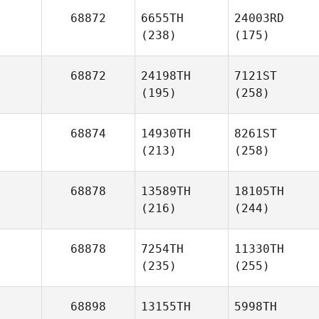
68872
6655TH
24003RD
(238)
(175)
68872
24198TH
7121ST
(195)
(258)
68874
14930TH
8261ST
(213)
(258)
68878
13589TH
18105TH
(216)
(244)
68878
7254TH
11330TH
(235)
(255)
68898
13155TH
5998TH