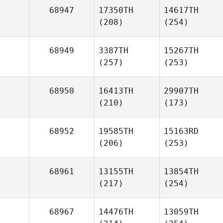
68947
17350TH
14617TH
(208)
(254)
68949
3387TH
15267TH
(257)
(253)
68950
16413TH
29907TH
(210)
(173)
68952
19585TH
15163RD
(206)
(253)
68961
13155TH
13854TH
(217)
(254)
68967
14476TH
13059TH