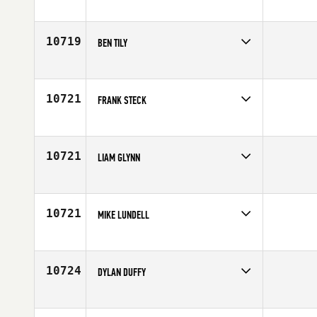
Competes in
Mid Atlantic
Affiliate
CrossFit Proven
Age
34
10719
BEN TILY
Competes in
Australia
Age
36
10721
FRANK STECK
Competes in
Mid Atlantic
Age
20
10721
LIAM GLYNN
Competes in
Europe
Affiliate
CFB CrossFit
Age
27
10721
MIKE LUNDELL
Competes in
South East
Affiliate
CrossFit Winnersville
Age
34
10724
DYLAN DUFFY
Competes in
North East
Affiliate
CrossFit Barbending