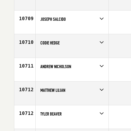
Competes in
Central East
Affiliate
CrossFit 517
Age
24
10709
JOSEPH SALCIDO
Competes in
South East
Affiliate
CrossFit Total Control West
Age
23
10710
CODIE HEDGE
Competes in
South Central
Age
34
10711
ANDREW NICHOLSON
Competes in
Northern California
Affiliate
CrossFit Danville
Age
41
10712
MATTHEW LUJAN
Competes in
South West
Age
24
10712
TYLER BEAVER
Competes in
South East
Affiliate
CrossFit Bound