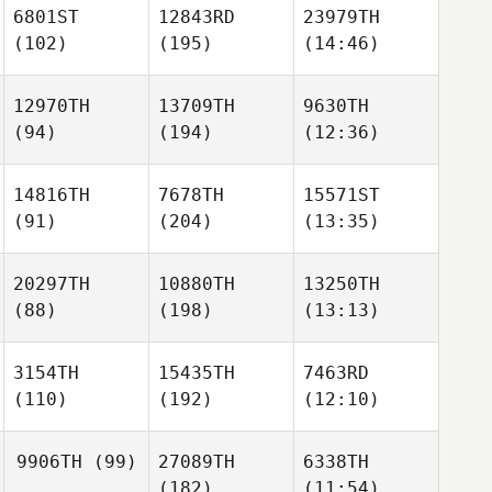
6801ST
12843RD
23979TH
(102)
(195)
(14:46)
12970TH
13709TH
9630TH
(94)
(194)
(12:36)
14816TH
7678TH
15571ST
(91)
(204)
(13:35)
20297TH
10880TH
13250TH
(88)
(198)
(13:13)
3154TH
15435TH
7463RD
(110)
(192)
(12:10)
9906TH
(99)
27089TH
6338TH
(182)
(11:54)