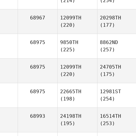
(214)
(254)
68967
12099TH
20298TH
(220)
(177)
68975
9850TH
8862ND
(225)
(257)
68975
12099TH
24705TH
(220)
(175)
68975
22665TH
12981ST
(198)
(254)
68993
24198TH
16514TH
(195)
(253)