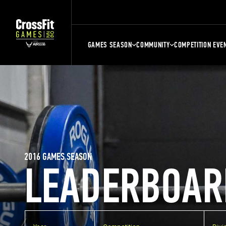
GAMES SEASON
COMMUNITY
COMPETITION EVE
2016 GAMES SEASON
LEADERBOAR