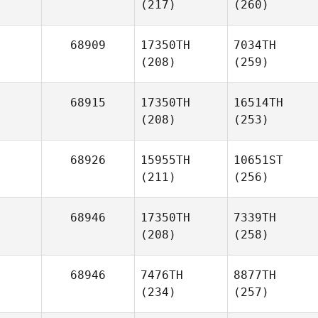
(217)
(260)
68909
17350TH
7034TH
(208)
(259)
68915
17350TH
16514TH
(208)
(253)
68926
15955TH
10651ST
(211)
(256)
68946
17350TH
7339TH
(208)
(258)
68946
7476TH
8877TH
(234)
(257)