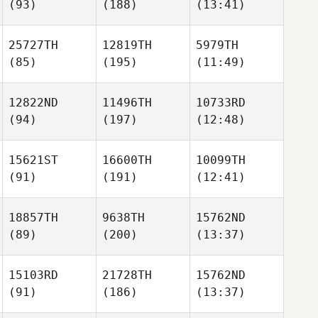
(93)
(188)
(13:41)
25727TH
12819TH
5979TH
(85)
(195)
(11:49)
12822ND
11496TH
10733RD
(94)
(197)
(12:48)
15621ST
16600TH
10099TH
(91)
(191)
(12:41)
18857TH
9638TH
15762ND
(89)
(200)
(13:37)
15103RD
21728TH
15762ND
(91)
(186)
(13:37)