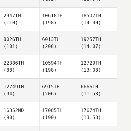
2947TH
10618TH
18507TH
(110)
(198)
(14:00)
8026TH
6013TH
19257TH
(101)
(208)
(14:07)
22386TH
10594TH
12729TH
(88)
(198)
(13:08)
12749TH
6915TH
6666TH
(94)
(206)
(11:58)
16352ND
17085TH
17674TH
(90)
(190)
(13:53)