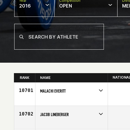
Year
Competition
Divi
2016
OPEN
ME
NATIONA
RANK
NAME
10701
MALACHI EVERITT
Competes in
North West
Age
25
10702
JACOB LINEBERGER
Competes in
Mid Atlantic
Affiliate
CrossFit DHF