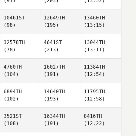
(91)
(203)
(13:52)
10461ST
12649TH
13460TH
(98)
(195)
(13:15)
32578TH
4641ST
13044TH
(78)
(213)
(13:11)
4760TH
16027TH
11384TH
(104)
(191)
(12:54)
6894TH
14640TH
11795TH
(102)
(193)
(12:58)
3521ST
16344TH
8416TH
(108)
(191)
(12:22)