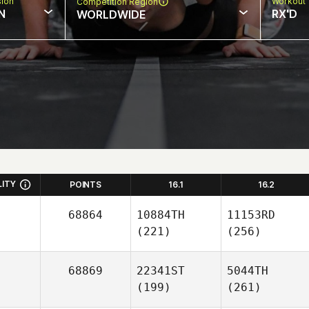
sion
Workout 
Competition Region
N
RX'D
WORLDWIDE
LITY
POINTS
16.1
16.2
68864
10884TH
11153RD
(221)
(256)
68869
22341ST
5044TH
(199)
(261)