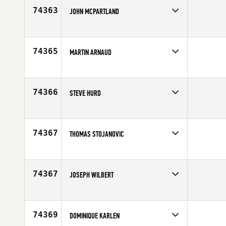
Age
29
74363
JOHN MCPARTLAND
Competes in
North West
Age
47
74365
MARTIN ARNAUD
Competes in
Europe
Age
25
74366
STEVE HURD
Competes in
North East
Age
54
74367
THOMAS STOJANOVIC
Competes in
Europe
Affiliate
CrossFit District 2
Age
26
74367
JOSEPH WILBERT
Competes in
Central East
Age
29
74369
DOMINIQUE KARLEN