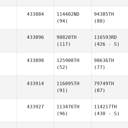
433884
114402ND
94385TH
(94)
(80)
433896
98820TH
116593RD
(117)
(426 - S)
433898
125908TH
98636TH
(52)
(77)
433914
116095TH
79749TH
(91)
(87)
433927
113476TH
114217TH
(96)
(430 - S)