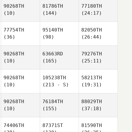
90268TH
81786TH
77180TH
(10)
(144)
(24:17)
77754TH
95140TH
82050TH
(36)
(98)
(26:44)
90268TH
63663RD
79276TH
(10)
(165)
(25:11)
90268TH
105238TH
58213TH
(10)
(213 - S)
(19:31)
90268TH
76184TH
88029TH
(10)
(155)
(37:18)
74406TH
87371ST
81590TH