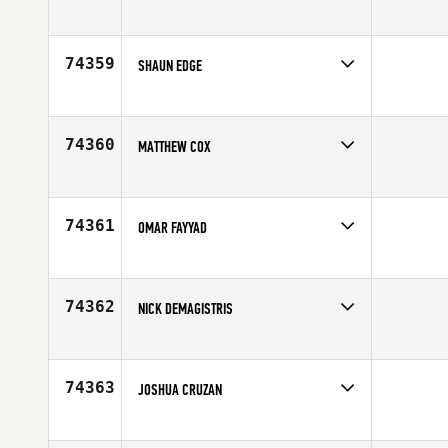
Competes in
North East
Affiliate
CrossFit Five Points
Age
35
74359
SHAUN EDGE
Competes in
Africa
Age
32
74360
MATTHEW COX
Competes in
North Central
Age
29
74361
OMAR FAYYAD
Competes in
Africa
Age
29
74362
NICK DEMAGISTRIS
Competes in
South West
Affiliate
CrossFit Lakewood
Age
31
74363
JOSHUA CRUZAN
Competes in
South Central
Affiliate
CrossFit Diamond Steel