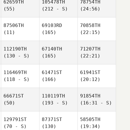
62659TH
105478TH
78754TH
(55)
(212 - S)
(24:56)
87506TH
69103RD
70858TH
(11)
(165)
(22:15)
112190TH
67140TH
71207TH
(130 - S)
(165)
(22:21)
116469TH
61471ST
61941ST
(118 - S)
(166)
(20:12)
66671ST
110119TH
91854TH
(50)
(193 - S)
(16:31 - S)
129791ST
87371ST
58505TH
(70 - S)
(130)
(19:34)