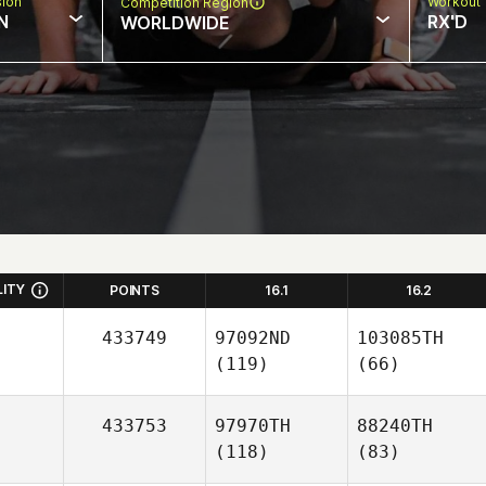
sion
Workout 
Competition Region
N
RX'D
WORLDWIDE
LITY
POINTS
16.1
16.2
433749
97092ND
103085TH
(119)
(66)
433753
97970TH
88240TH
(118)
(83)