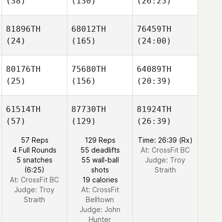
(38)
(130)
(26:25)
81896TH
68012TH
76459TH
(24)
(165)
(24:00)
80176TH
75680TH
64089TH
(25)
(156)
(20:39)
61514TH
87730TH
81924TH
(57)
(129)
(26:39)
57 Reps
129 Reps
Time: 26:39 (Rx)
4 Full Rounds
55 deadlifts
At: CrossFit BC
5 snatches
55 wall-ball
Judge:
Troy
(6:25)
shots
Straith
At: CrossFit BC
19 calories
Judge:
Troy
At: CrossFit
Straith
Belltown
Judge:
John
Hunter