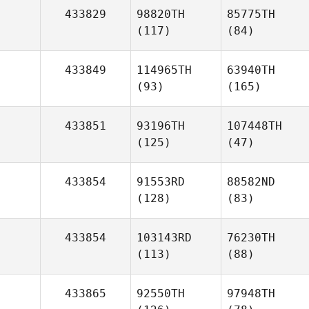
433829
98820TH
85775TH
(117)
(84)
433849
114965TH
63940TH
(93)
(165)
433851
93196TH
107448TH
(125)
(47)
433854
91553RD
88582ND
(128)
(83)
433854
103143RD
76230TH
(113)
(88)
433865
92550TH
97948TH