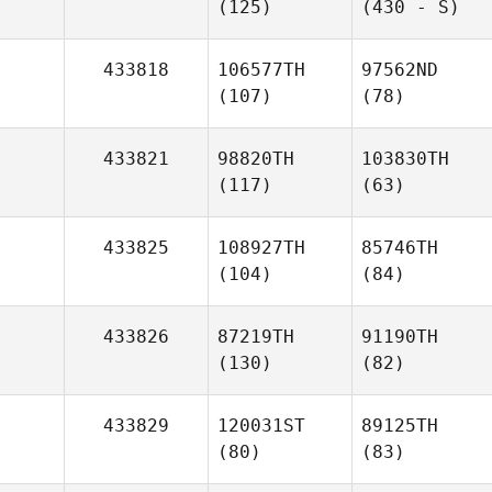
(125)
(430 - S)
433818
106577TH
97562ND
(107)
(78)
433821
98820TH
103830TH
(117)
(63)
433825
108927TH
85746TH
(104)
(84)
433826
87219TH
91190TH
(130)
(82)
433829
120031ST
89125TH
(80)
(83)