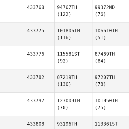
433768
94767TH
99372ND
(122)
(76)
433775
101806TH
106610TH
(116)
(51)
433776
115581ST
87469TH
(92)
(84)
433782
87219TH
97207TH
(130)
(78)
433797
123009TH
101050TH
(70)
(75)
433808
93196TH
113361ST