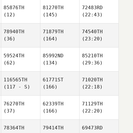
85876TH
81270TH
72483RD
(12)
(145)
(22:43)
78940TH
71879TH
74540TH
(36)
(164)
(23:20)
59524TH
85992ND
85210TH
(62)
(134)
(29:36)
116565TH
61771ST
71020TH
(117 - S)
(166)
(22:18)
76270TH
62339TH
71129TH
(37)
(166)
(22:20)
78364TH
79414TH
69473RD