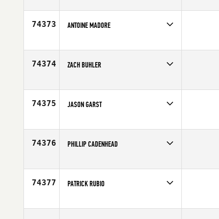
74373
ANTOINE MADORE
Competes in
Canada East
Age
27
74374
ZACH BUHLER
Competes in
Southern California
Affiliate
Resolution CrossFit
Age
47
74375
JASON GARST
Competes in
Mid Atlantic
Affiliate
CrossFit Ionracas
Age
40
74376
PHILLIP CADENHEAD
Competes in
South Central
Age
36
74377
PATRICK RUBIO
Competes in
Southern California
Affiliate
CrossFit Saga
Age
34