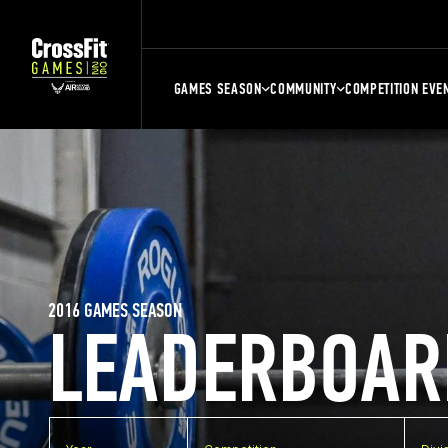
GAMES SEASON
COMMUNITY
COMPETITION EVE
2016 GAMES SEASON
LEADERBOAR