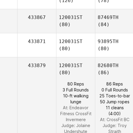
(126)
(78)
433867
120031ST
87469TH
(80)
(84)
433871
120031ST
93895TH
(80)
(80)
433879
120031ST
82680TH
(80)
(86)
80 Reps
86 Reps
3 Full Rounds
0 Full Rounds
10-ft walking
25 Toes-to-bar
lunge
50 Jump ropes
At: Endeavor
11 cleans
Fitness CrossFit
(4:00)
Invermere
At: CrossFit BC
Judge:
Jolaine
Judge:
Troy
Undershute
Straith