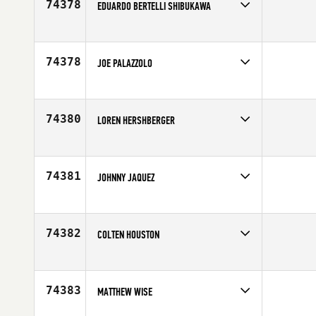
74378
EDUARDO BERTELLI SHIBUKAWA
Competes in
Latin America
Affiliate
CrossFit Indaiatuba
Age
34
74378
JOE PALAZZOLO
Competes in
Central East
Age
45
74380
LOREN HERSHBERGER
Competes in
Mid Atlantic
Affiliate
CrossFit Ocean City
Age
29
74381
JOHNNY JAQUEZ
Competes in
Southern California
Affiliate
Balance Point CrossFit
Age
31
74382
COLTEN HOUSTON
Competes in
South Central
Age
25
74383
MATTHEW WISE
Competes in
Southern California