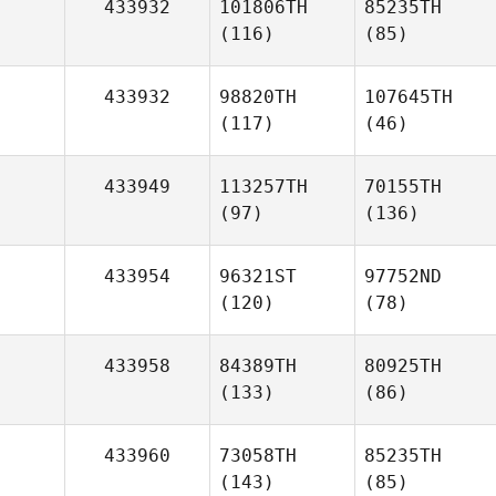
433932
101806TH
85235TH
(116)
(85)
433932
98820TH
107645TH
(117)
(46)
433949
113257TH
70155TH
(97)
(136)
433954
96321ST
97752ND
(120)
(78)
433958
84389TH
80925TH
(133)
(86)
433960
73058TH
85235TH
(143)
(85)