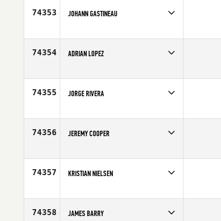
Age
32
74353
JOHANN GASTINEAU
Competes in
Europe
Affiliate
Anjou CrossFit
Age
29
74354
ADRIAN LOPEZ
Competes in
Southern California
Affiliate
CrossFit Provoke
Age
27
74355
JORGE RIVERA
Competes in
Southern California
Affiliate
CrossFit Downey
Age
36
74356
JEREMY COOPER
Competes in
South East
Affiliate
CrossFit VU
Age
34
74357
KRISTIAN NIELSEN
Competes in
Europe
Affiliate
CrossFit Climbers Cabin
Age
29
74358
JAMES BARRY