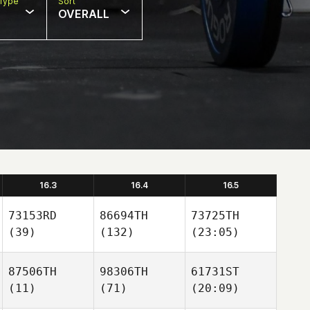
Type
Sort
OVERALL
16.3
16.4
16.5
73153RD
86694TH
73725TH
(39)
(132)
(23:05)
87506TH
98306TH
61731ST
(11)
(71)
(20:09)