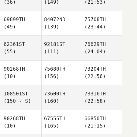
(36)
(149)
(21:53)
69899TH
84072ND
75708TH
(49)
(139)
(23:44)
62361ST
92181ST
76629TH
(55)
(111)
(24:04)
90268TH
75680TH
73204TH
(10)
(156)
(22:56)
108501ST
73600TH
73316TH
(150 - S)
(160)
(22:58)
90268TH
67555TH
66850TH
(10)
(165)
(21:15)