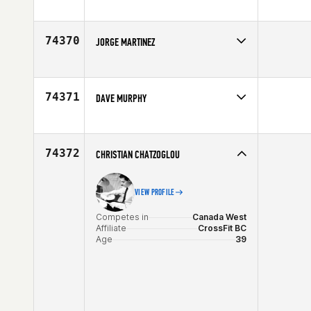
Competes in
Europe
Affiliate
CrossFit TST 311
Age
29
74370
JORGE MARTINEZ
Competes in
Southern California
Affiliate
Carson CrossFit
Age
23
74371
DAVE MURPHY
Competes in
Canada East
Age
30
74372
CHRISTIAN CHATZOGLOU
VIEW PROFILE
Competes in
Canada West
Affiliate
CrossFit BC
Age
39