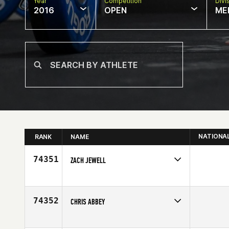
Year
Competition
Divi
2016
OPEN
ME
NATIONA
RANK
NAME
74351
ZACH JEWELL
Competes in
South West
Age
36
74352
CHRIS ABBEY
Competes in
North West
Affiliate
CrossFit X