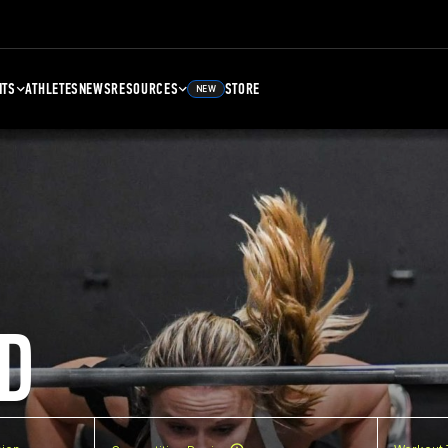
NTS
ATHLETES
NEWS
RESOURCES
STORE
NEW
D