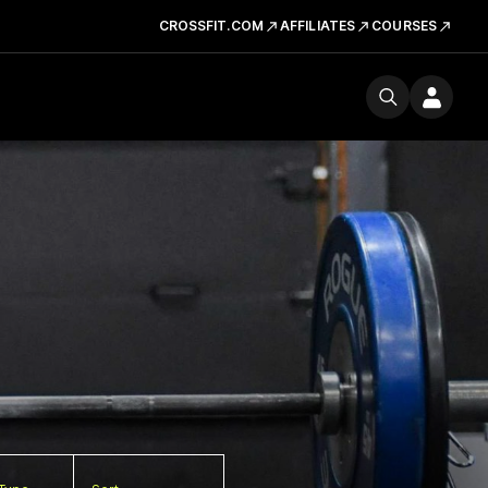
CROSSFIT.COM
AFFILIATES
COURSES