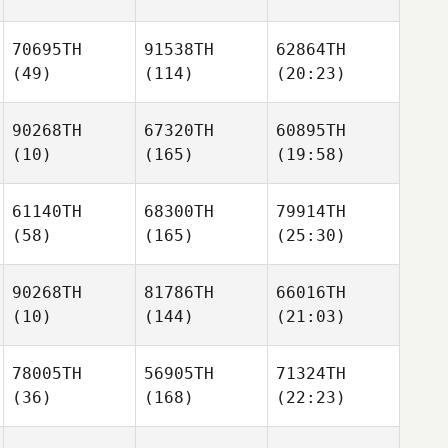
70695TH
91538TH
62864TH
(49)
(114)
(20:23)
90268TH
67320TH
60895TH
(10)
(165)
(19:58)
61140TH
68300TH
79914TH
(58)
(165)
(25:30)
90268TH
81786TH
66016TH
(10)
(144)
(21:03)
78005TH
56905TH
71324TH
(36)
(168)
(22:23)