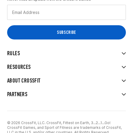
RULES
RESOURCES
ABOUT CROSSFIT
PARTNERS
© 2026 CrossFit, LLC. CrossFit, Fittest on Earth, 3...2...1...Go!
CrossFit Games, and Sport of Fitness are trademarks of CrossFit,
LLC in the U.S. and/or other countries. All Rights Reserved.