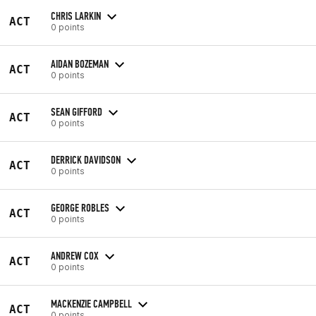
CHRIS LARKIN
ACT
0 points
AIDAN BOZEMAN
ACT
0 points
SEAN GIFFORD
ACT
0 points
DERRICK DAVIDSON
ACT
0 points
GEORGE ROBLES
ACT
0 points
ANDREW COX
ACT
0 points
MACKENZIE CAMPBELL
ACT
0 points