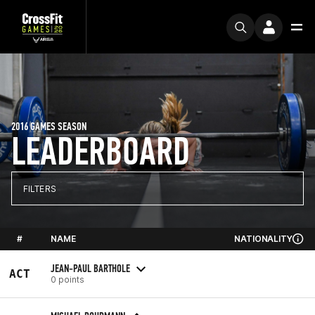
2016 GAMES SEASON
LEADERBOARD
FILTERS
#
NAME
NATIONALITY
JEAN-PAUL BARTHOLE
ACT
0 points