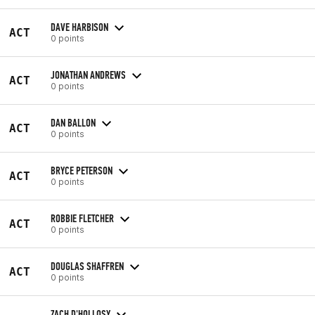
DAVE HARBISON
ACT
0 points
JONATHAN ANDREWS
ACT
0 points
DAN BALLON
ACT
0 points
BRYCE PETERSON
ACT
0 points
ROBBIE FLETCHER
ACT
0 points
DOUGLAS SHAFFREN
ACT
0 points
ZACH D'HOLLOSY