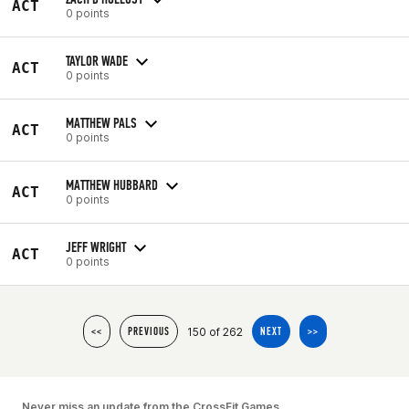
ACT
0 points
TAYLOR WADE
ACT
0 points
MATTHEW PALS
ACT
0 points
MATTHEW HUBBARD
ACT
0 points
JEFF WRIGHT
ACT
0 points
150 of 262
<<
PREVIOUS
NEXT
>>
Never miss an update from the CrossFit Games