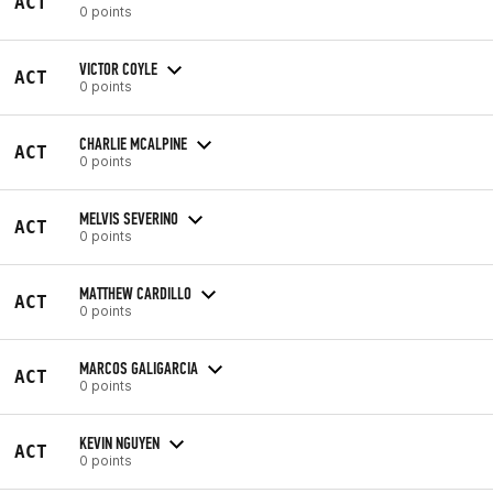
ACT
0 points
VICTOR COYLE
ACT
0 points
CHARLIE MCALPINE
ACT
0 points
MELVIS SEVERINO
ACT
0 points
MATTHEW CARDILLO
ACT
0 points
MARCOS GALIGARCIA
ACT
0 points
KEVIN NGUYEN
ACT
0 points