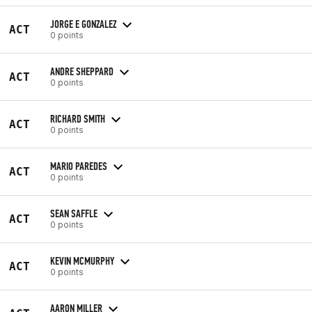
JORGE E GONZALEZ
ACT
0 points
ANDRE SHEPPARD
ACT
0 points
RICHARD SMITH
ACT
0 points
MARIO PAREDES
ACT
0 points
SEAN SAFFLE
ACT
0 points
KEVIN MCMURPHY
ACT
0 points
AARON MILLER