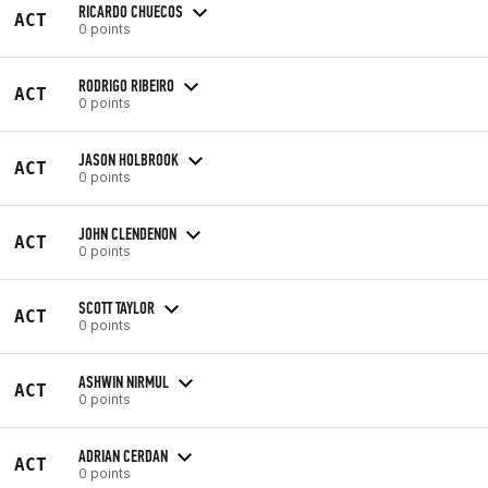
RICARDO CHUECOS
ACT
0 points
RODRIGO RIBEIRO
ACT
0 points
JASON HOLBROOK
ACT
0 points
JOHN CLENDENON
ACT
0 points
SCOTT TAYLOR
ACT
0 points
ASHWIN NIRMUL
ACT
0 points
ADRIAN CERDAN
ACT
0 points