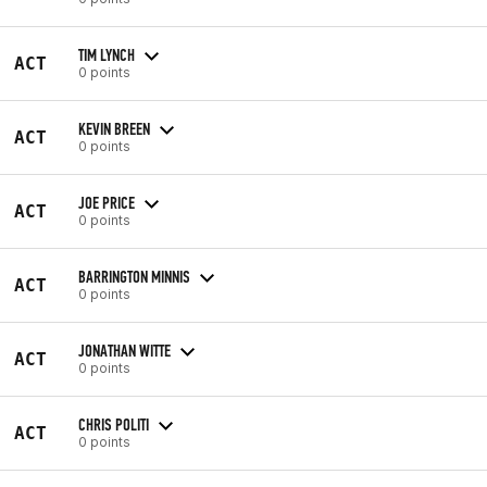
TIM LYNCH
ACT
0 points
KEVIN BREEN
ACT
0 points
JOE PRICE
ACT
0 points
BARRINGTON MINNIS
ACT
0 points
JONATHAN WITTE
ACT
0 points
CHRIS POLITI
ACT
0 points