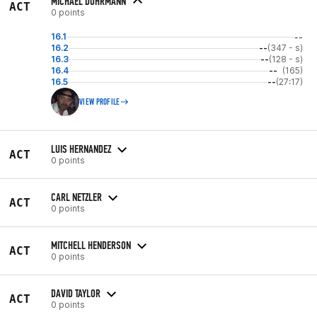
MICHAEL DOHRMANN
ACT
0 points
16.1
--
16.2
--
(347 - s)
16.3
--
(128 - s)
16.4
--
(165)
16.5
--
(27:17)
VIEW PROFILE
LUIS HERNANDEZ
ACT
0 points
CARL NETZLER
ACT
0 points
MITCHELL HENDERSON
ACT
0 points
DAVID TAYLOR
ACT
0 points