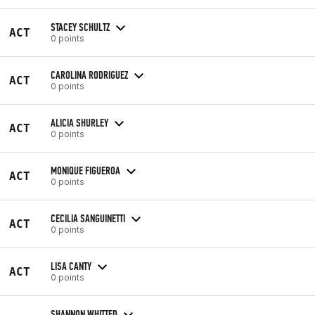
STACEY SCHULTZ
ACT
0 points
CAROLINA RODRIGUEZ
ACT
0 points
ALICIA SHURLEY
ACT
0 points
MONIQUE FIGUEROA
ACT
0 points
CECILIA SANGUINETTI
ACT
0 points
LISA CANTY
ACT
0 points
SHANNON WHITTED