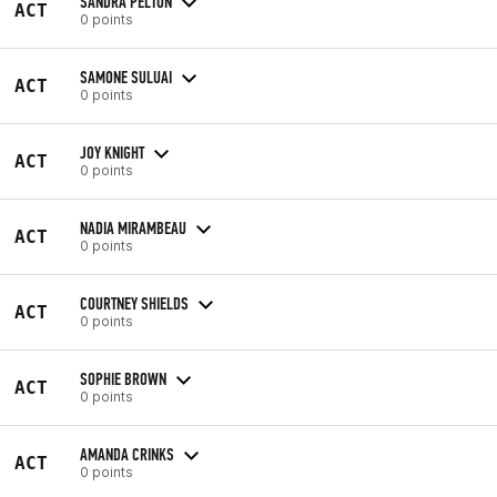
SANDRA PELTON
ACT
0 points
SAMONE SULUAI
ACT
0 points
JOY KNIGHT
ACT
0 points
NADIA MIRAMBEAU
ACT
0 points
COURTNEY SHIELDS
ACT
0 points
SOPHIE BROWN
ACT
0 points
AMANDA CRINKS
ACT
0 points