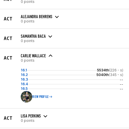
0 points
ALEJANDRA BEHRENS
ACT
0 points
SAMANTHA BACA
ACT
0 points
CARLIE WALLACE
ACT
0 points
16.1
5534th
(226 - s)
16.2
5040th
(345 - s)
16.3
--
16.4
--
16.5
--
VIEW PROFILE
LISA PERKINS
ACT
0 points