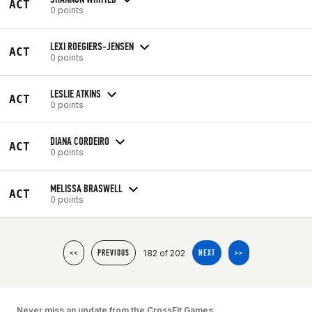
ACT
0 points
LEXI ROEGIERS-JENSEN
ACT
0 points
LESLIE ATKINS
ACT
0 points
DIANA CORDEIRO
ACT
0 points
MELISSA BRASWELL
ACT
0 points
182 of 202
<<
PREVIOUS
NEXT
>>
Never miss an update from the CrossFit Games