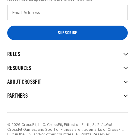
RULES
RESOURCES
ABOUT CROSSFIT
PARTNERS
© 2026 CrossFit, LLC. CrossFit, Fittest on Earth, 3...2...1...Go!
CrossFit Games, and Sport of Fitness are trademarks of CrossFit,
LLC in the U.S. and/or other countries. All Rights Reserved.