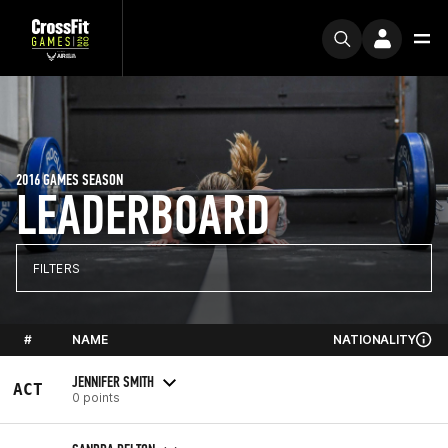
2016 GAMES SEASON
LEADERBOARD
FILTERS
#
NAME
NATIONALITY
JENNIFER SMITH
ACT
0 points