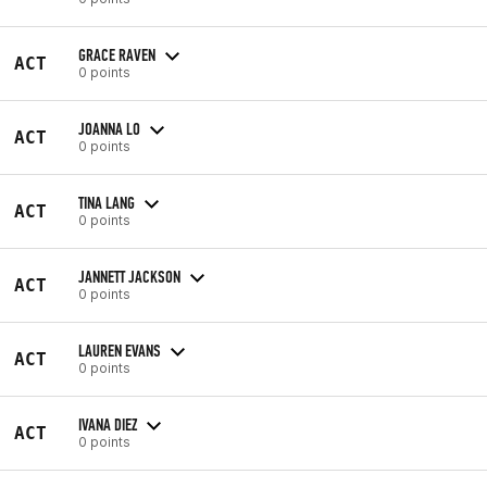
GRACE RAVEN
ACT
0 points
JOANNA LO
ACT
0 points
TINA LANG
ACT
0 points
JANNETT JACKSON
ACT
0 points
LAUREN EVANS
ACT
0 points
IVANA DIEZ
ACT
0 points