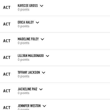
KAYECEE GROSS
ACT
0 points
ERICA HALEY
ACT
0 points
MADELINE FOLEY
ACT
0 points
LILLYAN MALDONADO
ACT
0 points
TIFFANY JACKSON
ACT
0 points
JACKELINE PAIZ
ACT
0 points
JENNIFER WESTON
ACT
0 points