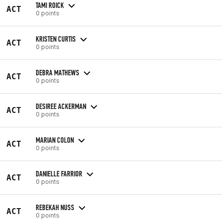
TAMI ROICK
ACT
0 points
KRISTEN CURTIS
ACT
0 points
DEBRA MATHEWS
ACT
0 points
DESIREE ACKERMAN
ACT
0 points
MARIAN COLON
ACT
0 points
DANIELLE FARRIOR
ACT
0 points
REBEKAH NUSS
ACT
0 points