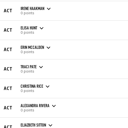
IRENE HAAKMAN
ACT
0 points
ELISA HUNT
ACT
0 points
ERIN MCCALDEN
ACT
0 points
TRACI PATE
ACT
0 points
CHRISTINA RICE
ACT
0 points
ALEXANDRA RIVERA
ACT
0 points
ELIAZBETH SITTON
ACT