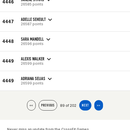
4446
26585 points
ADELLE SEHEULT
4447
26587 points
SARA MANDELL
4448
26596 points
ALEXIS WALKER
4449
26599 points
ADRIANA SEIJAS
4449
26599 points
89 of 202
<<
PREVIOUS
NEXT
>>
Never miss an update from the CrossFit Games