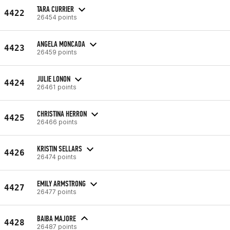
TARA CURRIER
4422
26454 points
ANGELA MONCADA
4423
26459 points
JULIE LONON
4424
26461 points
CHRISTINA HERRON
4425
26466 points
KRISTIN SELLARS
4426
26474 points
EMILY ARMSTRONG
4427
26477 points
BAIBA MAJORE
4428
26487 points