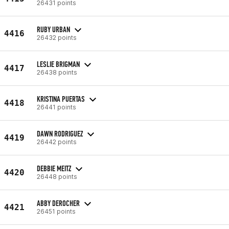
26431 points
RUBY URBAN
4416
26432 points
LESLIE BRIGMAN
4417
26438 points
KRISTINA PUERTAS
4418
26441 points
DAWN RODRIGUEZ
4419
26442 points
DEBBIE MEITZ
4420
26448 points
ABBY DEROCHER
4421
26451 points