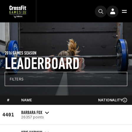
2016 GAMES SEASON
LEADERBOARD
FILTERS
#
NAME
NATIONALITY
BARBARA FOX
4401
26357 points