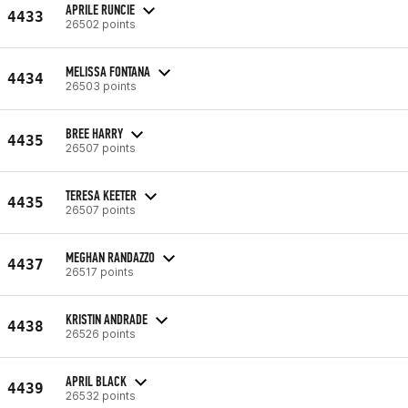
APRILE RUNCIE
4433
26502 points
MELISSA FONTANA
4434
26503 points
BREE HARRY
4435
26507 points
TERESA KEETER
4435
26507 points
MEGHAN RANDAZZO
4437
26517 points
KRISTIN ANDRADE
4438
26526 points
APRIL BLACK
4439
26532 points