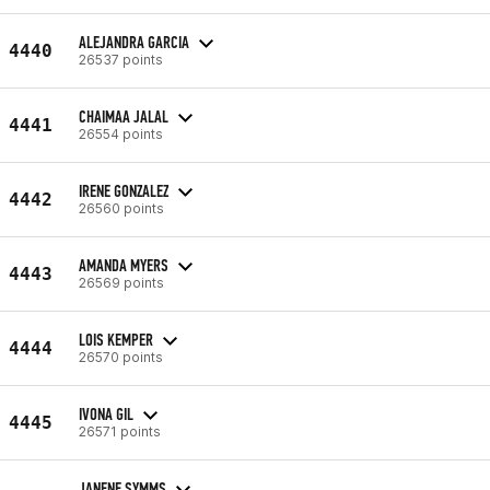
ALEJANDRA GARCIA
4440
26537 points
CHAIMAA JALAL
4441
26554 points
IRENE GONZALEZ
4442
26560 points
AMANDA MYERS
4443
26569 points
LOIS KEMPER
4444
26570 points
IVONA GIL
4445
26571 points
JANENE SYMMS