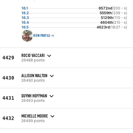
16.1
6572nd
(200 - s)
16.2
5559th
(339 - s)
16.3
5129th
(110 - s)
16.4
4604th
(215 - s)
16.5
4623rd
(18:27 - s)
VIEW PROFILE
ROCIO VACCARI
4429
26488 points
ALLISON WALTON
4430
26490 points
QUYNH HOFFMAN
4431
26493 points
MICHELLE MOORE
4432
26499 points