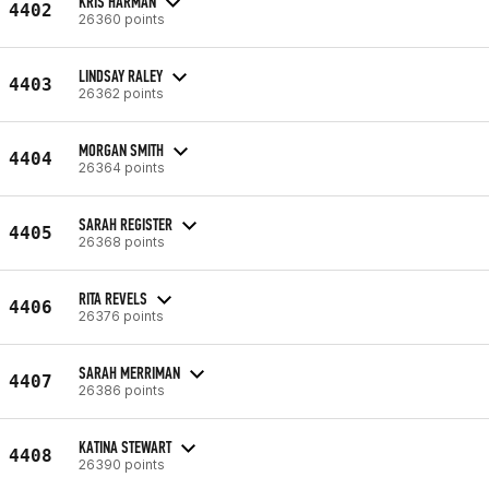
KRIS HARMAN
4402
26360 points
LINDSAY RALEY
4403
26362 points
MORGAN SMITH
4404
26364 points
SARAH REGISTER
4405
26368 points
RITA REVELS
4406
26376 points
SARAH MERRIMAN
4407
26386 points
KATINA STEWART
4408
26390 points