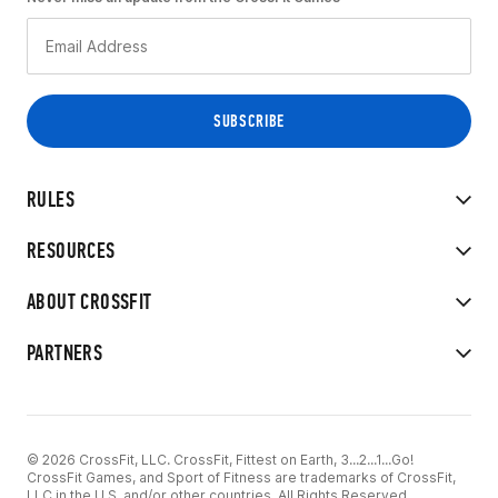
RULES
RESOURCES
ABOUT CROSSFIT
PARTNERS
© 2026 CrossFit, LLC. CrossFit, Fittest on Earth, 3...2...1...Go!
CrossFit Games, and Sport of Fitness are trademarks of CrossFit,
LLC in the U.S. and/or other countries. All Rights Reserved.