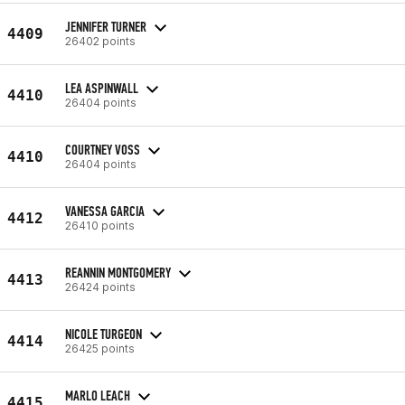
JENNIFER TURNER
4409
26402 points
LEA ASPINWALL
4410
26404 points
COURTNEY VOSS
4410
26404 points
VANESSA GARCIA
4412
26410 points
REANNIN MONTGOMERY
4413
26424 points
NICOLE TURGEON
4414
26425 points
MARLO LEACH
4415