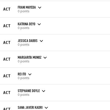
FRANI MAYEDA
ACT
0 points
KATRINA DEYO
ACT
0 points
JESSICA DABBS
ACT
0 points
MARGARITA MUNOZ
ACT
0 points
REI ITO
ACT
0 points
STEPHANIE DOYLE
ACT
0 points
SANA JAVERI KADRI
ACT