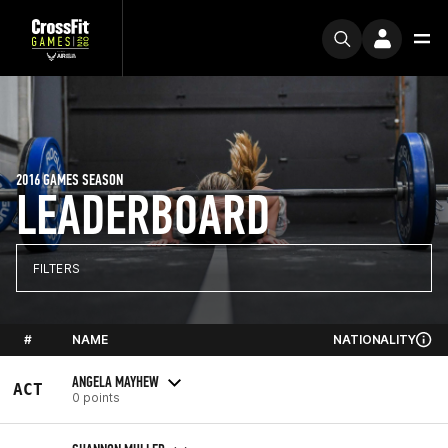
2016 GAMES SEASON
LEADERBOARD
FILTERS
#
NAME
NATIONALITY
ANGELA MAYHEW
ACT
0 points