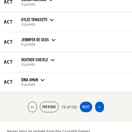
ACT
0 points
KYLEE TOMASETTI
ACT
0 points
JENNIFER DE GEUS
ACT
0 points
HEATHER SHICKLE
ACT
0 points
DINA AMAN
ACT
0 points
72 of 122
<<
PREVIOUS
NEXT
>>
Never miss an update from the CrossFit Games