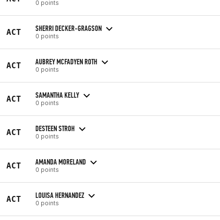
0 points
SHERRI DECKER-GRAGSON
ACT
0 points
AUBREY MCFADYEN ROTH
ACT
0 points
SAMANTHA KELLY
ACT
0 points
DESTEEN STROH
ACT
0 points
AMANDA MORELAND
ACT
0 points
LOUISA HERNANDEZ
ACT
0 points