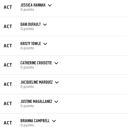
JESSICA HANNAH
ACT
0 points
DANI DUFAULT
ACT
0 points
KRISTY TOWLE
ACT
0 points
CATHERINE CROISETTE
ACT
0 points
JACQUELINE MARQUEZ
ACT
0 points
JUSTINE MAGALLANEZ
ACT
0 points
BRIANNA CAMPBELL
ACT
0 points