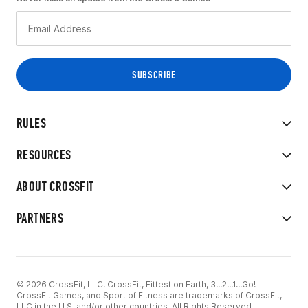
RULES
RESOURCES
ABOUT CROSSFIT
PARTNERS
© 2026 CrossFit, LLC. CrossFit, Fittest on Earth, 3...2...1...Go!
CrossFit Games, and Sport of Fitness are trademarks of CrossFit,
LLC in the U.S. and/or other countries. All Rights Reserved.