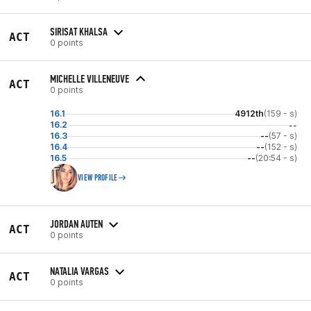
SIRISAT KHALSA
ACT
0 points
MICHELLE VILLENEUVE
ACT
0 points
16.1
4912th
(159 - s)
16.2
--
16.3
--
(57 - s)
16.4
--
(152 - s)
16.5
--
(20:54 - s)
VIEW PROFILE
JORDAN AUTEN
ACT
0 points
NATALIA VARGAS
ACT
0 points