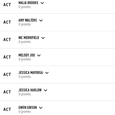
MALIA BROOKS
ACT
0 points
AMY WALTERS
ACT
0 points
NIC MERRIFIELD
ACT
0 points
MELODY JOO
ACT
0 points
JESSICA MAYORGA
ACT
0 points
JESSICA HARLOW
ACT
0 points
GWEN GIBSON
ACT
0 points