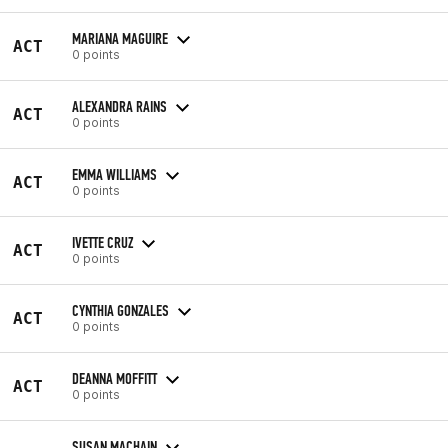
MARIANA MAGUIRE
ACT
0 points
ALEXANDRA RAINS
ACT
0 points
EMMA WILLIAMS
ACT
0 points
IVETTE CRUZ
ACT
0 points
CYNTHIA GONZALES
ACT
0 points
DEANNA MOFFITT
ACT
0 points
SUSAN MACHAIN