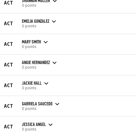
SHANNON MULLER
ACT
0 points
EMELIA GONZALEZ
ACT
0 points
MARY SMITH
ACT
0 points
ANGIE HERNANDEZ
ACT
0 points
JACKIE HALL
ACT
0 points
GABRIELA SAUCEDO
ACT
0 points
JESSICA ANGEL
ACT
0 points