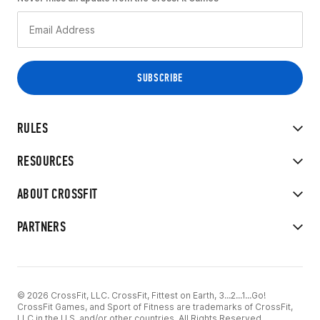
RULES
RESOURCES
ABOUT CROSSFIT
PARTNERS
© 2026 CrossFit, LLC. CrossFit, Fittest on Earth, 3...2...1...Go!
CrossFit Games, and Sport of Fitness are trademarks of CrossFit,
LLC in the U.S. and/or other countries. All Rights Reserved.