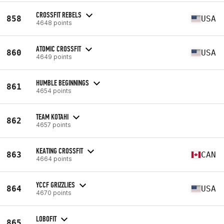
CROSSFIT REBELS
858
USA
4648 points
ATOMIC CROSSFIT
860
USA
4649 points
HUMBLE BEGINNINGS
861
4654 points
TEAM KOTAHI
862
4657 points
KEATING CROSSFIT
863
CAN
4664 points
YCCF GRIZZLIES
864
USA
4670 points
LOBOFIT
865