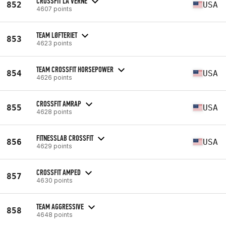
CROSSFIT LA VERNE
852
USA
4607 points
TEAM LØFTERIET
853
4623 points
TEAM CROSSFIT HORSEPOWER
854
USA
4626 points
CROSSFIT AMRAP
855
USA
4628 points
FITNESSLAB CROSSFIT
856
USA
4629 points
CROSSFIT AMPED
857
4630 points
TEAM AGGRESSIVE
858
4648 points