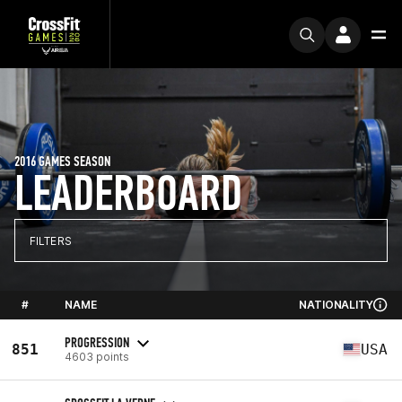
2016 GAMES SEASON
LEADERBOARD
FILTERS
#
NAME
NATIONALITY
PROGRESSION
851
USA
4603 points