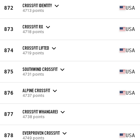
CROSSFIT IDENTITY
872
USA
4713 points
CROSSFIT RX
873
USA
4718 points
CROSSFIT LIFTED
874
USA
4719 points
SOUTHWIND CROSSFIT
875
USA
4731 points
ALPINE CROSSFIT
876
USA
4737 points
CROSSFIT WHANGAREI
877
4738 points
EVERPROVEN CROSSFIT
878
USA
4749 points