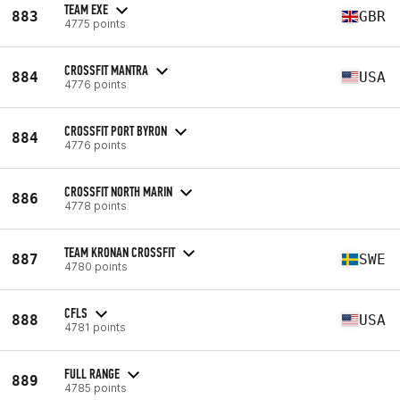
TEAM EXE
883
GBR
4775 points
CROSSFIT MANTRA
884
USA
4776 points
CROSSFIT PORT BYRON
884
4776 points
CROSSFIT NORTH MARIN
886
4778 points
TEAM KRONAN CROSSFIT
887
SWE
4780 points
CFLS
888
USA
4781 points
FULL RANGE
889
4785 points