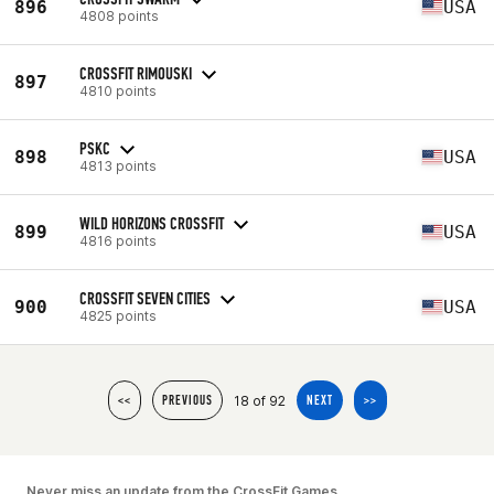
896
USA
4808 points
CROSSFIT RIMOUSKI
897
4810 points
PSKC
898
USA
4813 points
WILD HORIZONS CROSSFIT
899
USA
4816 points
CROSSFIT SEVEN CITIES
900
USA
4825 points
18 of 92
<<
PREVIOUS
NEXT
>>
Never miss an update from the CrossFit Games