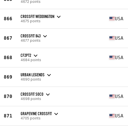
4672 points
CROSSFIT WEDDINGTON
866
USA
4675 points
CROSSFIT 843
867
USA
4677 points
CF2PT2
868
USA
4684 points
URBAN LEGENDS
869
4690 points
CROSSFIT SOCO
870
USA
4698 points
GRAPEVINE CROSSFIT
871
USA
4705 points