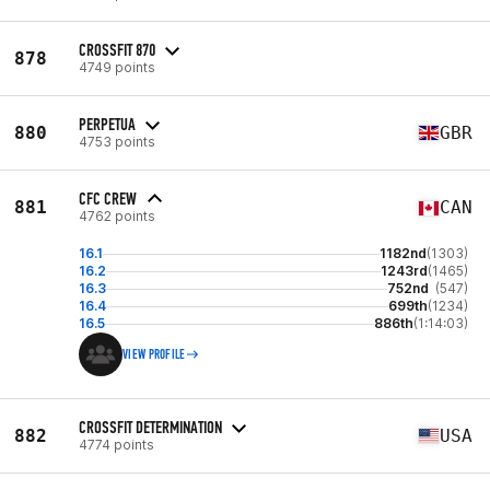
CROSSFIT 870
878
4749 points
PERPETUA
880
GBR
4753 points
CFC CREW
881
CAN
4762 points
16.1
1182nd
(1303)
16.2
1243rd
(1465)
16.3
752nd
(547)
16.4
699th
(1234)
16.5
886th
(1:14:03)
VIEW PROFILE
CROSSFIT DETERMINATION
882
USA
4774 points