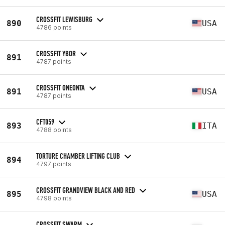
CROSSFIT LEWISBURG
890
USA
4786 points
CROSSFIT YBOR
891
4787 points
CROSSFIT ONEONTA
891
USA
4787 points
CFT059
893
ITA
4788 points
TORTURE CHAMBER LIFTING CLUB
894
4797 points
CROSSFIT GRANDVIEW BLACK AND RED
895
USA
4798 points
CROSSFIT SWARM