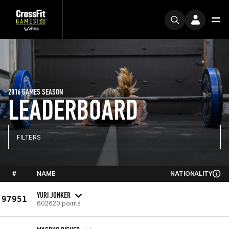
2016 GAMES SEASON
LEADERBOARD
FILTERS
#
NAME
NATIONALITY
YURI JONKER
97951
602620 points