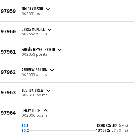
TIM DAVIDSON
97959
602651 points
CHRIS MCNEILL
97960
602652 points
FABIÁN REYES-PRIETO
97961
602653 points
ANDREW BOLTON
97962
602655 points
JOSHUA DREW
97963
602660 points
LERAY LOUIS
97964
602666 points
16.1
139983rd
(215 - s)
16.2
139572nd
(170 - s)