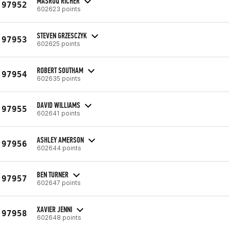
MASRUQ RICHER
97952
602623 points
STEVEN GRZESCZYK
97953
602625 points
ROBERT SOUTHAM
97954
602635 points
DAVID WILLIAMS
97955
602641 points
ASHLEY AMERSON
97956
602644 points
BEN TURNER
97957
602647 points
XAVIER JENNI
97958
602648 points