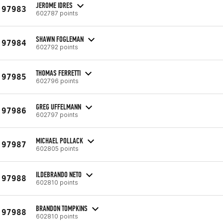
JEROME IDRES
97983
602787 points
SHAWN FOGLEMAN
97984
602792 points
THOMAS FERRETTI
97985
602796 points
GREG UFFELMANN
97986
602797 points
MICHAEL POLLACK
97987
602805 points
ILDEBRANDO NETO
97988
602810 points
BRANDON TOMPKINS
97988
602810 points