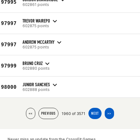
97995
602861 points
TREVOR WAIREPO
97997
602875 points
ANDREW MCCARTHY
97997
602875 points
BRUNO CRUZ
97999
602880 points
JUNIOR SANCHES
98000
602888 points
1960 of 3571
<<
PREVIOUS
NEXT
>>
Never miss an update from the CrossFit Games