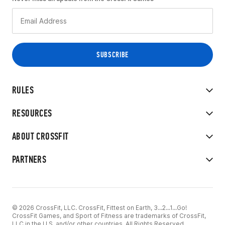
RULES
RESOURCES
ABOUT CROSSFIT
PARTNERS
© 2026 CrossFit, LLC. CrossFit, Fittest on Earth, 3...2...1...Go!
CrossFit Games, and Sport of Fitness are trademarks of CrossFit,
LLC in the U.S. and/or other countries. All Rights Reserved.