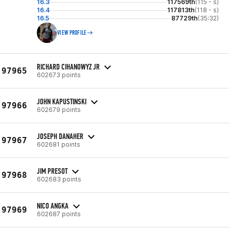
16.3
117569th
(115 - s)
16.4
117813th
(118 - s)
16.5
87729th
(35:32)
VIEW PROFILE
RICHARD CIHANOWYZ JR
97965
602673 points
JOHN KAPUSTINSKI
97966
602679 points
JOSEPH DANAHER
97967
602681 points
JIM PRESOT
97968
602683 points
NICO ANGKA
97969
602687 points