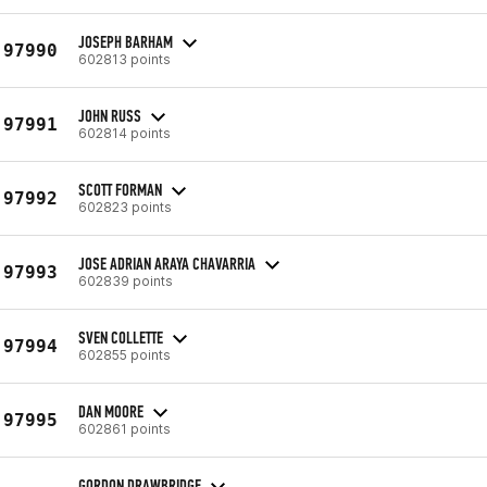
JOSEPH BARHAM
97990
602813 points
JOHN RUSS
97991
602814 points
SCOTT FORMAN
97992
602823 points
JOSE ADRIAN ARAYA CHAVARRIA
97993
602839 points
SVEN COLLETTE
97994
602855 points
DAN MOORE
97995
602861 points
GORDON DRAWBRIDGE