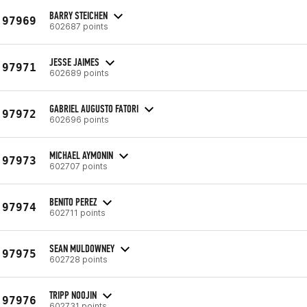
BARRY STEICHEN
97969
602687 points
JESSE JAIMES
97971
602689 points
GABRIEL AUGUSTO FATORI
97972
602696 points
MICHAEL AYMONIN
97973
602707 points
BENITO PEREZ
97974
602711 points
SEAN MULDOWNEY
97975
602728 points
TRIPP NOOJIN
97976
602731 points