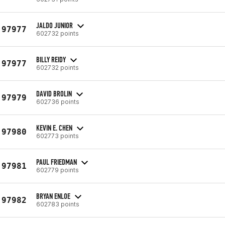
JALDO JUNIOR
97977
602732 points
BILLY REIDY
97977
602732 points
DAVID BROLIN
97979
602736 points
KEVIN E. CHEN
97980
602773 points
PAUL FRIEDMAN
97981
602779 points
BRYAN ENLOE
97982
602783 points