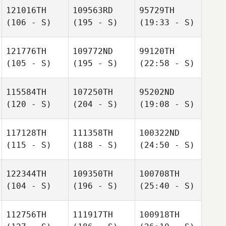
121016TH
109563RD
95729TH
(106 - S)
(195 - S)
(19:33 - S)
121776TH
109772ND
99120TH
(105 - S)
(195 - S)
(22:58 - S)
115584TH
107250TH
95202ND
(120 - S)
(204 - S)
(19:08 - S)
117128TH
111358TH
100322ND
(115 - S)
(188 - S)
(24:50 - S)
122344TH
109350TH
100708TH
(104 - S)
(196 - S)
(25:40 - S)
112756TH
111917TH
100918TH