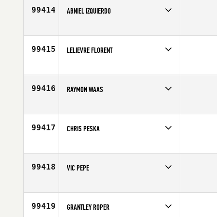
Age
34
99414
ABNIEL IZQUIERDO
Competes in
North East
Age
37
99415
LELIEVRE FLORENT
Competes in
Europe
Affiliate
CrossFit des Sacres
Age
35
99416
RAYMON WAAS
Competes in
Europe
Affiliate
Twee12 CrossFit
Age
31
99417
CHRIS PESKA
Competes in
Australia
Affiliate
CrossFit Soul Rebel Thornbury
Age
34
99418
VIC PEPE
Competes in
South Central
Affiliate
CrossFit Impressions
Age
52
99419
GRANTLEY ROPER