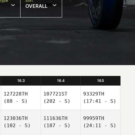
Type
Sort
OVERALL
16.3
16.4
16.5
127228TH
107721ST
93329TH
(88 - S)
(202 - S)
(17:41 - S)
123036TH
111636TH
99959TH
(102 - S)
(187 - S)
(24:11 - S)