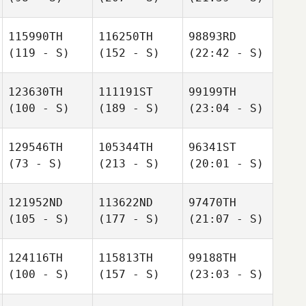
115990TH
116250TH
98893RD
(119 - S)
(152 - S)
(22:42 - S)
123630TH
111191ST
99199TH
(100 - S)
(189 - S)
(23:04 - S)
129546TH
105344TH
96341ST
(73 - S)
(213 - S)
(20:01 - S)
121952ND
113622ND
97470TH
(105 - S)
(177 - S)
(21:07 - S)
124116TH
115813TH
99188TH
(100 - S)
(157 - S)
(23:03 - S)