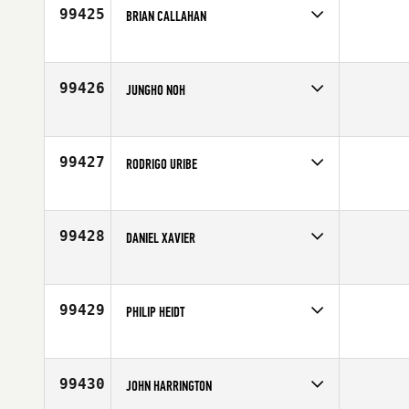
Age
38
99425
BRIAN CALLAHAN
Competes in
North East
Affiliate
CrossFit Hoboken
Age
29
99426
JUNGHO NOH
Competes in
Asia
Affiliate
CrossFit 032
Age
37
99427
RODRIGO URIBE
Competes in
Latin America
Age
18
99428
DANIEL XAVIER
Competes in
Latin America
Affiliate
CrossFit Higienopolis
Age
31
99429
PHILIP HEIDT
Competes in
Europe
Affiliate
CrossFit Karlsruhe
Age
19
99430
JOHN HARRINGTON