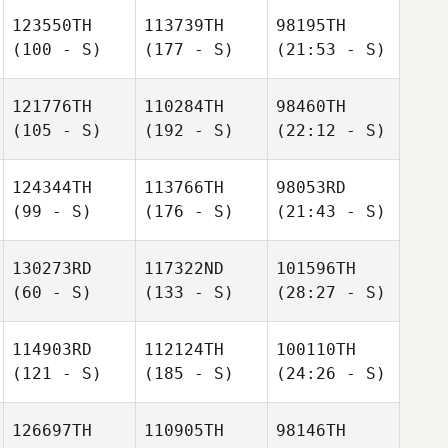
123550TH
113739TH
98195TH
(100 - S)
(177 - S)
(21:53 - S)
121776TH
110284TH
98460TH
(105 - S)
(192 - S)
(22:12 - S)
124344TH
113766TH
98053RD
(99 - S)
(176 - S)
(21:43 - S)
130273RD
117322ND
101596TH
(60 - S)
(133 - S)
(28:27 - S)
114903RD
112124TH
100110TH
(121 - S)
(185 - S)
(24:26 - S)
126697TH
110905TH
98146TH