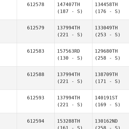
612578
147407TH
134458TH
(187 - S)
(176 - S)
612579
137994TH
133049TH
(221 - S)
(253 - S)
612583
157563RD
129680TH
(130 - S)
(258 - S)
612588
137994TH
138709TH
(221 - S)
(171 - S)
612593
137994TH
140191ST
(221 - S)
(169 - S)
612594
153288TH
130162ND
(161 - S)
(258 - S)