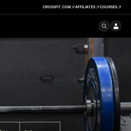
CROSSFIT.COM
AFFILIATES
COURSES