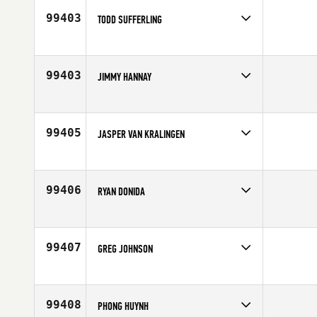
99403
TODD SUFFERLING
Competes in
South East
Affiliate
CrossFit Punta Gorda
Age
50
99403
JIMMY HANNAY
Competes in
Mid Atlantic
Affiliate
CrossFit Addict
Age
25
99405
JASPER VAN KRALINGEN
Competes in
Europe
Affiliate
CrossFit Alkmaar
Age
25
99406
RYAN DONIDA
Competes in
Northern California
Age
24
99407
GREG JOHNSON
Competes in
South West
Age
53
99408
PHONG HUYNH