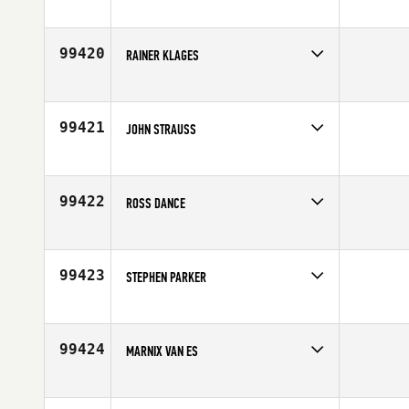
Competes in
Australia
Affiliate
CrossFit Proficient
Age
38
99420
RAINER KLAGES
Competes in
Europe
Affiliate
CrossFit Kreis 9
Age
48
99421
JOHN STRAUSS
Competes in
North West
Affiliate
Rainier CrossFit
Age
52
99422
ROSS DANCE
Competes in
Canada West
Affiliate
CrossFit Sunalta
Age
33
99423
STEPHEN PARKER
Competes in
South East
Affiliate
CrossFit 941
Age
42
99424
MARNIX VAN ES
Competes in
Europe
Affiliate
CrossFit Limes