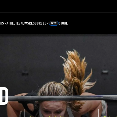
NTS
ATHLETES
NEWS
RESOURCES
STORE
NEW
D