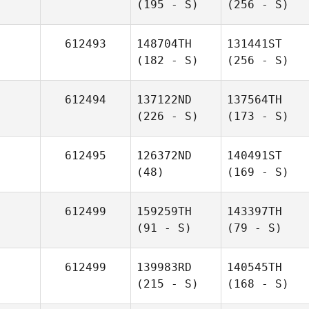
(195 - S)
(256 - S)
612493
148704TH
131441ST
(182 - S)
(256 - S)
612494
137122ND
137564TH
(226 - S)
(173 - S)
612495
126372ND
140491ST
(48)
(169 - S)
612499
159259TH
143397TH
(91 - S)
(79 - S)
612499
139983RD
140545TH
(215 - S)
(168 - S)