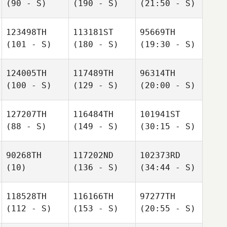
(90 - S)
(190 - S)
(21:50 - S)
123498TH
113181ST
95669TH
(101 - S)
(180 - S)
(19:30 - S)
124005TH
117489TH
96314TH
(100 - S)
(129 - S)
(20:00 - S)
127207TH
116484TH
101941ST
(88 - S)
(149 - S)
(30:15 - S)
90268TH
117202ND
102373RD
(10)
(136 - S)
(34:44 - S)
118528TH
116166TH
97277TH
(112 - S)
(153 - S)
(20:55 - S)