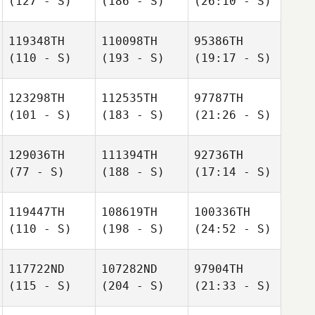
(127 - S)
(186 - S)
(26:10 - S)
119348TH
110098TH
95386TH
(110 - S)
(193 - S)
(19:17 - S)
123298TH
112535TH
97787TH
(101 - S)
(183 - S)
(21:26 - S)
129036TH
111394TH
92736TH
(77 - S)
(188 - S)
(17:14 - S)
119447TH
108619TH
100336TH
(110 - S)
(198 - S)
(24:52 - S)
117722ND
107282ND
97904TH
(115 - S)
(204 - S)
(21:33 - S)