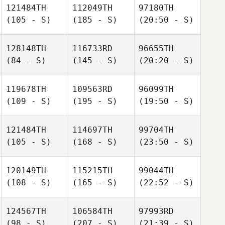
121484TH
112049TH
97180TH
(105 - S)
(185 - S)
(20:50 - S)
128148TH
116733RD
96655TH
(84 - S)
(145 - S)
(20:20 - S)
119678TH
109563RD
96099TH
(109 - S)
(195 - S)
(19:50 - S)
121484TH
114697TH
99704TH
(105 - S)
(168 - S)
(23:50 - S)
120149TH
115215TH
99044TH
(108 - S)
(165 - S)
(22:52 - S)
124567TH
106584TH
97993RD
(98 - S)
(207 - S)
(21:39 - S)