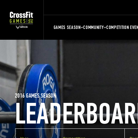
GAMES SEASON
COMMUNITY
COMPETITION EVE
2016 GAMES SEASON
LEADERBOAR