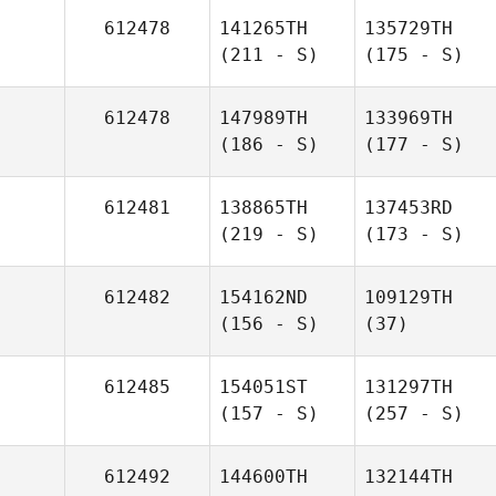
612478
141265TH
135729TH
(211 - S)
(175 - S)
612478
147989TH
133969TH
(186 - S)
(177 - S)
612481
138865TH
137453RD
(219 - S)
(173 - S)
612482
154162ND
109129TH
(156 - S)
(37)
612485
154051ST
131297TH
(157 - S)
(257 - S)
612492
144600TH
132144TH