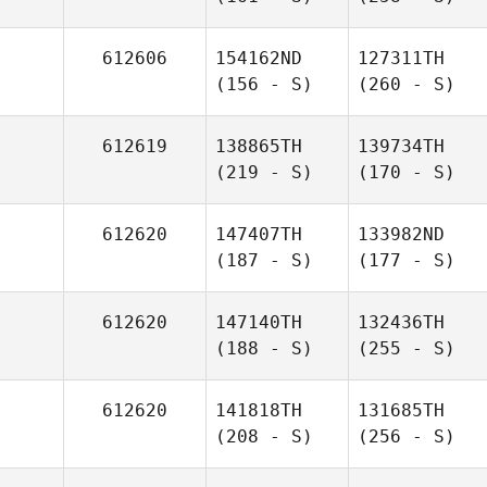
612606
154162ND
127311TH
(156 - S)
(260 - S)
612619
138865TH
139734TH
(219 - S)
(170 - S)
612620
147407TH
133982ND
(187 - S)
(177 - S)
612620
147140TH
132436TH
(188 - S)
(255 - S)
612620
141818TH
131685TH
(208 - S)
(256 - S)