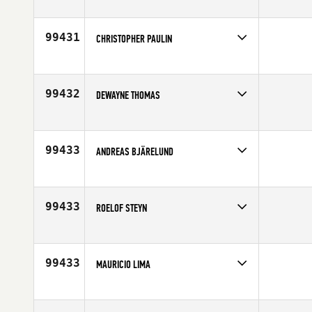
Competes in
North West
Affiliate
Copper City CrossFit
Age
48
99431
CHRISTOPHER PAULIN
Competes in
South Central
Age
49
99432
DEWAYNE THOMAS
Competes in
South East
Affiliate
CrossFit Fannin
Age
45
99433
ANDREAS BJÄRELUND
Competes in
Europe
Affiliate
CrossFit Lund
Age
41
99433
ROELOF STEYN
Competes in
Australia
Affiliate
CrossFit Resolve
Age
46
99433
MAURICIO LIMA
Competes in
Latin America
Age
24