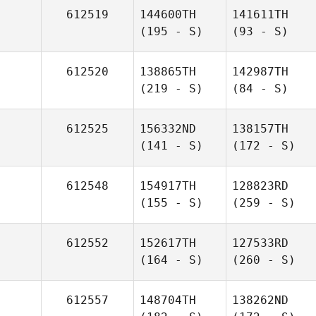
612519
144600TH
141611TH
(195 - S)
(93 - S)
612520
138865TH
142987TH
(219 - S)
(84 - S)
612525
156332ND
138157TH
(141 - S)
(172 - S)
612548
154917TH
128823RD
(155 - S)
(259 - S)
612552
152617TH
127533RD
(164 - S)
(260 - S)
612557
148704TH
138262ND