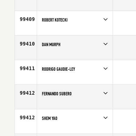
Competes in
North East
Affiliate
CrossFit Hoboken
Age
42
99409
ROBERT KOTECKI
Competes in
Southern California
Affiliate
Brick CrossFit
Age
40
99410
DAN MURPH
Competes in
Central East
Age
42
99411
RODRIGO GAUDIE-LEY
Competes in
Latin America
Affiliate
Vittoria CrossFit
Age
28
99412
FERNANDO SUBERO
Competes in
Latin America
Affiliate
FixCi CrossFit
Age
37
99412
SHEM YAO
Competes in
Asia
Affiliate
CrossFit Mobilus Clarke Quay