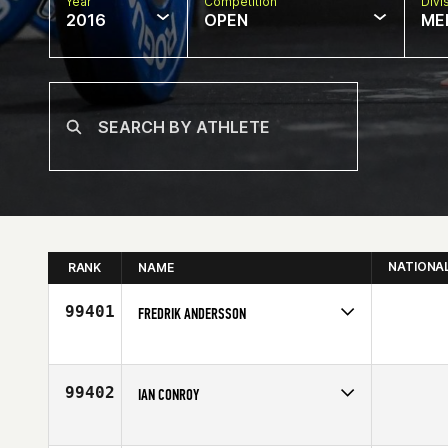
Year
Competition
Divi
2016
OPEN
ME
NATIONA
RANK
NAME
99401
FREDRIK ANDERSSON
Competes in
Europe
Age
34
99402
IAN CONROY
Competes in
Australia
Age
52