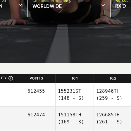
sion
Workout 
Competition Region
N
RX'D
WORLDWIDE
LITY
POINTS
16.1
16.2
612455
155231ST
128946TH
(148 - S)
(259 - S)
612474
151158TH
126685TH
(169 - S)
(261 - S)