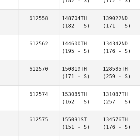
(182 - S)
(172 - S)
612558
148704TH
139022ND
(182 - S)
(171 - S)
612562
144600TH
134342ND
(195 - S)
(176 - S)
612570
150819TH
128585TH
(171 - S)
(259 - S)
612574
153085TH
131087TH
(162 - S)
(257 - S)
612575
155091ST
134576TH
(151 - S)
(176 - S)