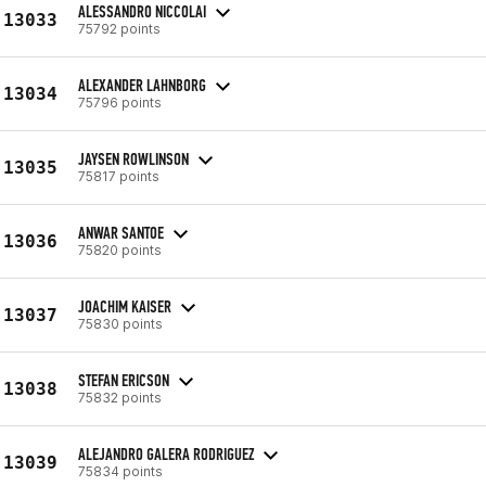
ALESSANDRO NICCOLAI
13033
75792 points
ALEXANDER LAHNBORG
13034
75796 points
JAYSEN ROWLINSON
13035
75817 points
ANWAR SANTOE
13036
75820 points
JOACHIM KAISER
13037
75830 points
STEFAN ERICSON
13038
75832 points
ALEJANDRO GALERA RODRIGUEZ
13039
75834 points