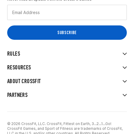
RULES
RESOURCES
ABOUT CROSSFIT
PARTNERS
© 2026 CrossFit, LLC. CrossFit, Fittest on Earth, 3...2...1...Go!
CrossFit Games, and Sport of Fitness are trademarks of CrossFit,
LLC in the U.S. and/or other countries. All Rights Reserved.