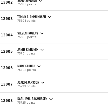
SAMU SOPANEN
13002
75688 points
TOMMY A. OMMUNDSEN
13003
75691 points
STEVEN TRUYENS
13004
75696 points
JANNE KINNUNEN
13005
75701 points
MARK CLOUGH
13006
75703 points
JOAKIM JANSSON
13007
75723 points
KARL-EMIL RASMUSSEN
13008
75725 points