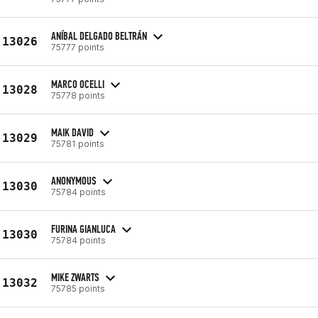
ANÍBAL DELGADO BELTRÁN
13026
75777 points
MARCO OCELLI
13028
75778 points
MAIK DAVID
13029
75781 points
ANONYMOUS
13030
75784 points
FURINA GIANLUCA
13030
75784 points
MIKE ZWARTS
13032
75785 points