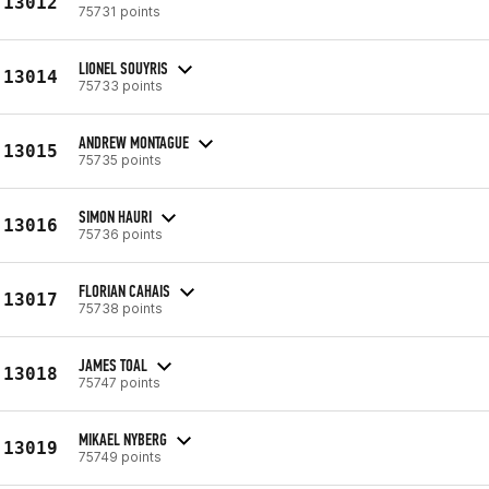
13012
75731 points
LIONEL SOUYRIS
13014
75733 points
ANDREW MONTAGUE
13015
75735 points
SIMON HAURI
13016
75736 points
FLORIAN CAHAIS
13017
75738 points
JAMES TOAL
13018
75747 points
MIKAEL NYBERG
13019
75749 points