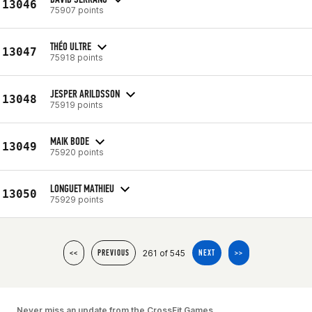
13046
75907 points
THÉO ULTRE
13047
75918 points
JESPER ARILDSSON
13048
75919 points
MAIK BODE
13049
75920 points
LONGUET MATHIEU
13050
75929 points
261 of 545
<<
PREVIOUS
NEXT
>>
Never miss an update from the CrossFit Games