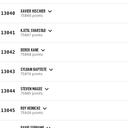
XAVIER HISCHIER
13040
75866 points
KJETIL SVARSTAD
13041
75867 points
DEREK KANE
13042
75868 points
SYLVAIN BAPTISTE
13043
75876 points
STEVEN MAGEE
13044
75885 points
ROY HEINICKE
13045
75906 points
DAVID SERRANO