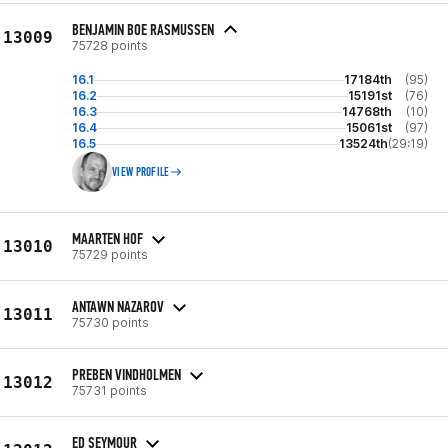
BENJAMIN BOE RASMUSSEN
13009
75728 points
16.1
17184th
(95)
16.2
15191st
(76)
16.3
14768th
(10)
16.4
15061st
(97)
16.5
13524th
(29:19)
VIEW PROFILE
MAARTEN HOF
13010
75729 points
ANTAWN NAZAROV
13011
75730 points
PREBEN VINDHOLMEN
13012
75731 points
ED SEYMOUR