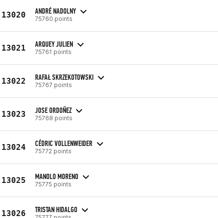
ANDRÉ NADOLNY
13020
75760 points
ARQUEY JULIEN
13021
75761 points
RAFAŁ SKRZEKOTOWSKI
13022
75767 points
JOSE ORDOÑEZ
13023
75768 points
CÉDRIC VOLLENWEIDER
13024
75772 points
MANOLO MORENO
13025
75775 points
TRISTAN HIDALGO
13026
75777 points