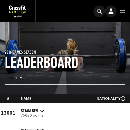
2016 GAMES SEASON
LEADERBOARD
FILTERS
#
NAME
NATIONALITY
STJANI BEN
13001
75680 points