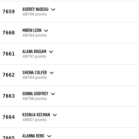
AUDREY NADEAU
7659
48769 points
MIREN LEON
7660
48784 points
ALANA BIGGAM
7661
48791 points
SHEINA COLFER
7662
48794 points
GENNA GODFREY
7663
48798 points
KSENIJA KECMAN
7664
48801 points
ALANNA BENS
7665