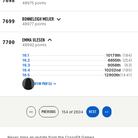
7698
48975 points
BONNELEIGH MEIJER
7699
48977 points
EMMA OLESEN
7700
48992 points
16.1
10179th
(184)
16.2
6655th
(254)
16.3
9056th
(63)
16.4
10202nd
(180)
16.5
12900th
(14:41)
VIEW PROFILE
154 of 2604
<<
PREVIOUS
NEXT
>>
Never miss an update from the CrossFit Games