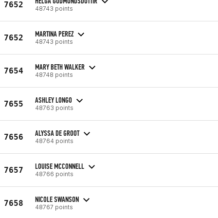
HELGA GUDMUNDSDOTTIR
7652
48743 points
MARTINA PEREZ
7652
48743 points
MARY BETH WALKER
7654
48748 points
ASHLEY LONGO
7655
48763 points
ALYSSA DE GROOT
7656
48764 points
LOUISE MCCONNELL
7657
48766 points
NICOLE SWANSON
7658
48767 points