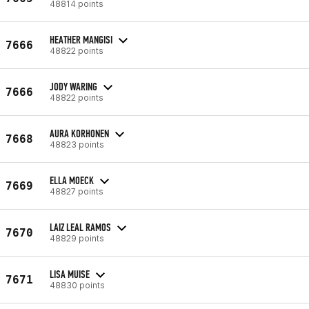
48814 points
HEATHER MANGISI
7666
48822 points
JODY WARING
7666
48822 points
AURA KORHONEN
7668
48823 points
ELLA MOECK
7669
48827 points
LAIZ LEAL RAMOS
7670
48829 points
LISA MUISE
7671
48830 points