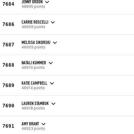
JENNY ORDON
7684
48895 points
CARRIE ROSCELLI
7686
48908 points
MELISSA SIKORSKI
7687
48909 points
NATALI KUMMER
7688
48910 points
KATIE CAMPBELL
7689
48914 points
LAUREN STAMBUK
7690
48918 points
AMY BRANT
7691
48923 points