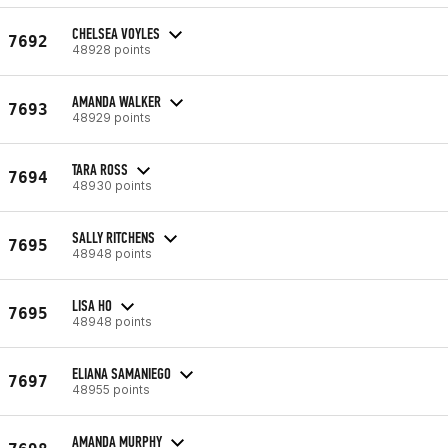
CHELSEA VOYLES
7692
48928 points
AMANDA WALKER
7693
48929 points
TARA ROSS
7694
48930 points
SALLY RITCHENS
7695
48948 points
LISA HO
7695
48948 points
ELIANA SAMANIEGO
7697
48955 points
AMANDA MURPHY