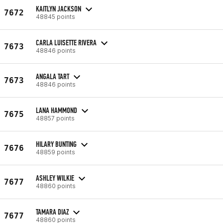
KAITLYN JACKSON
7672
48845 points
CARLA LUISETTE RIVERA
7673
48846 points
ANGALA TART
7673
48846 points
LANA HAMMOND
7675
48857 points
HILARY BUNTING
7676
48859 points
ASHLEY WILKIE
7677
48860 points
TAMARA DIAZ
7677
48860 points