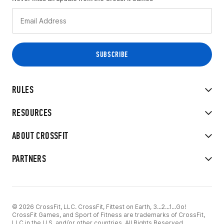
RULES
RESOURCES
ABOUT CROSSFIT
PARTNERS
© 2026 CrossFit, LLC. CrossFit, Fittest on Earth, 3...2...1...Go!
CrossFit Games, and Sport of Fitness are trademarks of CrossFit,
LLC in the U.S. and/or other countries. All Rights Reserved.