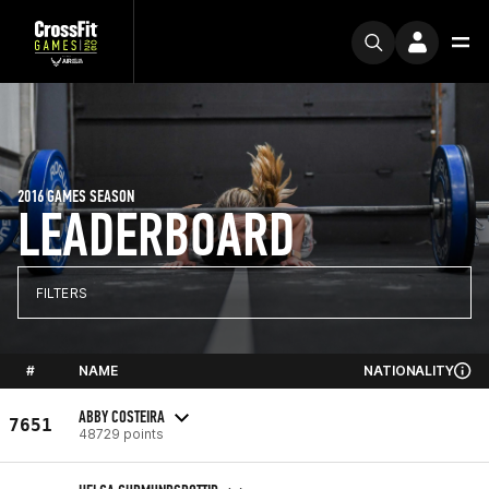
2016 GAMES SEASON
LEADERBOARD
FILTERS
#
NAME
NATIONALITY
ABBY COSTEIRA
7651
48729 points