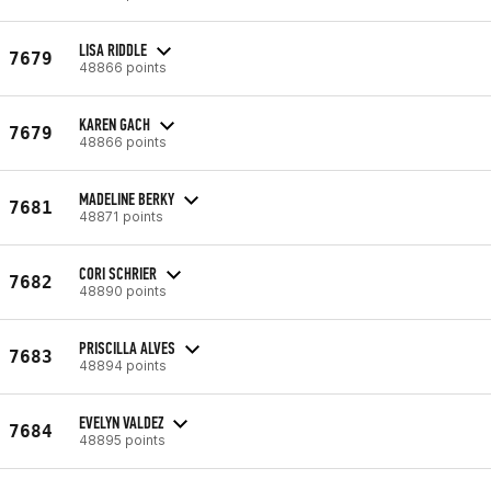
LISA RIDDLE
7679
48866 points
KAREN GACH
7679
48866 points
MADELINE BERKY
7681
48871 points
CORI SCHRIER
7682
48890 points
PRISCILLA ALVES
7683
48894 points
EVELYN VALDEZ
7684
48895 points