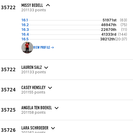
MISSY BEDELL
35722
201133 points
16.1
51971st
(63)
16.2
46947th
(75)
16.3
22670th
(11)
16.4
41333rd
(144)
16.5
38212th
(20:37)
VIEW PROFILE
LAUREN SALZ
35722
201133 points
CASEY HENSLEY
35724
201155 points
ANGELA TEN BOEKEL
35725
201158 points
LARA SCHROEDER
35726
201162 points