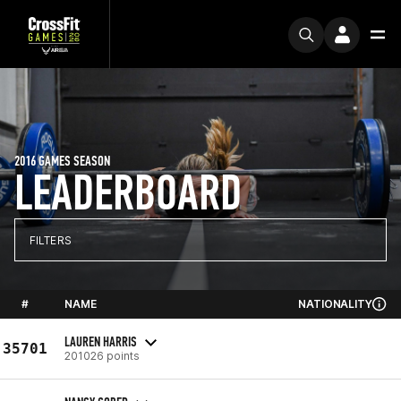
2016 GAMES SEASON
LEADERBOARD
FILTERS
#
NAME
NATIONALITY
LAUREN HARRIS
35701
201026 points