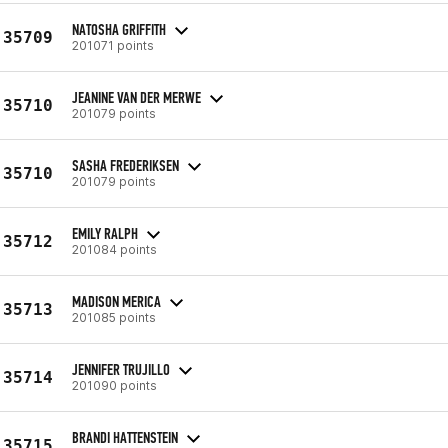
NATOSHA GRIFFITH
35709
201071 points
JEANINE VAN DER MERWE
35710
201079 points
SASHA FREDERIKSEN
35710
201079 points
EMILY RALPH
35712
201084 points
MADISON MERICA
35713
201085 points
JENNIFER TRUJILLO
35714
201090 points
BRANDI HATTENSTEIN
35715