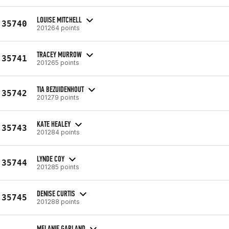
LOUISE MITCHELL
35740
201264 points
TRACEY MURROW
35741
201265 points
TIA BEZUIDENHOUT
35742
201279 points
KATE HEALEY
35743
201284 points
LYNDE COY
35744
201285 points
DENISE CURTIS
35745
201288 points
MELANIE GARLAND