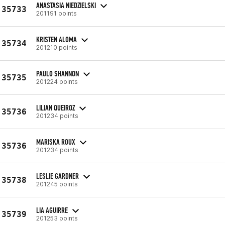
ANASTASIA NIEDZIELSKI
35733
201191 points
KRISTEN ALOMA
35734
201210 points
PAULO SHANNON
35735
201224 points
LILIAN QUEIROZ
35736
201234 points
MARISKA ROUX
35736
201234 points
LESLIE GARDNER
35738
201245 points
LIA AGUIRRE
35739
201253 points