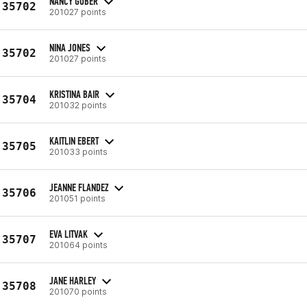
NANCY GOBER
35702
201027 points
NINA JONES
35702
201027 points
KRISTINA BAIR
35704
201032 points
KAITLIN EBERT
35705
201033 points
JEANNE FLANDEZ
35706
201051 points
EVA LITVAK
35707
201064 points
JANE HARLEY
35708
201070 points