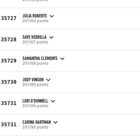
JULIA ROBERTS
35727
201164 points
SAYE VEDRILLA
35728
201167 points
SAMANTHA CLEMENTS
35729
201168 points
JODY VINSON
35730
201180 points
LORI O'DONNELL
35731
201190 points
CARINA HARTMAN
35731
201190 points