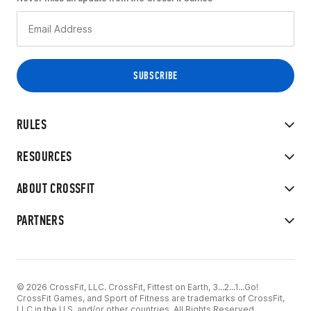
RULES
RESOURCES
ABOUT CROSSFIT
PARTNERS
© 2026 CrossFit, LLC. CrossFit, Fittest on Earth, 3...2...1...Go!
CrossFit Games, and Sport of Fitness are trademarks of CrossFit,
LLC in the U.S. and/or other countries. All Rights Reserved.