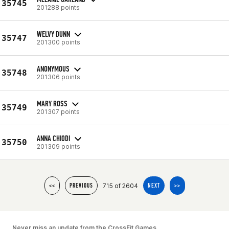
35745
201288 points
WELVY DUNN
35747
201300 points
ANONYMOUS
35748
201306 points
MARY ROSS
35749
201307 points
ANNA CHIODI
35750
201309 points
715 of 2604
<<
PREVIOUS
NEXT
>>
Never miss an update from the CrossFit Games