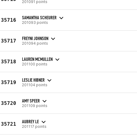
201091 points
SAMANTHA SCHEURER
35716
201093 points
FREYNI JOHNSON
35717
201094 points
LAUREN MCMULLEN
35718
201100 points
LESLIE HIBNER
35719
201104 points
AMY SPEER
35720
201109 points
AUBREY LE
35721
201117 points