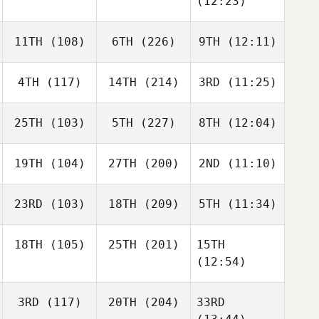
(12:23)
11TH
(108)
6TH
(226)
9TH
(12:11)
4TH
(117)
14TH
(214)
3RD
(11:25)
25TH
(103)
5TH
(227)
8TH
(12:04)
19TH
(104)
27TH
(200)
2ND
(11:10)
23RD
(103)
18TH
(209)
5TH
(11:34)
18TH
(105)
25TH
(201)
15TH
(12:54)
3RD
(117)
20TH
(204)
33RD