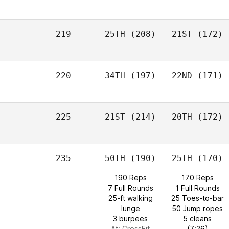
219
25TH
(208)
21ST
(172)
220
34TH
(197)
22ND
(171)
225
21ST
(214)
20TH
(172)
235
50TH
(190)
25TH
(170)
190 Reps
170 Reps
7 Full Rounds
1 Full Rounds
25-ft walking
25 Toes-to-bar
lunge
50 Jump ropes
3 burpees
5 cleans
At: CrossFit
(7:26)