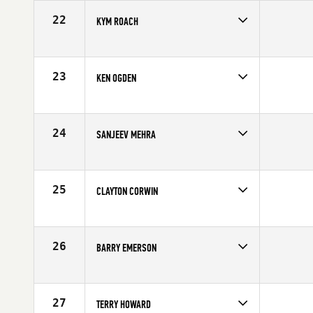
Age
60
22
KYM ROACH
Competes in
Australia
Age
60
23
KEN OGDEN
Competes in
South East
Affiliate
CrossFit OwnIt
Age
61
24
SANJEEV MEHRA
Competes in
South Central
Affiliate
Ballistic CrossFit
Age
61
25
CLAYTON CORWIN
Competes in
Southern California
Affiliate
Left Coast CrossFit
Age
60
26
BARRY EMERSON
Competes in
Canada West
Affiliate
CrossFit Framework
Age
60
27
TERRY HOWARD