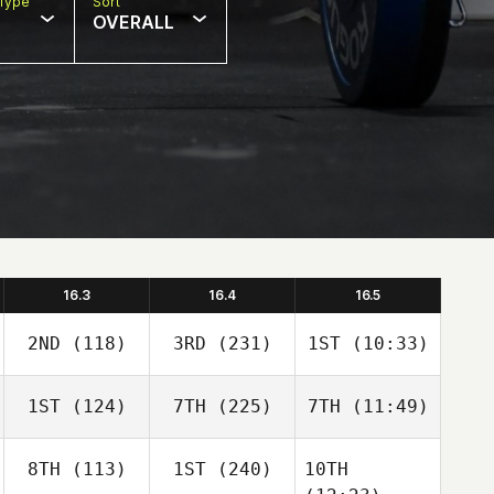
Type
Sort
OVERALL
16.3
16.4
16.5
2ND
(118)
3RD
(231)
1ST
(10:33)
1ST
(124)
7TH
(225)
7TH
(11:49)
8TH
(113)
1ST
(240)
10TH