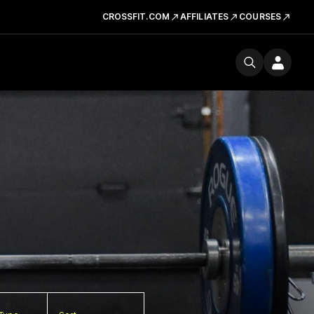
CROSSFIT.COM
AFFILIATES
COURSES