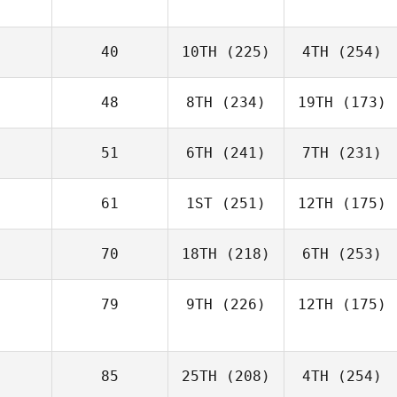
40
10TH
(225)
4TH
(254)
48
8TH
(234)
19TH
(173)
51
6TH
(241)
7TH
(231)
61
1ST
(251)
12TH
(175)
70
18TH
(218)
6TH
(253)
79
9TH
(226)
12TH
(175)
85
25TH
(208)
4TH
(254)