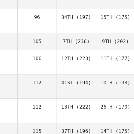
96
34TH
(197)
15TH
(175)
105
7TH
(236)
9TH
(202)
106
12TH
(223)
11TH
(177)
112
41ST
(194)
10TH
(198)
112
13TH
(222)
26TH
(170)
115
37TH
(196)
14TH
(175)