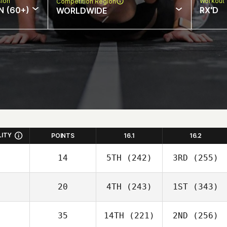
sion
Workout 
Competition Region
N (60+)
RX'D
WORLDWIDE
LITY
POINTS
16.1
16.2
14
5TH
(242)
3RD
(255)
20
4TH
(243)
1ST
(343)
35
14TH
(221)
2ND
(256)