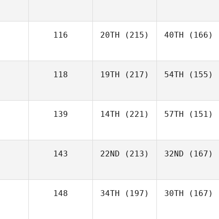
116
20TH
(215)
40TH
(166)
118
19TH
(217)
54TH
(155)
139
14TH
(221)
57TH
(151)
143
22ND
(213)
32ND
(167)
148
34TH
(197)
30TH
(167)