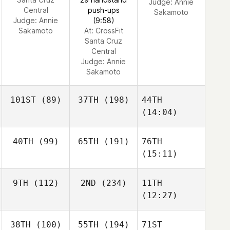
Judge:
Annie
Central
push-ups
Sakamoto
Judge:
Annie
(9:58)
Sakamoto
At: CrossFit
Santa Cruz
Central
Judge:
Annie
Sakamoto
101ST
(89)
37TH
(198)
44TH
(14:04)
40TH
(99)
65TH
(191)
76TH
(15:11)
9TH
(112)
2ND
(234)
11TH
(12:27)
38TH
(100)
55TH
(194)
71ST