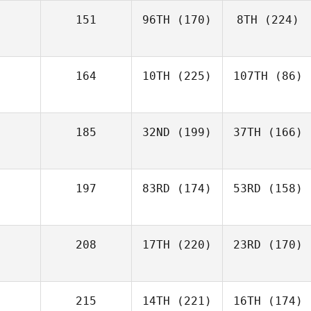
151
96TH
(170)
8TH
(224)
164
10TH
(225)
107TH
(86)
185
32ND
(199)
37TH
(166)
197
83RD
(174)
53RD
(158)
208
17TH
(220)
23RD
(170)
215
14TH
(221)
16TH
(174)