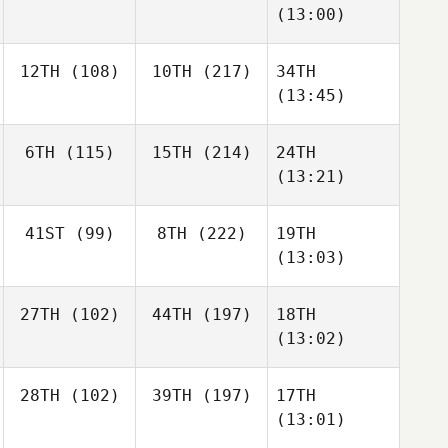
(13:00)
12TH
(108)
10TH
(217)
34TH
(13:45)
6TH
(115)
15TH
(214)
24TH
(13:21)
41ST
(99)
8TH
(222)
19TH
(13:03)
27TH
(102)
44TH
(197)
18TH
(13:02)
28TH
(102)
39TH
(197)
17TH
(13:01)