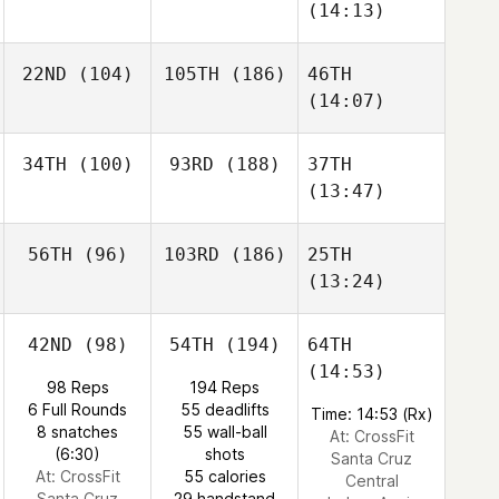
(14:13)
22ND
(104)
105TH
(186)
46TH
(14:07)
34TH
(100)
93RD
(188)
37TH
(13:47)
56TH
(96)
103RD
(186)
25TH
(13:24)
42ND
(98)
54TH
(194)
64TH
(14:53)
98 Reps
194 Reps
6 Full Rounds
55 deadlifts
Time: 14:53 (Rx)
8 snatches
55 wall-ball
At: CrossFit
(6:30)
shots
Santa Cruz
At: CrossFit
55 calories
Central
Santa Cruz
29 handstand