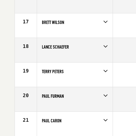
Competes in
Mid Atlantic
Affiliate
CrossFit King of Prussia
Age
62
17
BRETT WILSON
Competes in
South West
Affiliate
Tekton CrossFit
Age
62
18
LANCE SCHAEFER
Competes in
North Central
Age
63
19
TERRY PETERS
Competes in
Canada West
Affiliate
CrossFit Cloverdale
Age
62
20
PAUL FURMAN
Competes in
South West
Age
61
21
PAUL CARON
Competes in
North East
Affiliate
CrossFit 321