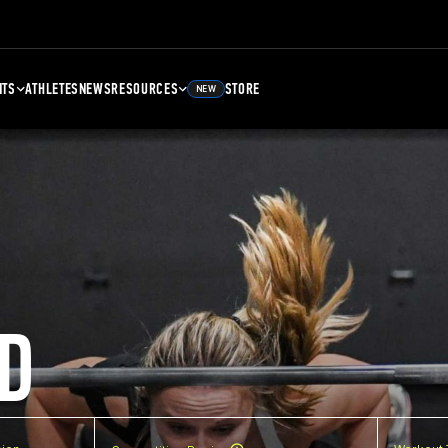
NTS
ATHLETES
NEWS
RESOURCES
STORE
NEW
D