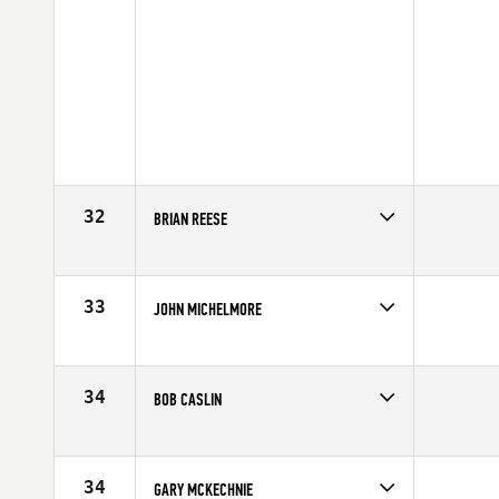
32
BRIAN REESE
Competes in
North West
Affiliate
Legend CrossFit
Age
62
33
JOHN MICHELMORE
Competes in
Northern California
Affiliate
CrossFit East Sacramento
Age
61
34
BOB CASLIN
Competes in
North East
Affiliate
CrossFit Southie
Age
61
34
GARY MCKECHNIE