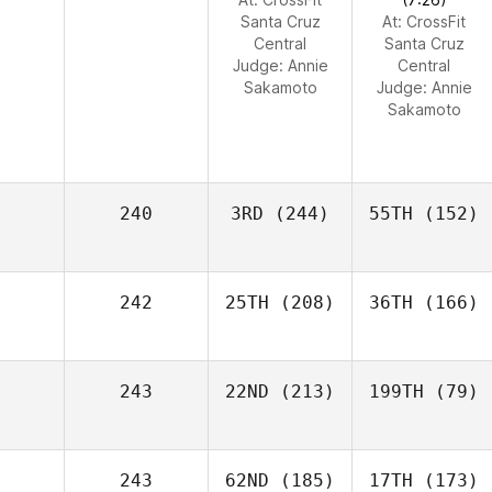
Santa Cruz
At: CrossFit
Central
Santa Cruz
Judge:
Annie
Central
Sakamoto
Judge:
Annie
Sakamoto
240
3RD
(244)
55TH
(152)
242
25TH
(208)
36TH
(166)
243
22ND
(213)
199TH
(79)
243
62ND
(185)
17TH
(173)