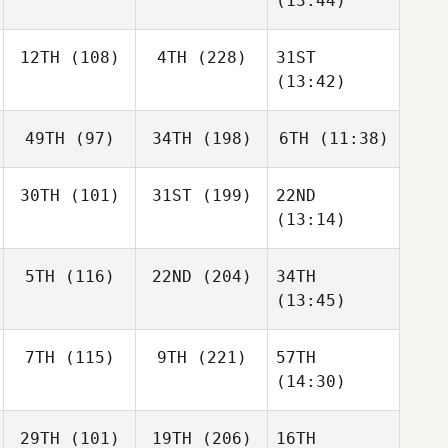
(13:44)
12TH
(108)
4TH
(228)
31ST
(13:42)
49TH
(97)
34TH
(198)
6TH
(11:38)
30TH
(101)
31ST
(199)
22ND
(13:14)
5TH
(116)
22ND
(204)
34TH
(13:45)
7TH
(115)
9TH
(221)
57TH
(14:30)
29TH
(101)
19TH
(206)
16TH