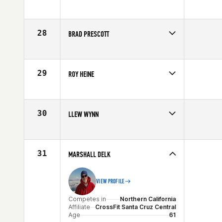
Competes in
Central East
Affiliate
CrossFit Legacy
Age
62
28
BRAD PRESCOTT
Competes in
South East
Affiliate
CrossFit 9
Age
60
29
ROY HEINE
Competes in
Southern California
Affiliate
Eternity CrossFit
Age
60
30
LLEW WYNN
Competes in
Australia
Affiliate
Strand CrossFit
Age
61
31
MARSHALL DELK
VIEW PROFILE
Competes in
Northern California
Affiliate
CrossFit Santa Cruz Central
Age
61