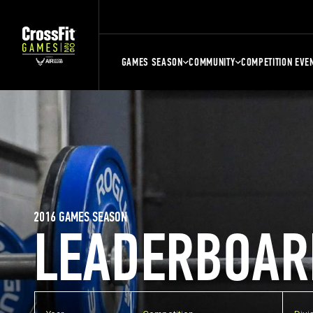
GAMES SEASON
COMMUNITY
COMPETITION EVE
2016 GAMES SEASON
LEADERBOAR