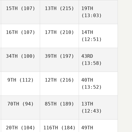
15TH
(107)
13TH
(215)
19TH
(13:03)
16TH
(107)
17TH
(210)
14TH
(12:51)
34TH
(100)
39TH
(197)
43RD
(13:58)
9TH
(112)
12TH
(216)
40TH
(13:52)
70TH
(94)
85TH
(189)
13TH
(12:43)
20TH
(104)
116TH
(184)
49TH