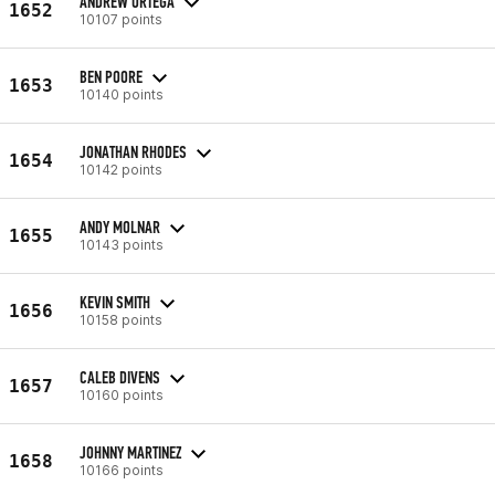
ANDREW ORTEGA
1652
10107 points
BEN POORE
1653
10140 points
JONATHAN RHODES
1654
10142 points
ANDY MOLNAR
1655
10143 points
KEVIN SMITH
1656
10158 points
CALEB DIVENS
1657
10160 points
JOHNNY MARTINEZ
1658
10166 points