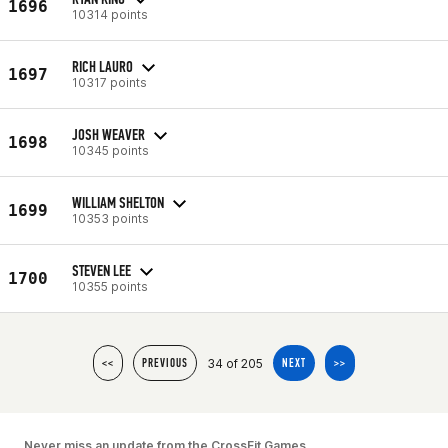
1696
10314 points
RICH LAURO
1697
10317 points
JOSH WEAVER
1698
10345 points
WILLIAM SHELTON
1699
10353 points
STEVEN LEE
1700
10355 points
34 of 205
<<
PREVIOUS
NEXT
>>
Never miss an update from the CrossFit Games