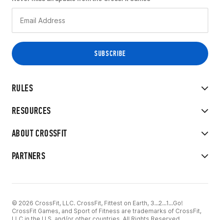
RULES
RESOURCES
ABOUT CROSSFIT
PARTNERS
© 2026 CrossFit, LLC. CrossFit, Fittest on Earth, 3...2...1...Go!
CrossFit Games, and Sport of Fitness are trademarks of CrossFit,
LLC in the U.S. and/or other countries. All Rights Reserved.