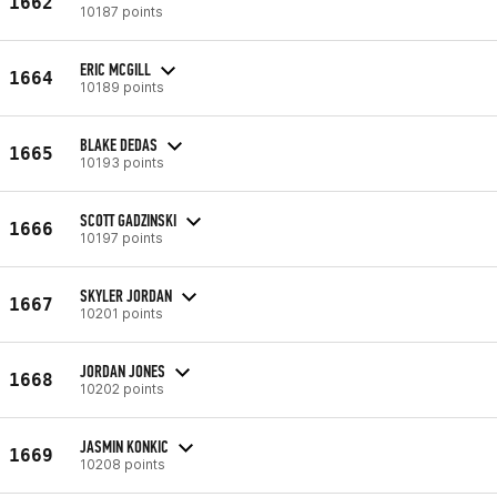
1662
10187 points
ERIC MCGILL
1664
10189 points
BLAKE DEDAS
1665
10193 points
SCOTT GADZINSKI
1666
10197 points
SKYLER JORDAN
1667
10201 points
JORDAN JONES
1668
10202 points
JASMIN KONKIC
1669
10208 points