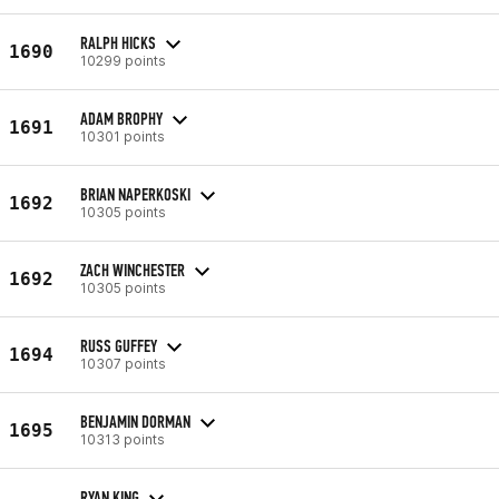
RALPH HICKS
1690
10299 points
ADAM BROPHY
1691
10301 points
BRIAN NAPERKOSKI
1692
10305 points
ZACH WINCHESTER
1692
10305 points
RUSS GUFFEY
1694
10307 points
BENJAMIN DORMAN
1695
10313 points
RYAN KING