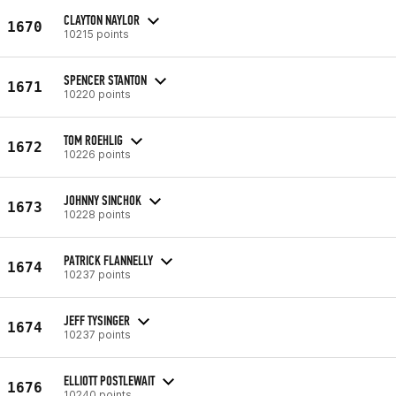
CLAYTON NAYLOR
1670
10215 points
SPENCER STANTON
1671
10220 points
TOM ROEHLIG
1672
10226 points
JOHNNY SINCHOK
1673
10228 points
PATRICK FLANNELLY
1674
10237 points
JEFF TYSINGER
1674
10237 points
ELLIOTT POSTLEWAIT
1676
10240 points