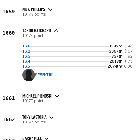
NICK PHILLIPS
1659
10173 points
JASON HATCHARD
1660
10174 points
16.1
1583rd
(194)
16.2
3067th
(167)
16.3
837th
(92)
16.4
2613th
(175)
16.5
2074th
(16:00)
VIEW PROFILE
MICHAEL PIENOSKI
1661
10177 points
TONY LASTORIA
1662
10187 points
BARRY PEEL