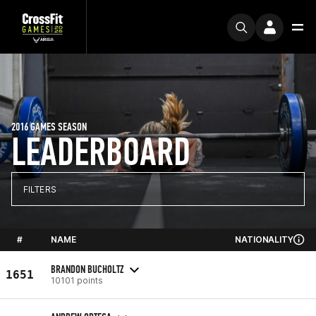
2016 GAMES SEASON
LEADERBOARD
FILTERS
#
NAME
NATIONALITY
BRANDON BUCHOLTZ
1651
10101 points