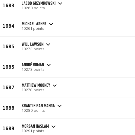
JACOB GRZYMKOWSKI
1683
10260 points
MICHAEL ASHER
1684
10261 points
WILL LAWSON
1685
10273 points
ANDRÉ ROMAN
1685
10273 points
MATTHEW MOONEY
1687
10278 points
KRANTI KIRAN MANGA
1688
10280 points
MORGAN HASLAM
1689
10291 points