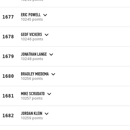
ERIC POWELL
1677
10245 points
GEOF VICKERS
1678
10246 points
JONATHAN LANGE
1679
10248 points
BRADLEY MIEDEMA
1680
10256 points
MIKE SCRUDATO
1681
10257 points
JORDAN KLEIN
1682
10259 points