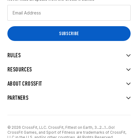
RULES
RESOURCES
ABOUT CROSSFIT
PARTNERS
© 2026 CrossFit, LLC. CrossFit, Fittest on Earth, 3...2...1...Go!
CrossFit Games, and Sport of Fitness are trademarks of CrossFit,
LLC in the U.S. and/or other countries. All Rights Reserved.