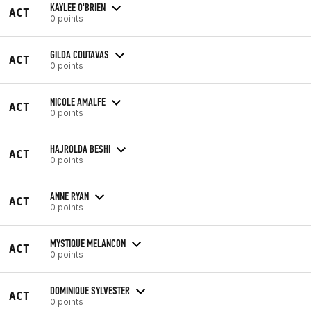
KAYLEE O'BRIEN
ACT
0 points
GILDA COUTAVAS
ACT
0 points
NICOLE AMALFE
ACT
0 points
HAJROLDA BESHI
ACT
0 points
ANNE RYAN
ACT
0 points
MYSTIQUE MELANCON
ACT
0 points
DOMINIQUE SYLVESTER
ACT
0 points