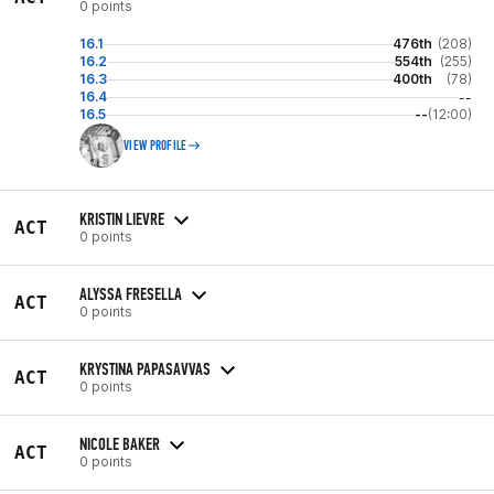
0 points
16.1
476th
(208)
16.2
554th
(255)
16.3
400th
(78)
16.4
--
16.5
--
(12:00)
VIEW PROFILE
KRISTIN LIEVRE
ACT
0 points
ALYSSA FRESELLA
ACT
0 points
KRYSTINA PAPASAVVAS
ACT
0 points
NICOLE BAKER
ACT
0 points