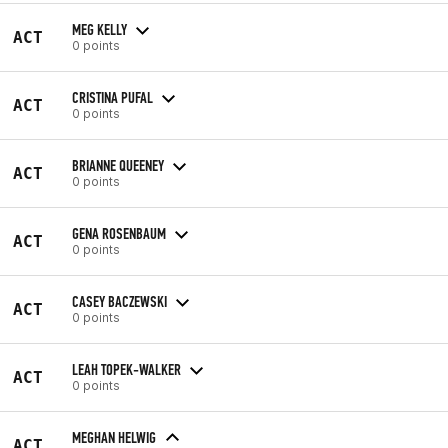
MEG KELLY
ACT
0 points
CRISTINA PUFAL
ACT
0 points
BRIANNE QUEENEY
ACT
0 points
GENA ROSENBAUM
ACT
0 points
CASEY BACZEWSKI
ACT
0 points
LEAH TOPEK-WALKER
ACT
0 points
MEGHAN HELWIG
ACT