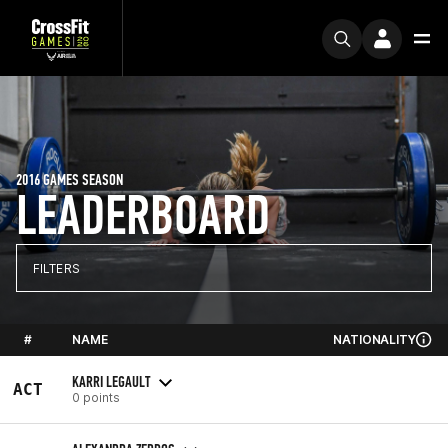
2016 GAMES SEASON
LEADERBOARD
FILTERS
#
NAME
NATIONALITY
KARRI LEGAULT
ACT
0 points