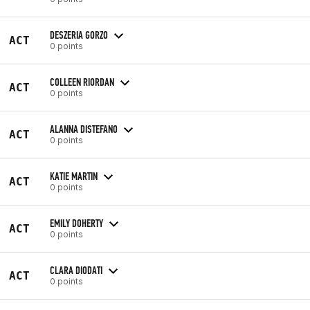
DESZERIA GORZO
ACT
0 points
COLLEEN RIORDAN
ACT
0 points
ALANNA DISTEFANO
ACT
0 points
KATIE MARTIN
ACT
0 points
EMILY DOHERTY
ACT
0 points
CLARA DIODATI
ACT
0 points