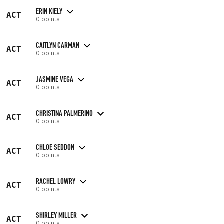
ERIN KIELY
ACT
0 points
CAITLYN CARMAN
ACT
0 points
JASMINE VEGA
ACT
0 points
CHRISTINA PALMERINO
ACT
0 points
CHLOE SEDDON
ACT
0 points
RACHEL LOWRY
ACT
0 points
SHIRLEY MILLER
ACT
0 points