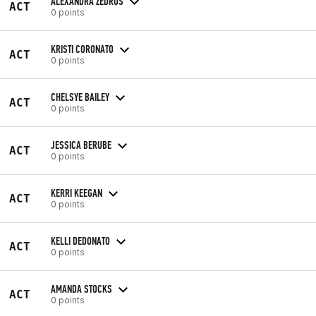
ALEXANDRA ZEDROS
ACT
0 points
KRISTI CORONATO
ACT
0 points
CHELSYE BAILEY
ACT
0 points
JESSICA BERUBE
ACT
0 points
KERRI KEEGAN
ACT
0 points
KELLI DEDONATO
ACT
0 points
AMANDA STOCKS
ACT
0 points