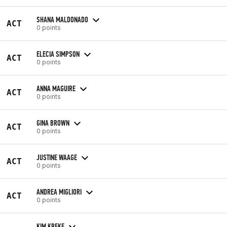
SHANA MALDONADO
ACT
0 points
ELECIA SIMPSON
ACT
0 points
ANNA MAGUIRE
ACT
0 points
GINA BROWN
ACT
0 points
JUSTINE WAAGE
ACT
0 points
ANDREA MIGLIORI
ACT
0 points
KIM KREKE