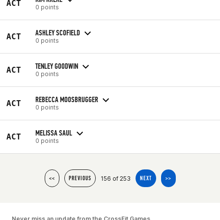
ACT
0 points
ASHLEY SCOFIELD
ACT
0 points
TENLEY GOODWIN
ACT
0 points
REBECCA MOOSBRUGGER
ACT
0 points
MELISSA SAUL
ACT
0 points
156 of 253
<<
PREVIOUS
NEXT
>>
Never miss an update from the CrossFit Games