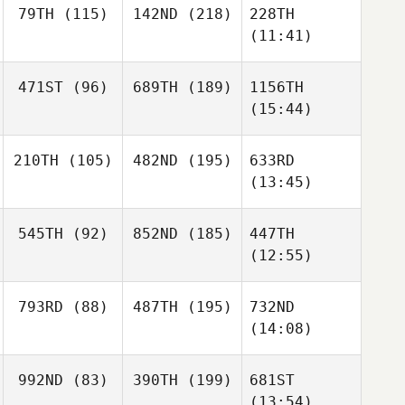
79TH
(115)
142ND
(218)
228TH
(11:41)
471ST
(96)
689TH
(189)
1156TH
(15:44)
210TH
(105)
482ND
(195)
633RD
(13:45)
545TH
(92)
852ND
(185)
447TH
(12:55)
793RD
(88)
487TH
(195)
732ND
(14:08)
992ND
(83)
390TH
(199)
681ST
(13:54)