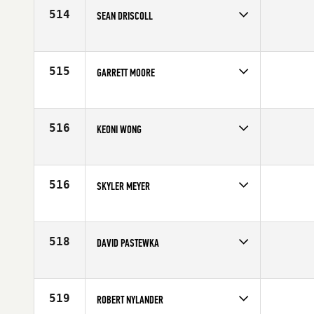
Age
40
514
SEAN DRISCOLL
Competes in
Northern California
Affiliate
Sundown CrossFit
Age
19
515
GARRETT MOORE
Competes in
Northern California
Affiliate
CrossFit Lemoore
Age
29
516
KEONI WONG
Competes in
Northern California
Affiliate
CrossFit UpCountry Maui
Age
28
516
SKYLER MEYER
Competes in
Northern California
Affiliate
CrossFit Sweat Shop
Age
32
518
DAVID PASTEWKA
Competes in
Northern California
Age
26
519
ROBERT NYLANDER