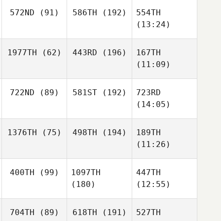
572ND
(91)
586TH
(192)
554TH
(13:24)
1977TH
(62)
443RD
(196)
167TH
(11:09)
722ND
(89)
581ST
(192)
723RD
(14:05)
1376TH
(75)
498TH
(194)
189TH
(11:26)
400TH
(99)
1097TH
447TH
(180)
(12:55)
704TH
(89)
618TH
(191)
527TH