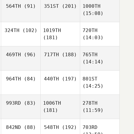
564TH
(91)
351ST
(201)
1000TH
(15:08)
324TH
(102)
1019TH
720TH
(181)
(14:03)
469TH
(96)
717TH
(188)
765TH
(14:14)
964TH
(84)
440TH
(197)
801ST
(14:25)
993RD
(83)
1006TH
278TH
(181)
(11:59)
842ND
(88)
548TH
(192)
703RD