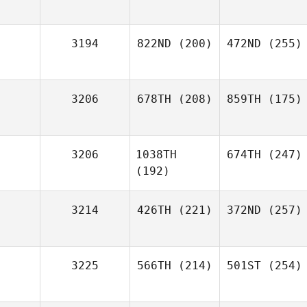
3194
822ND
(200)
472ND
(255)
3206
678TH
(208)
859TH
(175)
3206
1038TH
674TH
(247)
(192)
3214
426TH
(221)
372ND
(257)
3225
566TH
(214)
501ST
(254)