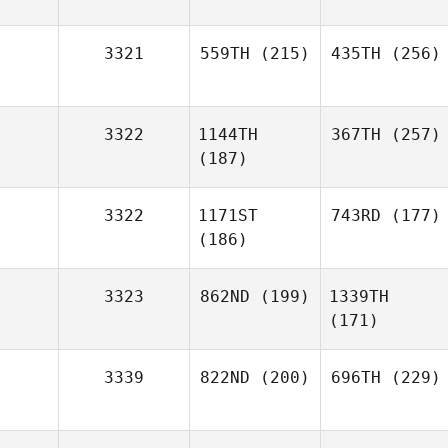
3321
559TH
(215)
435TH
(256)
3322
1144TH
367TH
(257)
(187)
3322
1171ST
743RD
(177)
(186)
3323
862ND
(199)
1339TH
(171)
3339
822ND
(200)
696TH
(229)