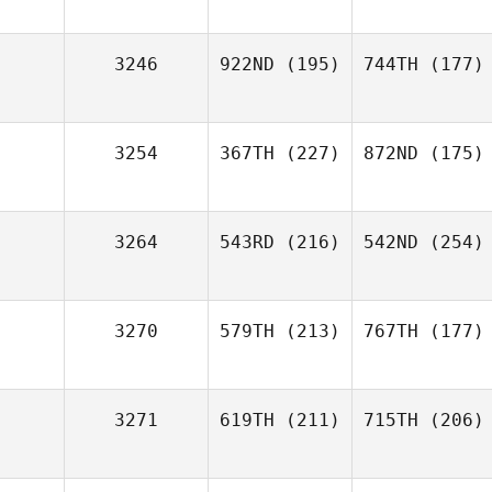
3246
922ND
(195)
744TH
(177)
3254
367TH
(227)
872ND
(175)
3264
543RD
(216)
542ND
(254)
3270
579TH
(213)
767TH
(177)
3271
619TH
(211)
715TH
(206)