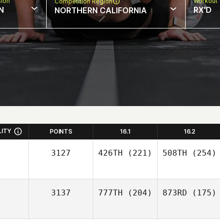
sion
Workout 
Competition Region
N
RX'D
NORTHERN CALIFORNIA
LITY
POINTS
16.1
16.2
3127
426TH
(221)
508TH
(254)
3137
777TH
(204)
873RD
(175)