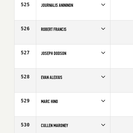
525
JOURNALIS ANININON
Competes in
Northern California
Affiliate
CrossFit Endzone
Age
29
526
ROBERT FRANCIS
Competes in
Northern California
Affiliate
CrossFit Endzone
Age
31
527
JOSEPH DODSON
Competes in
Northern California
Affiliate
CrossFit Danville
Age
39
528
EVAN ALEXIUS
Competes in
Northern California
Affiliate
Rocklin CrossFit
Age
24
529
MARC HINO
Competes in
Northern California
Affiliate
CrossFit Oahu
Age
43
530
CULLEN MARONEY