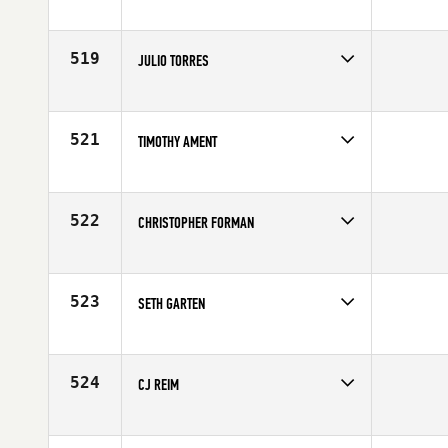
Competes in
Northern California
Age
25
519
JULIO TORRES
Competes in
Northern California
Age
31
521
TIMOTHY AMENT
Competes in
Northern California
Affiliate
First City CrossFit
Age
21
522
CHRISTOPHER FORMAN
Competes in
Northern California
Affiliate
CrossFit Oakdale
Age
31
523
SETH GARTEN
Competes in
Northern California
Affiliate
Empire Mine CrossFit
Age
35
524
CJ REIM
Competes in
Northern California
Age
25