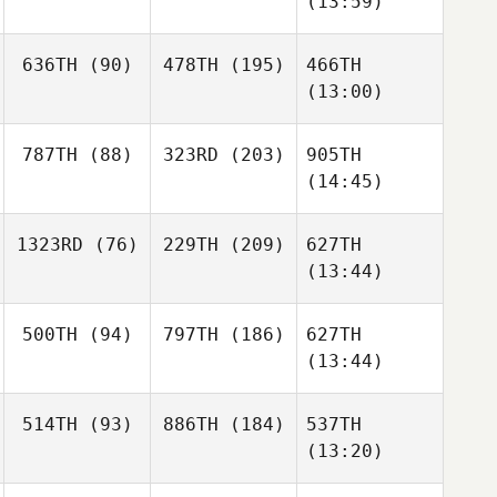
(13:59)
636TH
(90)
478TH
(195)
466TH
(13:00)
787TH
(88)
323RD
(203)
905TH
(14:45)
1323RD
(76)
229TH
(209)
627TH
(13:44)
500TH
(94)
797TH
(186)
627TH
(13:44)
514TH
(93)
886TH
(184)
537TH
(13:20)