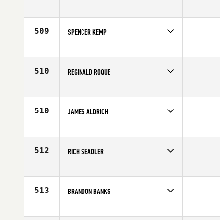
Competes in
Northern California
Age
26
509
SPENCER KEMP
Competes in
Northern California
Affiliate
CrossFit Incredible
Age
28
510
REGINALD ROQUE
Competes in
Northern California
Age
35
510
JAMES ALDRICH
Competes in
Northern California
Age
30
512
RICH SEADLER
Competes in
Northern California
Age
46
513
BRANDON BANKS
Competes in
Northern California
Affiliate
CrossFit Sweat Shop