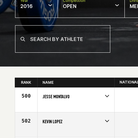
Year
Competition
Divi
2016
OPEN
ME
NATIONA
RANK
NAME
500
JESSE MONTALVO
Competes in
Northern California
Affiliate
CrossFit 559
Age
30
502
KEVIN LOPEZ
Competes in
Northern California
Age
26