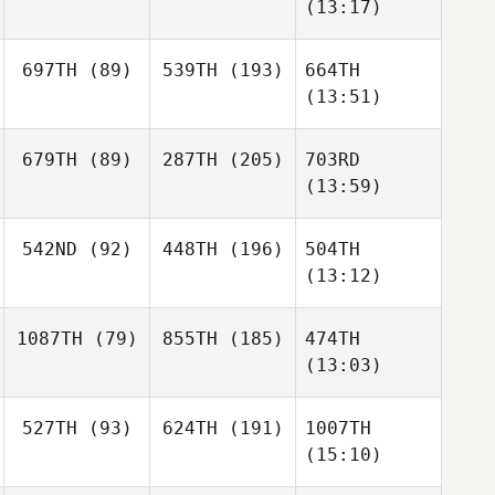
(13:17)
697TH
(89)
539TH
(193)
664TH
(13:51)
679TH
(89)
287TH
(205)
703RD
(13:59)
542ND
(92)
448TH
(196)
504TH
(13:12)
1087TH
(79)
855TH
(185)
474TH
(13:03)
527TH
(93)
624TH
(191)
1007TH
(15:10)