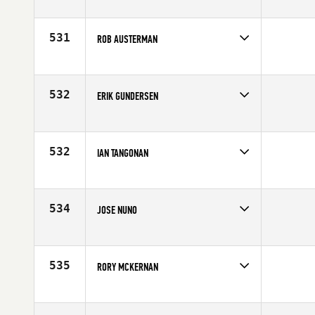
Competes in
Northern California
Affiliate
CrossFit San Jose
Age
31
531
ROB AUSTERMAN
Competes in
Northern California
Affiliate
El Dorado Hills CrossFit
Age
34
532
ERIK GUNDERSEN
Competes in
Northern California
Age
41
532
IAN TANGONAN
Competes in
Northern California
Affiliate
El Dorado Hills CrossFit
Age
30
534
JOSE NUNO
Competes in
Northern California
Affiliate
San Francisco CrossFit
Age
33
535
RORY MCKERNAN
Competes in
Northern California
Affiliate
Container CrossFit
Age
34