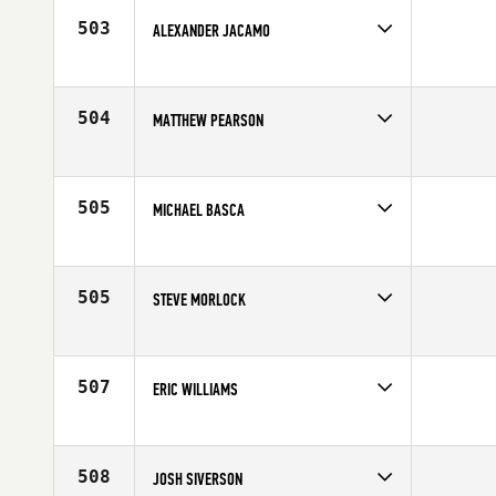
503
ALEXANDER JACAMO
Competes in
Northern California
Affiliate
CrossFit Novato
Age
20
504
MATTHEW PEARSON
Competes in
Northern California
Affiliate
CrossFit Loco Ocho
Age
42
505
MICHAEL BASCA
Competes in
Northern California
Affiliate
CrossFit Determination
Age
44
505
STEVE MORLOCK
Competes in
Northern California
Age
31
507
ERIC WILLIAMS
Competes in
Northern California
Age
32
508
JOSH SIVERSON