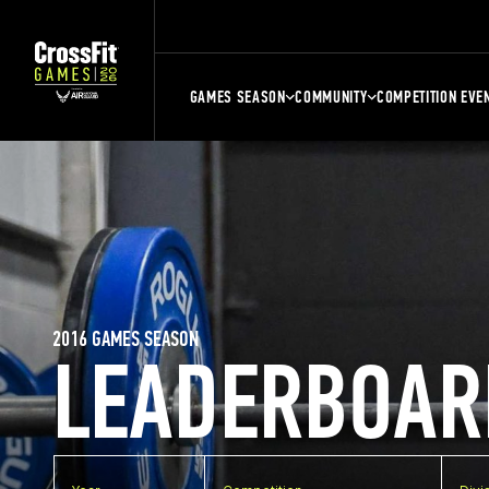
GAMES SEASON
COMMUNITY
COMPETITION EVE
2016 GAMES SEASON
LEADERBOAR