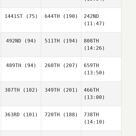
1441ST
(75)
644TH
(190)
242ND
(11:47)
492ND
(94)
511TH
(194)
808TH
(14:26)
489TH
(94)
260TH
(207)
659TH
(13:50)
307TH
(102)
349TH
(201)
466TH
(13:00)
363RD
(101)
720TH
(188)
738TH
(14:10)