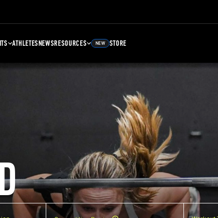
NTS
ATHLETES
NEWS
RESOURCES
STORE
NEW
D