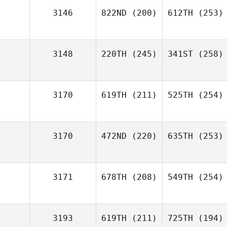
3146
822ND
(200)
612TH
(253)
3148
220TH
(245)
341ST
(258)
3170
619TH
(211)
525TH
(254)
3170
472ND
(220)
635TH
(253)
3171
678TH
(208)
549TH
(254)
3193
619TH
(211)
725TH
(194)