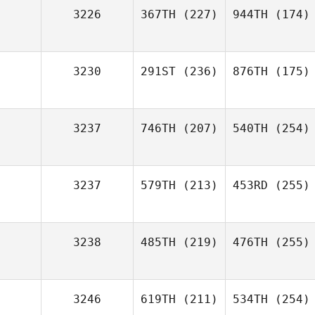
3226
367TH
(227)
944TH
(174)
3230
291ST
(236)
876TH
(175)
3237
746TH
(207)
540TH
(254)
3237
579TH
(213)
453RD
(255)
3238
485TH
(219)
476TH
(255)
3246
619TH
(211)
534TH
(254)