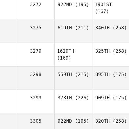
3272
922ND
(195)
1901ST
(167)
3275
619TH
(211)
340TH
(258)
3279
1629TH
325TH
(258)
(169)
3298
559TH
(215)
895TH
(175)
3299
378TH
(226)
909TH
(175)
3305
922ND
(195)
320TH
(258)