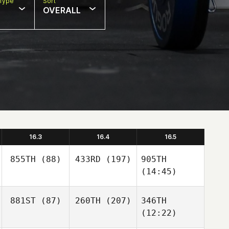
Type
Sort
OVERALL
16.3
16.4
16.5
855TH
(88)
433RD
(197)
905TH
(14:45)
881ST
(87)
260TH
(207)
346TH
(12:22)