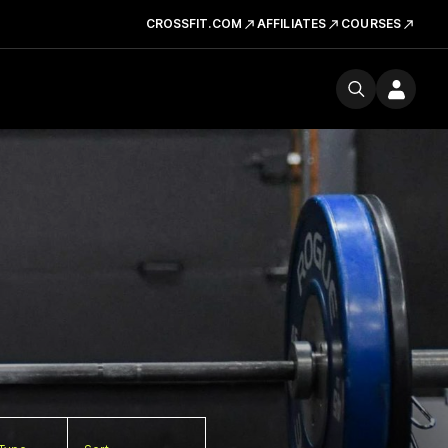
CROSSFIT.COM
AFFILIATES
COURSES