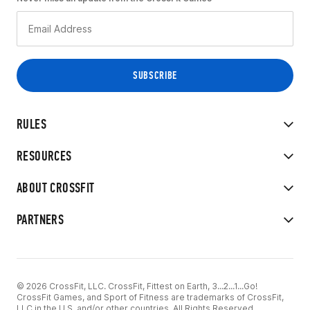
RULES
RESOURCES
ABOUT CROSSFIT
PARTNERS
© 2026 CrossFit, LLC. CrossFit, Fittest on Earth, 3...2...1...Go!
CrossFit Games, and Sport of Fitness are trademarks of CrossFit,
LLC in the U.S. and/or other countries. All Rights Reserved.