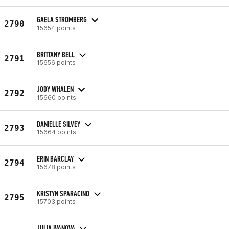
GAELA STROMBERG
2790
15654 points
BRITTANY BELL
2791
15656 points
JODY WHALEN
2792
15660 points
DANIELLE SILVEY
2793
15664 points
ERIN BARCLAY
2794
15678 points
KRISTYN SPARACINO
2795
15703 points
JULIA IVANOVA