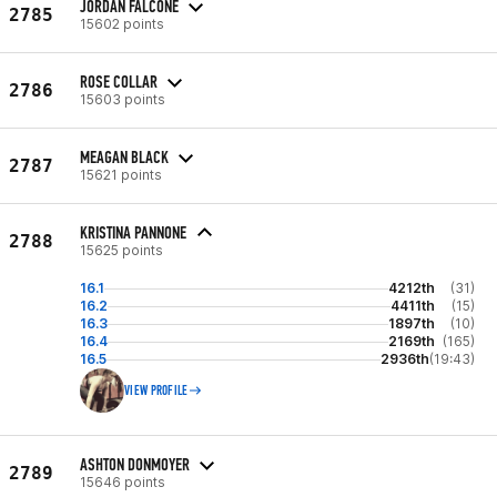
JORDAN FALCONE
2785
15602 points
ROSE COLLAR
2786
15603 points
MEAGAN BLACK
2787
15621 points
KRISTINA PANNONE
2788
15625 points
16.1
4212th
(31)
16.2
4411th
(15)
16.3
1897th
(10)
16.4
2169th
(165)
16.5
2936th
(19:43)
VIEW PROFILE
ASHTON DONMOYER
2789
15646 points