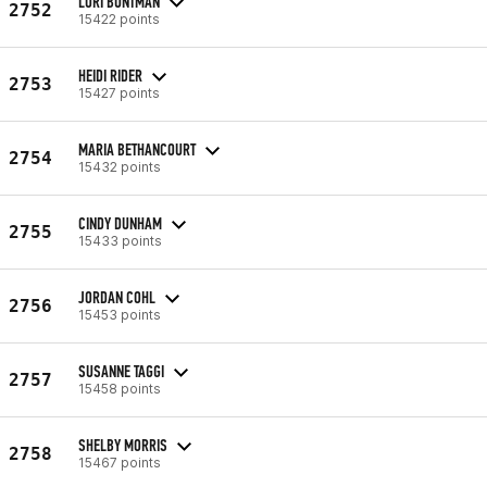
LORI BUNTMAN
2752
15422 points
HEIDI RIDER
2753
15427 points
MARIA BETHANCOURT
2754
15432 points
CINDY DUNHAM
2755
15433 points
JORDAN COHL
2756
15453 points
SUSANNE TAGGI
2757
15458 points
SHELBY MORRIS
2758
15467 points