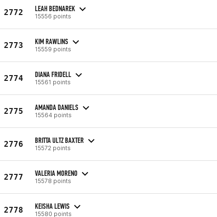
LEAH BEDNAREK
2772
15556 points
KIM RAWLINS
2773
15559 points
DIANA FRIDELL
2774
15561 points
AMANDA DANIELS
2775
15564 points
BRITTA ULTZ BAXTER
2776
15572 points
VALERIA MORENO
2777
15578 points
KEISHA LEWIS
2778
15580 points