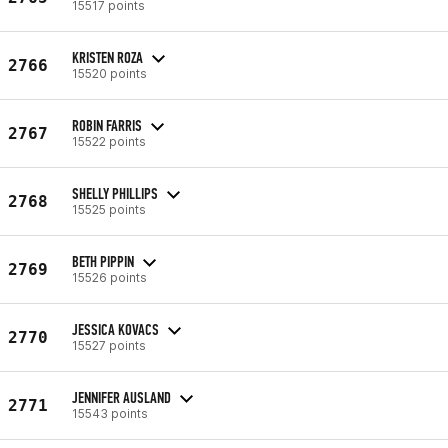
15517 points
KRISTEN ROZA
2766
15520 points
ROBIN FARRIS
2767
15522 points
SHELLY PHILLIPS
2768
15525 points
BETH PIPPIN
2769
15526 points
JESSICA KOVACS
2770
15527 points
JENNIFER AUSLAND
2771
15543 points