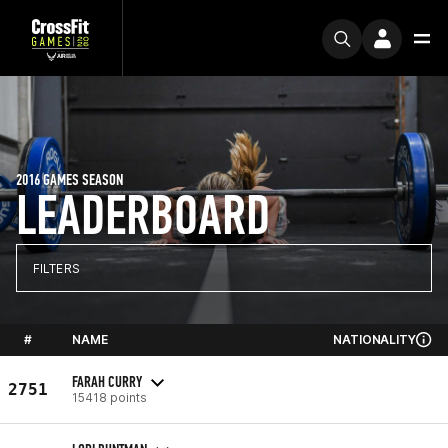
2016 GAMES SEASON
LEADERBOARD
FILTERS
#
NAME
NATIONALITY
FARAH CURRY
2751
15418 points