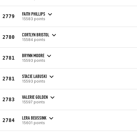
FAITH PHILLIPS
2779
15583 points
CORTLYN BRISTOL
2780
15584 points
BRYNN MOORE
2781
15593 points
STACIE LABUSKI
2781
15593 points
VALERIE GOLDEN
2783
15597 points
LERA BEUSSINK
2784
15601 points