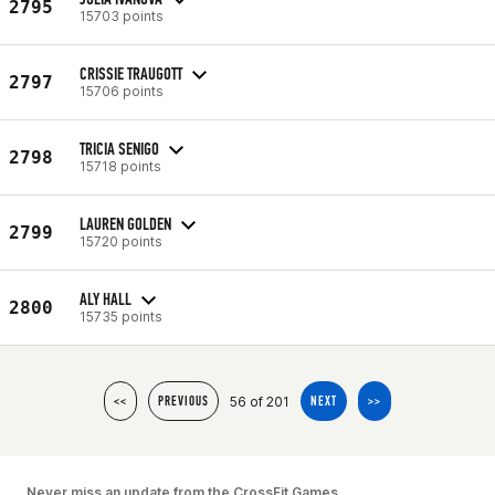
2795
15703 points
CRISSIE TRAUGOTT
2797
15706 points
TRICIA SENIGO
2798
15718 points
LAUREN GOLDEN
2799
15720 points
ALY HALL
2800
15735 points
56 of 201
<<
PREVIOUS
NEXT
>>
Never miss an update from the CrossFit Games