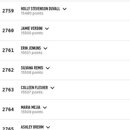
HOLLY STEVENSON DUVALL
2759
15480 points
JAMIE VERDINI
2760
15500 points
ERIN JENKINS
2761
15501 points
SILVANA REMIS
2762
15506 points
COLLEEN FLESHER
2763
15507 points
MARIA MEJIA
2764
15509 points
ASHLEY BREHM
2765