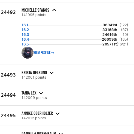
MICHELLE SFANOS
24492
141995 points
16.1
36941st
(122)
16.2
33168th
(87)
16.3
24616th
(10)
16.4
26699th
(165)
16.5
20571st
(16:21)
VIEW PROFILE
KRISTA DELBUNO
24493
142001 points
TANIA LEX
24494
142009 points
ANNIKE OBERHOLZER
24495
142012 points
DANIELLA ROSENBAUM