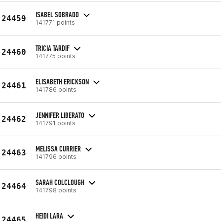
ISABEL SOBRADO
24459
141771 points
TRICIA TARDIF
24460
141775 points
ELISABETH ERICKSON
24461
141786 points
JENNIFER LIBERATO
24462
141791 points
MELISSA CURRIER
24463
141796 points
SARAH COLCLOUGH
24464
141798 points
HEIDI LARA
24465