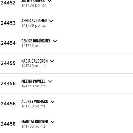
JULIE SANDERS
24452
141738 points
ANNI ARVILOMMI
24453
141739 points
DENISE DOMÍNGUEZ
24454
141746 points
NADIA CALDERON
24455
141748 points
MELYNI POWELL
24456
141753 points
AUDREY WOMACK
24456
141753 points
MARITZA BRUWER
24458
141765 points