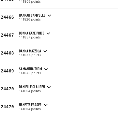
141805 points
HANNAH CAMPBELL
24466
141826 points
DONNA KAYE PRICE
24467
141837 points
DANNA MAZZOLA
24468
141844 points
SAMANTHA THOM
24469
141848 points
DANIELLE CLAUSEN
24470
141854 points
NANETTE FRASER
24470
141854 points