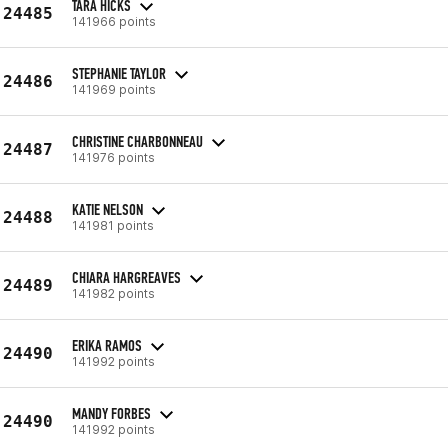
TARA HICKS
24485
141966 points
STEPHANIE TAYLOR
24486
141969 points
CHRISTINE CHARBONNEAU
24487
141976 points
KATIE NELSON
24488
141981 points
CHIARA HARGREAVES
24489
141982 points
ERIKA RAMOS
24490
141992 points
MANDY FORBES
24490
141992 points