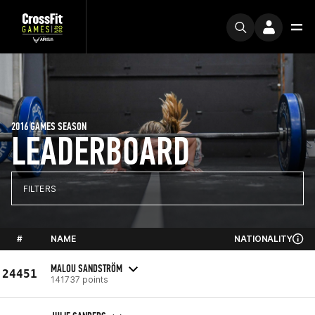
2016 GAMES SEASON
LEADERBOARD
FILTERS
#
NAME
NATIONALITY
MALOU SANDSTRÖM
24451
141737 points