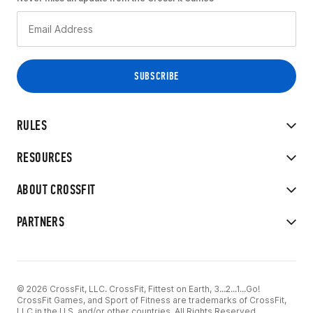
RULES
RESOURCES
ABOUT CROSSFIT
PARTNERS
© 2026 CrossFit, LLC. CrossFit, Fittest on Earth, 3...2...1...Go!
CrossFit Games, and Sport of Fitness are trademarks of CrossFit,
LLC in the U.S. and/or other countries. All Rights Reserved.