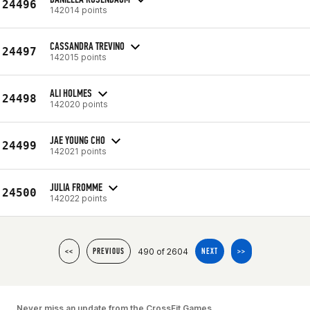
24496
142014 points
CASSANDRA TREVINO
24497
142015 points
ALI HOLMES
24498
142020 points
JAE YOUNG CHO
24499
142021 points
JULIA FROMME
24500
142022 points
490 of 2604
<<
PREVIOUS
NEXT
>>
Never miss an update from the CrossFit Games