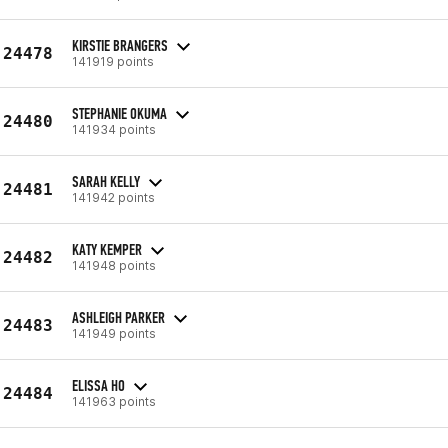
KIRSTIE BRANGERS
24478
141919 points
STEPHANIE OKUMA
24480
141934 points
SARAH KELLY
24481
141942 points
KATY KEMPER
24482
141948 points
ASHLEIGH PARKER
24483
141949 points
ELISSA HO
24484
141963 points