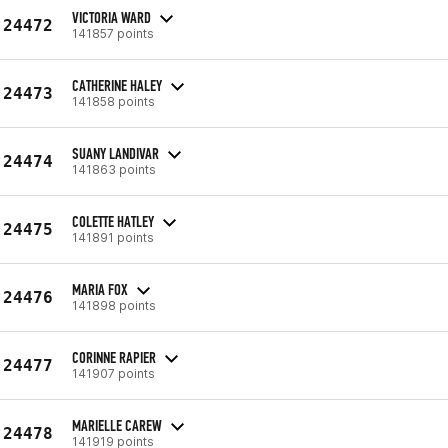
VICTORIA WARD
24472
141857 points
CATHERINE HALEY
24473
141858 points
SUANY LANDIVAR
24474
141863 points
COLETTE HATLEY
24475
141891 points
MARIA FOX
24476
141898 points
CORINNE RAPIER
24477
141907 points
MARIELLE CAREW
24478
141919 points