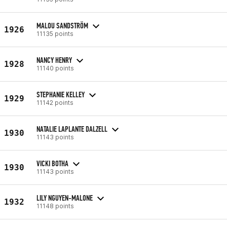
MALOU SANDSTRÖM
1926
11135 points
NANCY HENRY
1928
11140 points
STEPHANIE KELLEY
1929
11142 points
NATALIE LAPLANTE DALZELL
1930
11143 points
VICKI BOTHA
1930
11143 points
LILY NGUYEN-MALONE
1932
11148 points