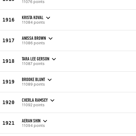
11076 points
KRISTA KOVAL
1916
11084 points
ANISSA BROWN
1917
11086 points
TARA LEE GERSON
1918
11087 points
BROOKE BLUNT
1919
11089 points
CHERLA RAMSEY
1920
11092 points
AERAN SHIN
1921
11094 points