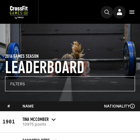
2016 GAMES SEASON
LEADERBOARD
FILTERS
#
NAME
NATIONALITY
TINA MCCOMBER
1901
10975 points