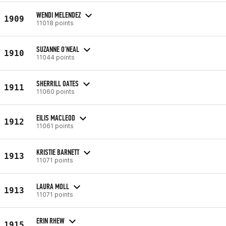
WENDI MELENDEZ
1909
11018 points
SUZANNE O'NEAL
1910
11044 points
SHERRILL OATES
1911
11060 points
EILIS MACLEOD
1912
11061 points
KRISTIE BARNETT
1913
11071 points
LAURA MOLL
1913
11071 points
ERIN RHEW
1915