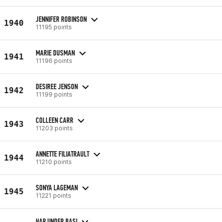
JENNIFER ROBINSON
1940
11195 points
MARIE DUSMAN
1941
11196 points
DESIREE JENSON
1942
11199 points
COLLEEN CARR
1943
11203 points
ANNETTE FILIATRAULT
1944
11210 points
SONYA LAGEMAN
1945
11221 points
HARJINDER BASI