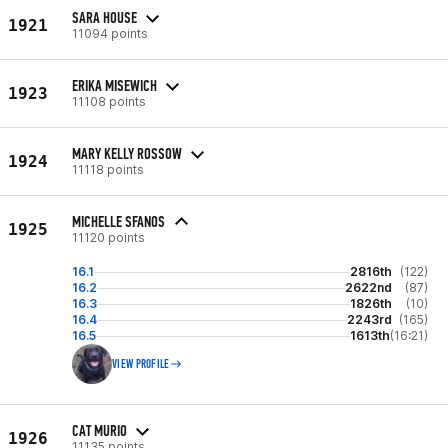
SARA HOUSE
1921
11094 points
ERIKA MISEWICH
1923
11108 points
MARY KELLY ROSSOW
1924
11118 points
MICHELLE SFANOS
1925
11120 points
16.1
2816th
(122)
16.2
2622nd
(87)
16.3
1826th
(10)
16.4
2243rd
(165)
16.5
1613th
(16:21)
VIEW PROFILE
CAT MURIO
1926
11135 points