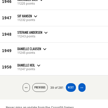
1946
11225 points
SIF HANSEN
1947
11232 points
STEFANIE ANDERSEN
1948
11243 points
DANIELLE CLAUSEN
1949
11245 points
DANIELLE HEIL
1950
11247 points
39 of 281
<<
PREVIOUS
NEXT
>>
Never miss an update from the CrossFit Games