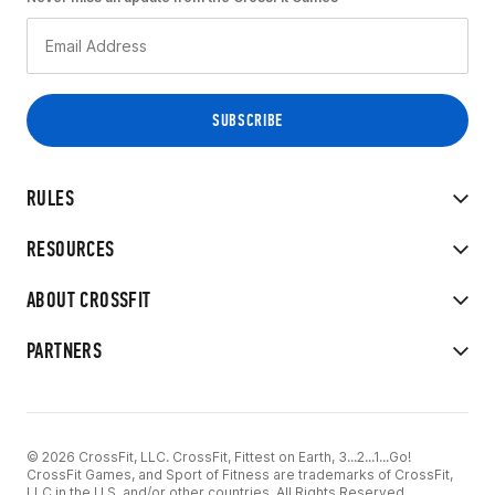
RULES
RESOURCES
ABOUT CROSSFIT
PARTNERS
© 2026 CrossFit, LLC. CrossFit, Fittest on Earth, 3...2...1...Go!
CrossFit Games, and Sport of Fitness are trademarks of CrossFit,
LLC in the U.S. and/or other countries. All Rights Reserved.