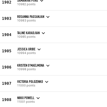
SAMANTHA PITRE
1902
10982 points
ROSANNA PAGSANJAN
1903
10983 points
TALINE KARADJIAN
1904
10985 points
JESSICA URIBE
1905
10994 points
KRISTEN O'MAELMONA
1906
10998 points
VICTORIA POLOZENKO
1907
11000 points
NIKKI POWELL
1908
11001 points