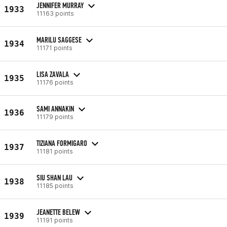
JENNIFER MURRAY
1933
11163 points
MARILU SAGGESE
1934
11171 points
LISA ZAVALA
1935
11176 points
SAMI ANNAKIN
1936
11179 points
TIZIANA FORMIGARO
1937
11181 points
SIU SHAN LAU
1938
11185 points
JEANETTE BELEW
1939
11191 points