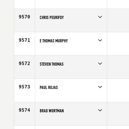
Competes in
South West
Affiliate
You Make CrossFit
Age
42
9570
CHRIS PEURIFOY
Competes in
South Central
Affiliate
CrossFit Longview
Age
40
9571
E THOMAS MURPHY
Competes in
Mid Atlantic
Affiliate
CrossFit Diamond State
Age
40
9572
STEVEN THOMAS
Competes in
Central East
Affiliate
Mad Apple CrossFit
Age
44
9573
PAUL ROJAS
Competes in
South East
Age
41
9574
BRAD WORTMAN
Competes in
Mid Atlantic
Affiliate
CrossFit Bear