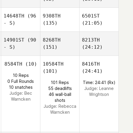
14648TH
(96
9308TH
6501ST
- S)
(135)
(21:05)
14901ST
(90
8268TH
8213TH
- S)
(151)
(24:12)
8584TH
(10)
10584TH
8416TH
(101)
(24:41)
10 Reps
0 Full Rounds
101 Reps
Time: 24:41 (Rx)
10 snatches
55 deadlifts
Judge:
Leanne
Judge:
Bec
46 wall-ball
Wrightson
Warncken
shots
Judge:
Rebecca
Warncken