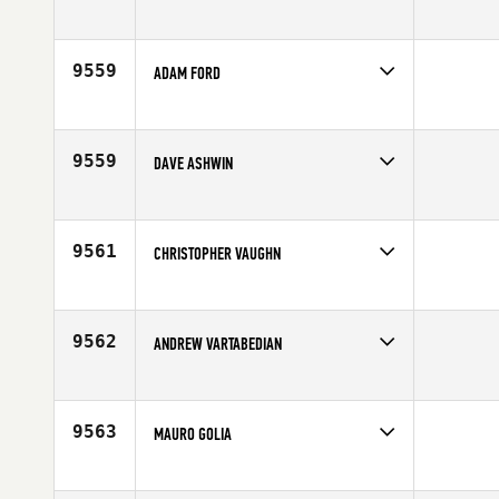
Competes in
Australia
Affiliate
CrossFit Narellan
Age
43
9559
ADAM FORD
Competes in
North East
Affiliate
CrossFit Medfield
Age
44
9559
DAVE ASHWIN
Competes in
Africa
Age
44
9561
CHRISTOPHER VAUGHN
Competes in
Central East
Affiliate
CrossFit 513 United
Age
44
9562
ANDREW VARTABEDIAN
Competes in
South West
Age
41
9563
MAURO GOLIA
Competes in
Europe
Affiliate
CrossFit Lambrate