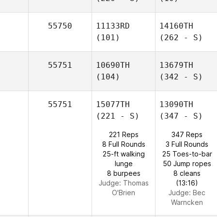
55750
11133RD
14160TH
(101)
(262 - S)
55751
10690TH
13679TH
(104)
(342 - S)
55751
15077TH
13090TH
(221 - S)
(347 - S)
221 Reps
347 Reps
8 Full Rounds
3 Full Rounds
25-ft walking
25 Toes-to-bar
lunge
50 Jump ropes
8 burpees
8 cleans
Judge:
Thomas
(13:16)
O'Brien
Judge:
Bec
Warncken