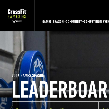
GAMES SEASON
COMMUNITY
COMPETITION EVE
2016 GAMES SEASON
LEADERBOAR