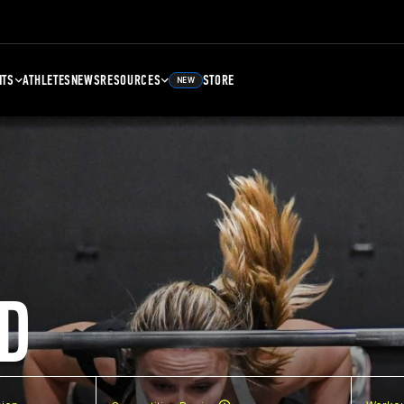
NTS
ATHLETES
NEWS
RESOURCES
STORE
NEW
D