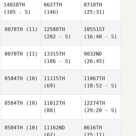
14028TH
8627TH
8710TH
(105 - S)
(146)
(25:31)
8078TH
(11)
12588TH
10551ST
(202 - S)
(16:40 - S)
8078TH
(11)
13315TH
9032ND
(186 - S)
(26:45)
8584TH
(10)
11115TH
11067TH
(69)
(18:52 - S)
8584TH
(10)
11012TH
12274TH
(80)
(29:20 - S)
8584TH
(10)
11162ND
8616TH
(62)
(25:11)