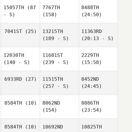
15057TH
(87
7767TH
8488TH
- S)
(158)
(24:50)
7041ST
(25)
13215TH
11363RD
(189 - S)
(20:13 - S)
12030TH
11681ST
2229TH
(140 - S)
(239 - S)
(15:58)
6933RD
(27)
11515TH
8452ND
(257 - S)
(24:45)
8584TH
(10)
8062ND
8086TH
(154)
(23:54)
8584TH
(10)
10692ND
10825TH