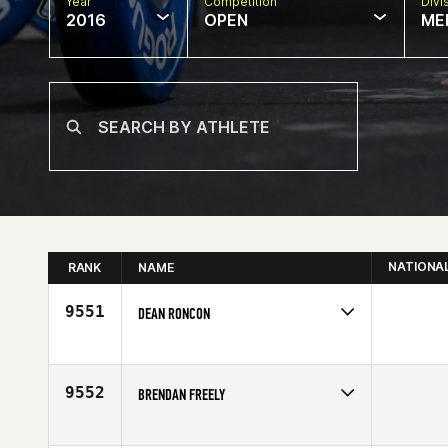
Year
Competition
Divi
2016
OPEN
ME
NATIONA
RANK
NAME
9551
DEAN RONCON
Competes in
Australia
Age
40
9552
BRENDAN FREELY
Competes in
North East
Affiliate
CrossFit KOA