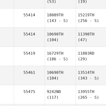
(53)
(19)
55414
18089TH
15219TH
(143 - S)
(256 - S)
55414
10690TH
11390TH
(104)
(47)
55419
16729TH
11803RD
(186 - S)
(29)
55461
10690TH
13514TH
(104)
(343 - S)
55475
9242ND
13955TH
(117)
(265 - S)