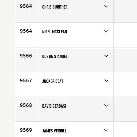
Age
42
9564
CHRIS GUINTHER
Competes in
Northern California
Age
41
9564
NIGEL MCCLEAN
Competes in
Latin America
Age
42
9566
DUSTIN STANDEL
Competes in
North East
Affiliate
Graniteville CrossFit
Age
41
9567
JUCKER BEAT
Competes in
Europe
Affiliate
CrossFit Züri Oberland
Age
42
9568
DAVID GERBASI
Competes in
Canada East
Affiliate
CrossFit Per Ardua
Age
40
9569
JAMES VERRILL