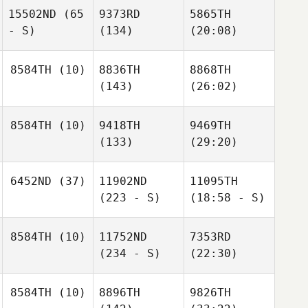
15502ND
(65
9373RD
5865TH
- S)
(134)
(20:08)
8584TH
(10)
8836TH
8868TH
(143)
(26:02)
8584TH
(10)
9418TH
9469TH
(133)
(29:20)
6452ND
(37)
11902ND
11095TH
(223 - S)
(18:58 - S)
8584TH
(10)
11752ND
7353RD
(234 - S)
(22:30)
8584TH
(10)
8896TH
9826TH