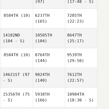
(97)
(17:48 - S)
8584TH
(10)
6237TH
7285TH
(165)
(22:23)
14182ND
10505TH
8647TH
(104 - S)
(104)
(25:17)
8584TH
(10)
8764TH
9539TH
(144)
(29:50)
14621ST
(97
9024TH
7612TH
- S)
(140)
(22:57)
15356TH
(75
5938TH
10984TH
- S)
(166)
(18:30 - S)