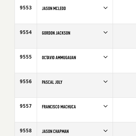
Age
43
9553
JASON MCLEOD
Competes in
Mid Atlantic
Age
42
9554
GORDON JACKSON
Competes in
Europe
Affiliate
CrossFit Glasgow
Age
40
9555
OCTAVIO AMMUGAUAN
Competes in
South Central
Affiliate
The Fit Stop CrossFit
Age
40
9556
PASCAL JOLY
Competes in
Europe
Age
44
9557
FRANCISCO MACHUCA
Competes in
South West
Age
40
9558
JASON CHAPMAN