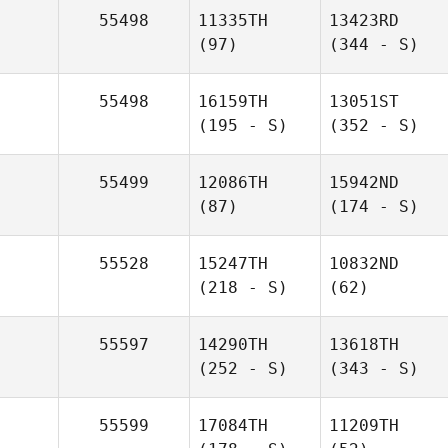
55498
11335TH
13423RD
(97)
(344 - S)
55498
16159TH
13051ST
(195 - S)
(352 - S)
55499
12086TH
15942ND
(87)
(174 - S)
55528
15247TH
10832ND
(218 - S)
(62)
55597
14290TH
13618TH
(252 - S)
(343 - S)
55599
17084TH
11209TH