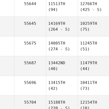
55644
11513TH
12766TH
(94)
(425 - S)
55645
14169TH
10259TH
(264 - S)
(75)
55675
14005TH
11245TH
(274 - S)
(51)
55687
13442ND
11479TH
(40)
(44)
55696
13415TH
10411TH
(42)
(73)
55704
15188TH
12154TH
(220 - S)
(10)