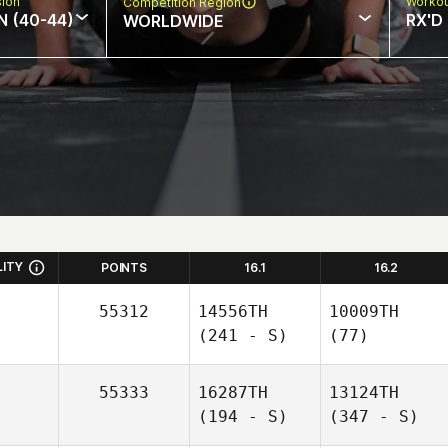
sion
Workou
Competition Region
N (40-44)
RX'D
WORLDWIDE
LITY
POINTS
16.1
16.2
55312
14556TH
10009TH
(241 - S)
(77)
55333
16287TH
13124TH
(194 - S)
(347 - S)