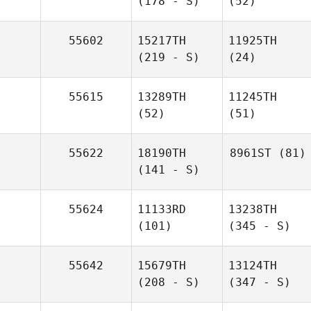
(178 - S)
(52)
55602
15217TH
11925TH
(219 - S)
(24)
55615
13289TH
11245TH
(52)
(51)
55622
18190TH
8961ST
(81)
(141 - S)
55624
11133RD
13238TH
(101)
(345 - S)
55642
15679TH
13124TH
(208 - S)
(347 - S)