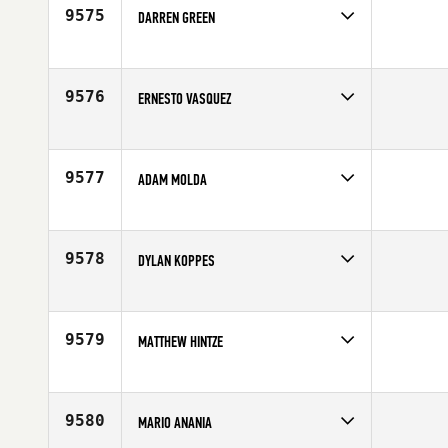
Age
41
9575
DARREN GREEN
Competes in
South East
Affiliate
Caged CrossFit
Age
44
9576
ERNESTO VASQUEZ
Competes in
Southern California
Affiliate
Wiseburn CrossFit
Age
40
9577
ADAM MOLDA
Competes in
North East
Age
43
9578
DYLAN KOPPES
Competes in
Europe
Affiliate
CrossFit Almere
Age
44
9579
MATTHEW HINTZE
Competes in
Central East
Age
41
9580
MARIO ANANIA