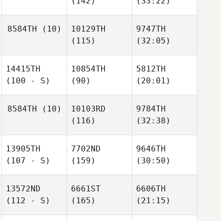
(142)
(33:22)
8584TH
(10)
10129TH
9747TH
(115)
(32:05)
14415TH
10854TH
5812TH
(100 - S)
(90)
(20:01)
8584TH
(10)
10103RD
9784TH
(116)
(32:38)
13905TH
7702ND
9646TH
(107 - S)
(159)
(30:50)
13572ND
6661ST
6606TH
(112 - S)
(165)
(21:15)