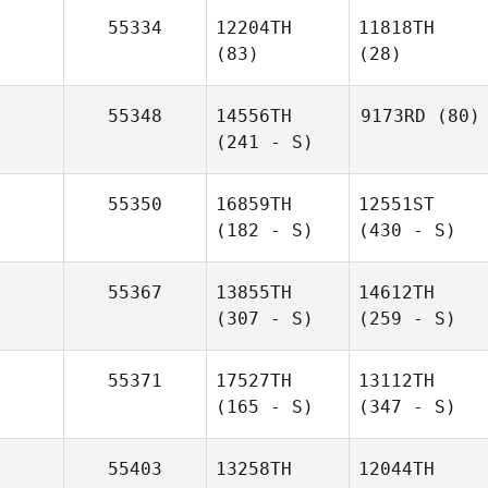
55334
12204TH
11818TH
(83)
(28)
55348
14556TH
9173RD
(80)
(241 - S)
55350
16859TH
12551ST
(182 - S)
(430 - S)
55367
13855TH
14612TH
(307 - S)
(259 - S)
55371
17527TH
13112TH
(165 - S)
(347 - S)
55403
13258TH
12044TH