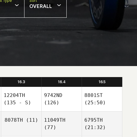
t Type
Sort
OVERALL
16.3
16.4
16.5
12204TH
9742ND
8801ST
(135 - S)
(126)
(25:50)
8078TH
(11)
11049TH
6795TH
(77)
(21:32)