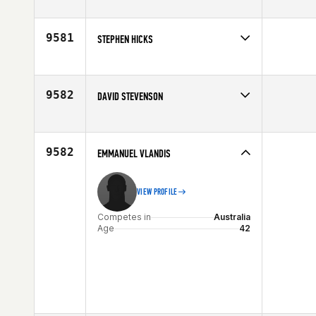
Competes in
Australia
Affiliate
CrossFit Wangaratta
Age
42
9581
STEPHEN HICKS
Competes in
South West
Affiliate
CrossFit Magna
Age
44
9582
DAVID STEVENSON
Competes in
South East
Age
40
9582
EMMANUEL VLANDIS
VIEW PROFILE
Competes in
Australia
Age
42