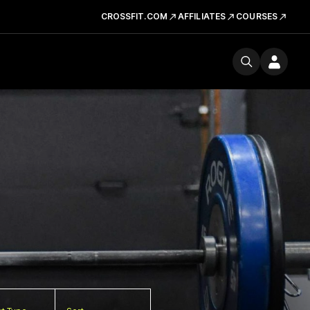
CROSSFIT.COM
AFFILIATES
COURSES