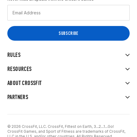
RULES
RESOURCES
ABOUT CROSSFIT
PARTNERS
© 2026 CrossFit, LLC. CrossFit, Fittest on Earth, 3...2...1...Go!
CrossFit Games, and Sport of Fitness are trademarks of CrossFit,
LLC in the U.S. and/or other countries. All Rights Reserved.