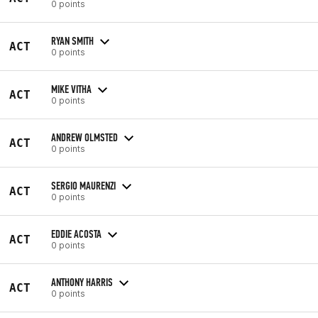
0 points
RYAN SMITH
ACT
0 points
MIKE VITHA
ACT
0 points
ANDREW OLMSTED
ACT
0 points
SERGIO MAURENZI
ACT
0 points
EDDIE ACOSTA
ACT
0 points
ANTHONY HARRIS
ACT
0 points