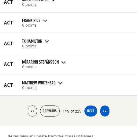
ACT
0 points
FRANK RICE
ACT
0 points
TK HAMILTON
ACT
0 points
ÞÓRARINN STEFÁNSSON
ACT
0 points
MATTHEW WHITEHEAD
ACT
0 points
149 of 225
<<
PREVIOUS
NEXT
>>
Never miss an update from the CrossFit Games