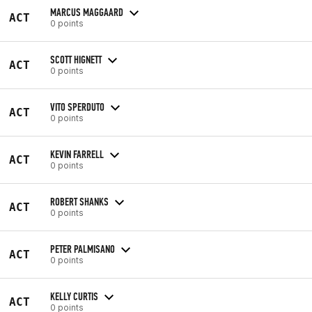
MARCUS MAGGAARD
ACT
0 points
SCOTT HIGNETT
ACT
0 points
VITO SPERDUTO
ACT
0 points
KEVIN FARRELL
ACT
0 points
ROBERT SHANKS
ACT
0 points
PETER PALMISANO
ACT
0 points
KELLY CURTIS
ACT
0 points