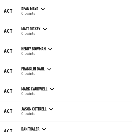
SEAN MAYS
ACT
0 points
MATT DICKEY
ACT
0 points
HENRY BOWMAN
ACT
0 points
FRANKLIN DAHL
ACT
0 points
MARK CAUDWELL
ACT
0 points
JASON COTTRELL
ACT
0 points
DAN THALER
ACT