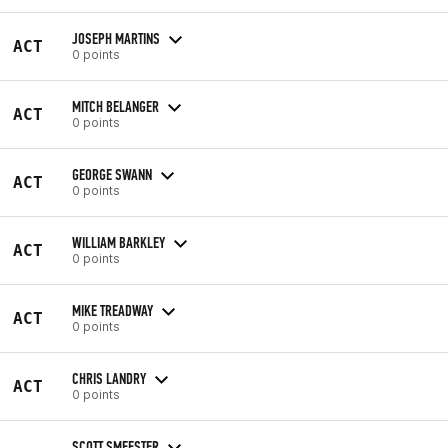
JOSEPH MARTINS
ACT
0 points
MITCH BELANGER
ACT
0 points
GEORGE SWANN
ACT
0 points
WILLIAM BARKLEY
ACT
0 points
MIKE TREADWAY
ACT
0 points
CHRIS LANDRY
ACT
0 points
SCOTT SMEESTER