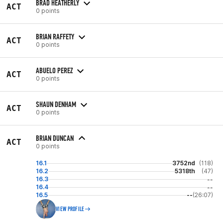
BRAD HEATHERLY
ACT
0 points
BRIAN RAFFETY
ACT
0 points
ABUELO PEREZ
ACT
0 points
SHAUN DENHAM
ACT
0 points
BRIAN DUNCAN
ACT
0 points
16.1
3752nd
(118)
16.2
5318th
(47)
16.3
--
16.4
--
16.5
--
(26:07)
VIEW PROFILE