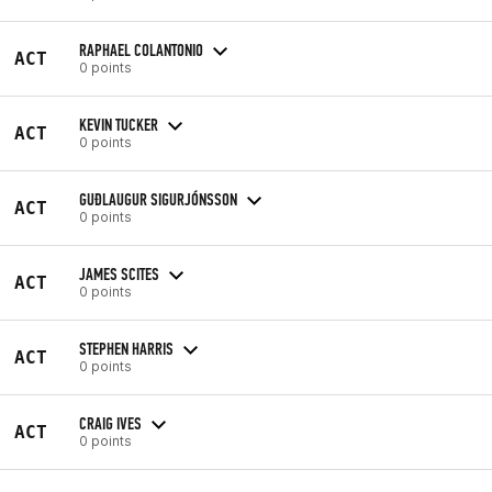
RAPHAEL COLANTONIO
ACT
0 points
KEVIN TUCKER
ACT
0 points
GUÐLAUGUR SIGURJÓNSSON
ACT
0 points
JAMES SCITES
ACT
0 points
STEPHEN HARRIS
ACT
0 points
CRAIG IVES
ACT
0 points