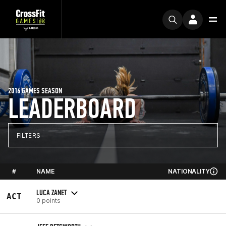
2016 GAMES SEASON
LEADERBOARD
FILTERS
#
NAME
NATIONALITY
LUCA ZANET
ACT
0 points