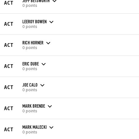
JEFF BETSWORTH
ACT
0 points
LEEROY BOWEN
ACT
0 points
RICH HORNER
ACT
0 points
ERIC DUBE
ACT
0 points
JOE CALO
ACT
0 points
MARK BRENDE
ACT
0 points
MARK MALECKI
ACT
0 points