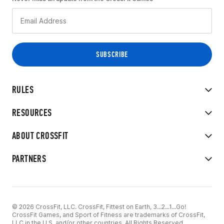
RULES
RESOURCES
ABOUT CROSSFIT
PARTNERS
© 2026 CrossFit, LLC. CrossFit, Fittest on Earth, 3...2...1...Go!
CrossFit Games, and Sport of Fitness are trademarks of CrossFit,
LLC in the U.S. and/or other countries. All Rights Reserved.