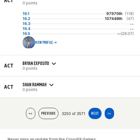
ACT
0 points
16.1
97970th
(118)
16.2
107448th
(47)
16.3
--
16.4
--
16.5
--
(26:07)
VIEW PROFILE
BRYAN EXPOSITO
ACT
0 points
SHAN RAMMAH
ACT
0 points
3250 of 3571
<<
PREVIOUS
NEXT
>>
Never miss an update from the CrossFit Games