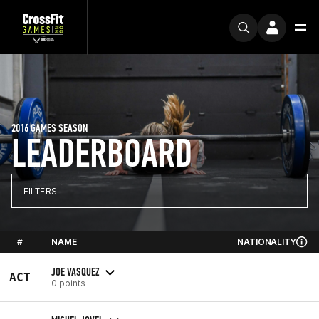
2016 GAMES SEASON
LEADERBOARD
FILTERS
#
NAME
NATIONALITY
JOE VASQUEZ
ACT
0 points