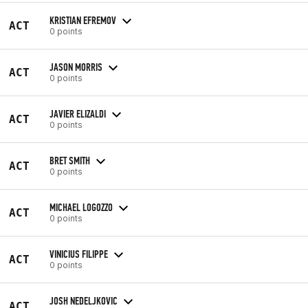
KRISTIAN EFREMOV
ACT
0 points
JASON MORRIS
ACT
0 points
JAVIER ELIZALDI
ACT
0 points
BRET SMITH
ACT
0 points
MICHAEL LOGOZZO
ACT
0 points
VINICIUS FILIPPE
ACT
0 points
JOSH NEDELJKOVIC
ACT