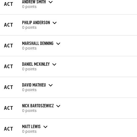
ANDREW SMITH
ACT
0 points
PHILIP ANDERSON
ACT
0 points
MARSHALL DENNING
ACT
0 points
DANIEL MCKINLEY
ACT
0 points
DAVID MATHIEU
ACT
0 points
NICK BARTOSZEWICZ
ACT
0 points
MATT LEWIS
ACT
0 points