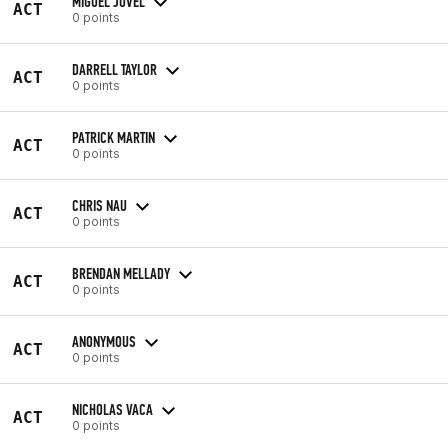
MIGUEL JOVEL
ACT
0 points
DARRELL TAYLOR
ACT
0 points
PATRICK MARTIN
ACT
0 points
CHRIS NAU
ACT
0 points
BRENDAN MELLADY
ACT
0 points
ANONYMOUS
ACT
0 points
NICHOLAS VACA
ACT
0 points