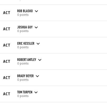
ROB BLASKO
ACT
0 points
JOSHUA GUY
ACT
0 points
ERIC KESSLER
ACT
0 points
ROBERT ANTLEY
ACT
0 points
BRADY BEYER
ACT
0 points
TOM TURPEN
ACT
0 points