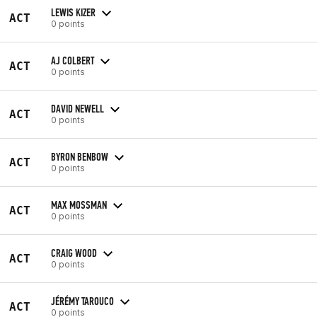
LEWIS KIZER
ACT
0 points
AJ COLBERT
ACT
0 points
DAVID NEWELL
ACT
0 points
BYRON BENBOW
ACT
0 points
MAX MOSSMAN
ACT
0 points
CRAIG WOOD
ACT
0 points
JÉRÉMY TAROUCO
ACT
0 points