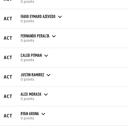
0 points
FABIO EYMARD AZEVEDO
ACT
0 points
FERNANDO PERALTA
ACT
0 points
CALEB PITMAN
ACT
0 points
JUSTIN RAMIREZ
ACT
0 points
ALEX MORASK
ACT
0 points
RYAN ARONA
ACT
0 points