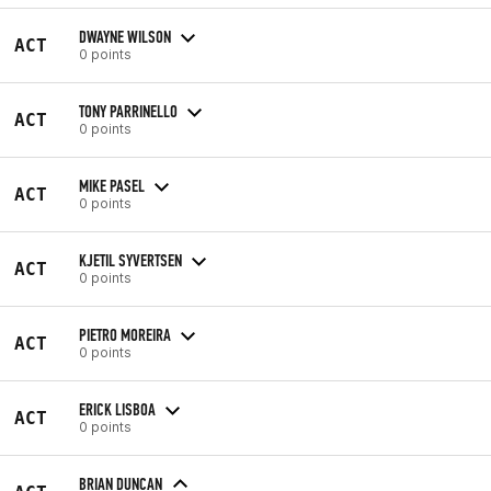
DWAYNE WILSON
ACT
0 points
TONY PARRINELLO
ACT
0 points
MIKE PASEL
ACT
0 points
KJETIL SYVERTSEN
ACT
0 points
PIETRO MOREIRA
ACT
0 points
ERICK LISBOA
ACT
0 points
BRIAN DUNCAN