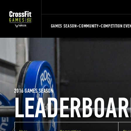
GAMES SEASON
COMMUNITY
COMPETITION EVE
2016 GAMES SEASON
LEADERBOAR