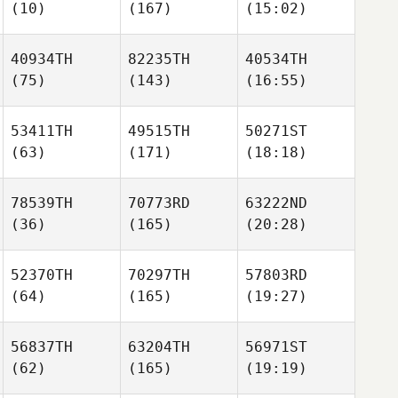
(10)
(167)
(15:02)
40934TH
82235TH
40534TH
(75)
(143)
(16:55)
53411TH
49515TH
50271ST
(63)
(171)
(18:18)
78539TH
70773RD
63222ND
(36)
(165)
(20:28)
52370TH
70297TH
57803RD
(64)
(165)
(19:27)
56837TH
63204TH
56971ST
(62)
(165)
(19:19)