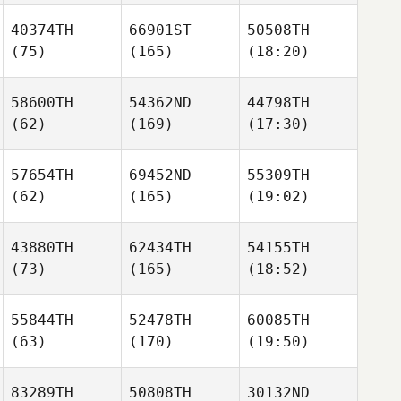
40374TH
66901ST
50508TH
(75)
(165)
(18:20)
58600TH
54362ND
44798TH
(62)
(169)
(17:30)
57654TH
69452ND
55309TH
(62)
(165)
(19:02)
43880TH
62434TH
54155TH
(73)
(165)
(18:52)
55844TH
52478TH
60085TH
(63)
(170)
(19:50)
83289TH
50808TH
30132ND