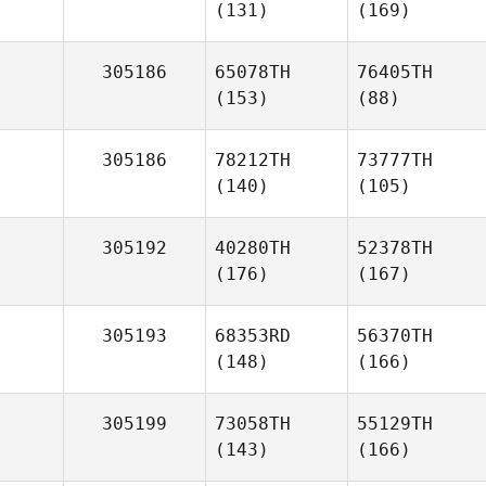
(131)
(169)
305186
65078TH
76405TH
(153)
(88)
305186
78212TH
73777TH
(140)
(105)
305192
40280TH
52378TH
(176)
(167)
305193
68353RD
56370TH
(148)
(166)
305199
73058TH
55129TH
(143)
(166)