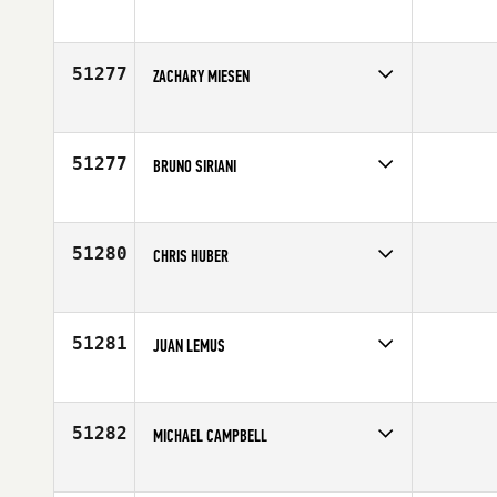
Competes in
Southern California
Age
27
51277
ZACHARY MIESEN
Competes in
Australia
Age
18
51277
BRUNO SIRIANI
Competes in
Latin America
Age
31
51280
CHRIS HUBER
Competes in
Europe
Affiliate
CrossFit Black Rain
Age
20
51281
JUAN LEMUS
Competes in
Latin America
Affiliate
CrossFit 502
Age
33
51282
MICHAEL CAMPBELL
Competes in
Asia
Affiliate
CrossFit 852