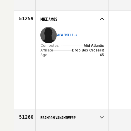
Competes in
Australia
Affiliate
CrossFit 4551
Age
47
51259
MIKE AMOS
VIEW PROFILE
Competes in
Mid Atlantic
Affiliate
Drop Box CrossFit
Age
45
51260
BRANDON VANANTWERP
Competes in
Southern California