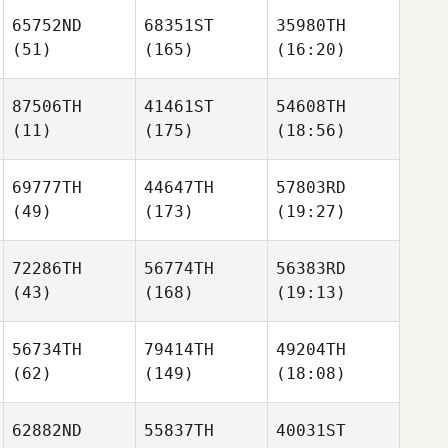
65752ND
68351ST
35980TH
(51)
(165)
(16:20)
87506TH
41461ST
54608TH
(11)
(175)
(18:56)
69777TH
44647TH
57803RD
(49)
(173)
(19:27)
72286TH
56774TH
56383RD
(43)
(168)
(19:13)
56734TH
79414TH
49204TH
(62)
(149)
(18:08)
62882ND
55837TH
40031ST