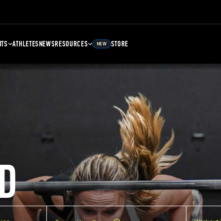
NTS
ATHLETES
NEWS
RESOURCES
STORE
NEW
D