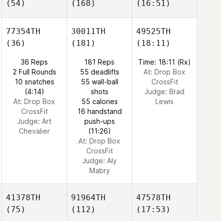
(54)
(168)
(16:51)
77354TH
30011TH
49525TH
(36)
(181)
(18:11)
36 Reps
181 Reps
Time: 18:11 (Rx)
2 Full Rounds
55 deadlifts
At: Drop Box
10 snatches
55 wall-ball
CrossFit
(4:14)
shots
Judge:
Brad
At: Drop Box
55 calories
Lewis
CrossFit
16 handstand
Judge:
Art
push-ups
Chevalier
(11:26)
At: Drop Box
CrossFit
Judge:
Aly
Mabry
41378TH
91964TH
47578TH
(75)
(112)
(17:53)