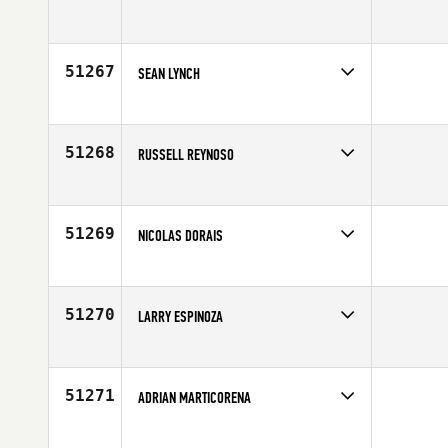
Competes in
Mid Atlantic
Affiliate
CrossFit Equity
Age
47
51267
SEAN LYNCH
Competes in
Australia
Age
48
51268
RUSSELL REYNOSO
Competes in
Mid Atlantic
Affiliate
Compound CrossFit
Age
32
51269
NICOLAS DORAIS
Competes in
Canada East
Age
27
51270
LARRY ESPINOZA
Competes in
South Central
Affiliate
Helotes CrossFit
Age
45
51271
ADRIAN MARTICORENA
Competes in
Europe
Affiliate
Queiron CrossFit