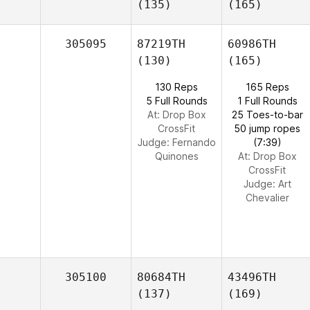
(135)
(165)
305095
87219TH
60986TH
(130)
(165)
130 Reps
165 Reps
5 Full Rounds
1 Full Rounds
At: Drop Box
25 Toes-to-bar
CrossFit
50 jump ropes
Judge:
Fernando
(7:39)
Quinones
At: Drop Box
CrossFit
Judge:
Art
Chevalier
305100
80684TH
43496TH
(137)
(169)