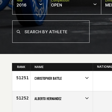
Year
Competition
Divi
2016
OPEN
ME
NATIONA
RANK
NAME
51251
CHRISTOPHER BATTLE
Competes in
North East
Age
27
51252
ALBERTO HERNANDEZ
Competes in
Latin America
Age
24