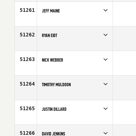
Affiliate
CrossFit Signal Hill
Age
32
51261
JEFF MAINE
Competes in
South East
Affiliate
CrossFit 843
Age
40
51262
RYAN EIDT
Competes in
Canada East
Age
28
51263
NICK WEBBER
Competes in
Canada East
Age
30
51264
TIMOTHY MULDOON
Competes in
South West
Affiliate
Sol CrossFit
Age
27
51265
JUSTIN DILLARD
Competes in
South Central
Affiliate
CrossFit Aggieland
Age
35
51266
DAVID JENKINS