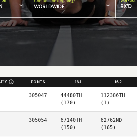
sion
Workout 
Competition Region
N
RX'D
WORLDWIDE
LITY
POINTS
16.1
16.2
305047
44480TH
112386TH
(170)
(1)
305054
67140TH
62762ND
(150)
(165)