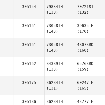
305154
79834TH
70721ST
(138)
(132)
305161
73058TH
39635TH
(143)
(170)
305161
73058TH
48073RD
(143)
(168)
305162
84389TH
65763RD
(133)
(159)
305175
86284TH
60247TH
(131)
(165)
305186
86284TH
43777TH