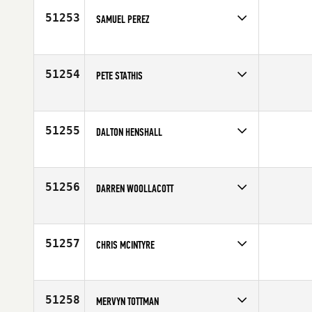
51253
SAMUEL PEREZ
Competes in
North East
Age
34
51254
PETE STATHIS
Competes in
Northern California
Affiliate
CrossFit Novato
Age
53
51255
DALTON HENSHALL
Competes in
North Central
Affiliate
CrossFit Bartlesville
Age
24
51256
DARREN WOOLLACOTT
Competes in
Europe
Affiliate
CrossFit OzBox
Age
30
51257
CHRIS MCINTYRE
Competes in
South Central
Affiliate
CrossFit SPT
Age
43
51258
MERVYN TOTTMAN