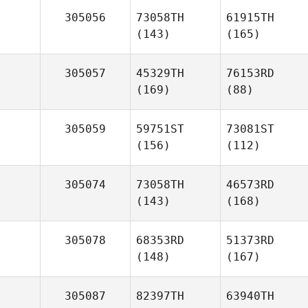
305056
73058TH
61915TH
(143)
(165)
305057
45329TH
76153RD
(169)
(88)
305059
59751ST
73081ST
(156)
(112)
305074
73058TH
46573RD
(143)
(168)
305078
68353RD
51373RD
(148)
(167)
305087
82397TH
63940TH