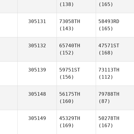
(138)
(165)
305131
73058TH
58493RD
(143)
(165)
305132
65740TH
47571ST
(152)
(168)
305139
59751ST
73113TH
(156)
(112)
305148
56175TH
79788TH
(160)
(87)
305149
45329TH
50278TH
(169)
(167)