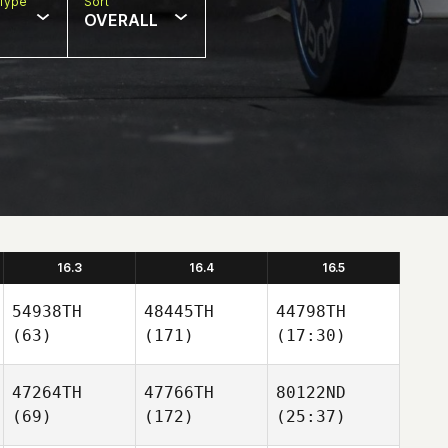
Type
Sort
OVERALL
16.3
16.4
16.5
54938TH
48445TH
44798TH
(63)
(171)
(17:30)
47264TH
47766TH
80122ND
(69)
(172)
(25:37)