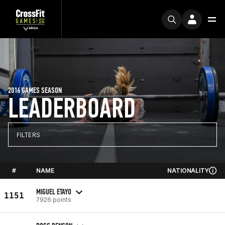
2016 GAMES SEASON
LEADERBOARD
FILTERS
#
NAME
NATIONALITY
MIGUEL ETAYO
1151
7926 points