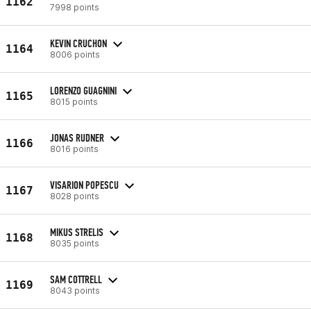
1162
7998 points
KEVIN CRUCHON
1164
8006 points
LORENZO GUAGNINI
1165
8015 points
JONAS RUDNER
1166
8016 points
VISARION POPESCU
1167
8028 points
MIKUS STRELIS
1168
8035 points
SAM COTTRELL
1169
8043 points