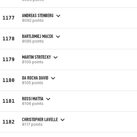
ANDREAS STENBERG
1177
8092 points
BARTLOMIEJ MACEK
1178
8095 points
MARTIN STRITECKY
1179
8100 points
DA ROCHA DAVID
1180
8105 points
ROSSI MATTIA
1181
8106 points
CHRISTOPHER LAVELLE
1182
8117 points