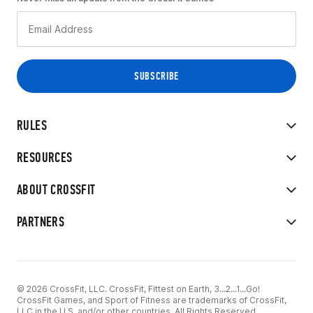
RULES
RESOURCES
ABOUT CROSSFIT
PARTNERS
© 2026 CrossFit, LLC. CrossFit, Fittest on Earth, 3...2...1...Go!
CrossFit Games, and Sport of Fitness are trademarks of CrossFit,
LLC in the U.S. and/or other countries. All Rights Reserved.