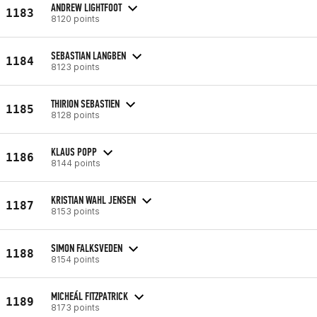
ANDREW LIGHTFOOT
1183
8120 points
SEBASTIAN LANGBEN
1184
8123 points
THIRION SEBASTIEN
1185
8128 points
KLAUS POPP
1186
8144 points
KRISTIAN WAHL JENSEN
1187
8153 points
SIMON FALKSVEDEN
1188
8154 points
MICHEÁL FITZPATRICK
1189
8173 points