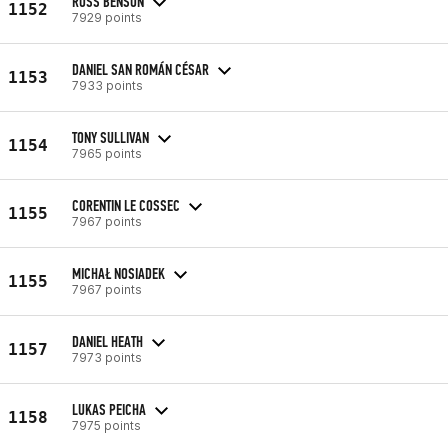
ROSS BENSON
1152
7929 points
DANIEL SAN ROMÁN CÉSAR
1153
7933 points
TONY SULLIVAN
1154
7965 points
CORENTIN LE COSSEC
1155
7967 points
MICHAŁ NOSIADEK
1155
7967 points
DANIEL HEATH
1157
7973 points
LUKAS PEICHA
1158
7975 points