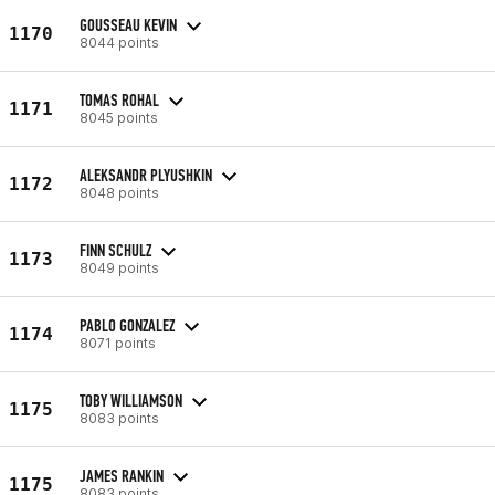
GOUSSEAU KEVIN
1170
8044 points
TOMAS ROHAL
1171
8045 points
ALEKSANDR PLYUSHKIN
1172
8048 points
FINN SCHULZ
1173
8049 points
PABLO GONZALEZ
1174
8071 points
TOBY WILLIAMSON
1175
8083 points
JAMES RANKIN
1175
8083 points