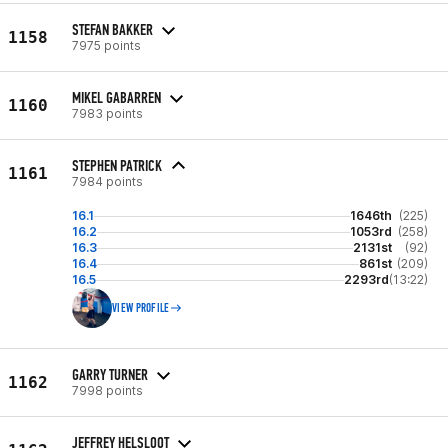
STEFAN BAKKER
1158
7975 points
MIKEL GABARREN
1160
7983 points
STEPHEN PATRICK
1161
7984 points
16.1
1646th
(225)
16.2
1053rd
(258)
16.3
2131st
(92)
16.4
861st
(209)
16.5
2293rd
(13:22)
VIEW PROFILE
GARRY TURNER
1162
7998 points
JEFFREY HELSLOOT