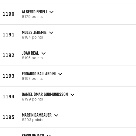
ALBERTO FEDELI
1190
8179 points
MOLES JÉRÉMIE
1191
8184 points
JOAO REAL
1192
8195 points
EDOARDO BALLARDINI
1193
8197 points
DANÍEL ÓMAR GUÐMUNDSSON
1194
8199 points
MARTIN DAMBAUER
1195
8203 points
KEVIN DE IACO