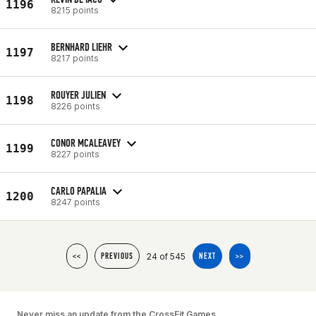
1196
8215 points
BERNHARD LIEHR
1197
8217 points
ROUYER JULIEN
1198
8226 points
CONOR MCALEAVEY
1199
8227 points
CARLO PAPALIA
1200
8247 points
24 of 545
<<
PREVIOUS
NEXT
>>
Never miss an update from the CrossFit Games