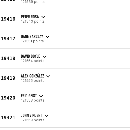
121539 points
PETER ROSA
19416
121540 points
DANE BARCLAY
19417
121551 points
DAVID BOYLE
19418
121554 points
ALEX GONZÁLEZ
19419
121556 points
ERIC GEIST
19420
121558 points
JOHN VINCENT
19421
121559 points