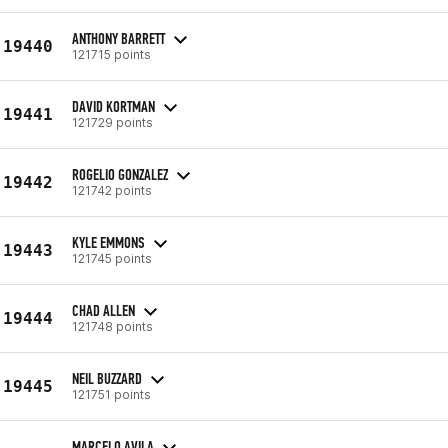
ANTHONY BARRETT
19440
121715 points
DAVID KORTMAN
19441
121729 points
ROGELIO GONZALEZ
19442
121742 points
KYLE EMMONS
19443
121745 points
CHAD ALLEN
19444
121748 points
NEIL BUZZARD
19445
121751 points
MARCELO AVILA