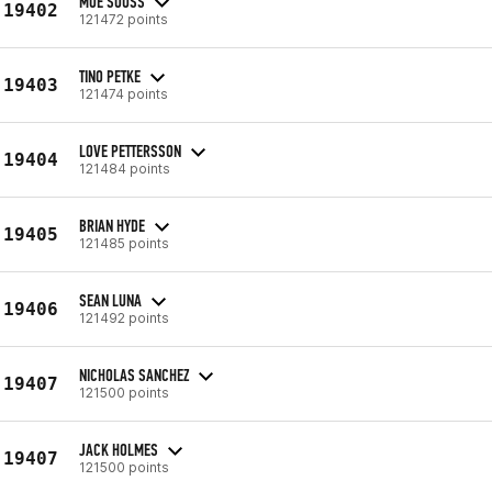
MOE SOUSS
19402
121472 points
TINO PETKE
19403
121474 points
LOVE PETTERSSON
19404
121484 points
BRIAN HYDE
19405
121485 points
SEAN LUNA
19406
121492 points
NICHOLAS SANCHEZ
19407
121500 points
JACK HOLMES
19407
121500 points