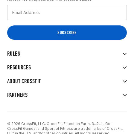
RULES
RESOURCES
ABOUT CROSSFIT
PARTNERS
© 2026 CrossFit, LLC. CrossFit, Fittest on Earth, 3...2...1...Go!
CrossFit Games, and Sport of Fitness are trademarks of CrossFit,
LLC in the U.S. and/or other countries. All Rights Reserved.