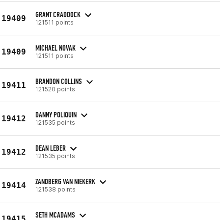
GRANT CRADDOCK
19409
121511 points
MICHAEL NOVAK
19409
121511 points
BRANDON COLLINS
19411
121520 points
DANNY POLIQUIN
19412
121535 points
DEAN LEBER
19412
121535 points
ZANDBERG VAN NIEKERK
19414
121538 points
SETH MCADAMS
19415