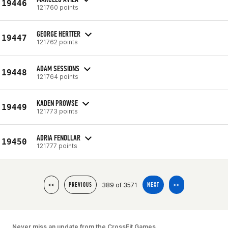
19446
121760 points
GEORGE HERTTER
19447
121762 points
ADAM SESSIONS
19448
121764 points
KADEN PROWSE
19449
121773 points
ADRIA FENOLLAR
19450
121777 points
389 of 3571
<<
PREVIOUS
NEXT
>>
Never miss an update from the CrossFit Games