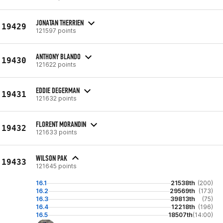
JONATAN THERRIEN
19429
121597 points
ANTHONY BLANDO
19430
121622 points
EDDIE DEGERMAN
19431
121632 points
FLORENT MORANDIN
19432
121633 points
WILSON PAK
19433
121645 points
16.1
21538th
(200)
16.2
29569th
(173)
16.3
39813th
(75)
16.4
12218th
(196)
16.5
18507th
(14:00)