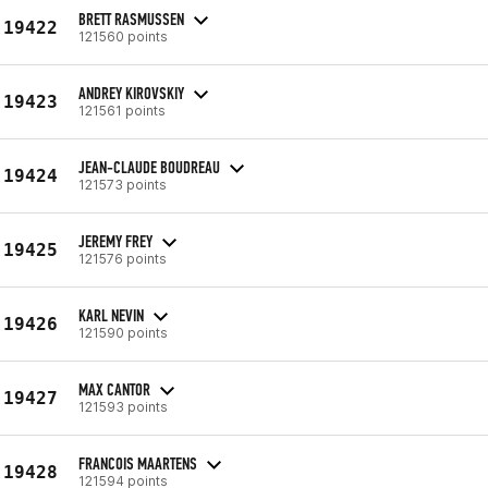
BRETT RASMUSSEN
19422
121560 points
ANDREY KIROVSKIY
19423
121561 points
JEAN-CLAUDE BOUDREAU
19424
121573 points
JEREMY FREY
19425
121576 points
KARL NEVIN
19426
121590 points
MAX CANTOR
19427
121593 points
FRANCOIS MAARTENS
19428
121594 points