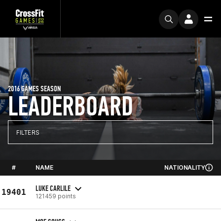
2016 GAMES SEASON
LEADERBOARD
FILTERS
#
NAME
NATIONALITY
LUKE CARLILE
19401
121459 points