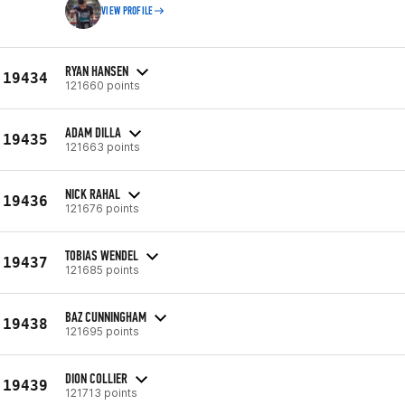
VIEW PROFILE
RYAN HANSEN
19434
121660 points
ADAM DILLA
19435
121663 points
NICK RAHAL
19436
121676 points
TOBIAS WENDEL
19437
121685 points
BAZ CUNNINGHAM
19438
121695 points
DION COLLIER
19439
121713 points