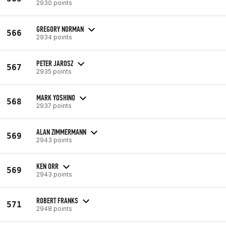
2930 points
GREGORY NORMAN
566
2934 points
PETER JAROSZ
567
2935 points
MARK YOSHINO
568
2937 points
ALAN ZIMMERMANN
569
2943 points
KEN ORR
569
2943 points
ROBERT FRANKS
571
2948 points