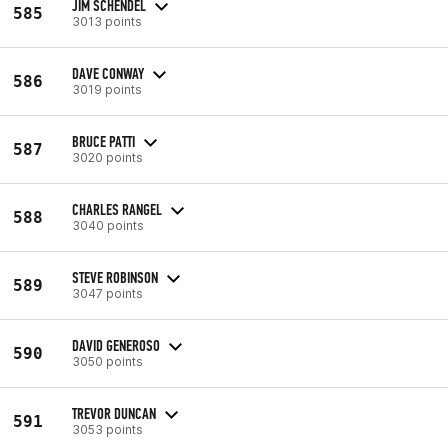
JIM SCHENDEL
585
3013 points
DAVE CONWAY
586
3019 points
BRUCE PATTI
587
3020 points
CHARLES RANGEL
588
3040 points
STEVE ROBINSON
589
3047 points
DAVID GENEROSO
590
3050 points
TREVOR DUNCAN
591
3053 points