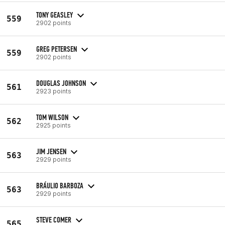
TONY GEASLEY
559
2902 points
GREG PETERSEN
559
2902 points
DOUGLAS JOHNSON
561
2923 points
TOM WILSON
562
2925 points
JIM JENSEN
563
2929 points
BRÁULIO BARBOZA
563
2929 points
STEVE COMER
565