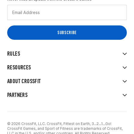
RULES
RESOURCES
ABOUT CROSSFIT
PARTNERS
© 2026 CrossFit, LLC. CrossFit, Fittest on Earth, 3...2...1...Go!
CrossFit Games, and Sport of Fitness are trademarks of CrossFit,
LLC in the U.S. and/or other countries. All Rights Reserved.