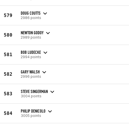
DOUG COUTTS
579
2986 points
NEWTON GODOY
580
2989 points
BOB LUDECKE
581
2994 points
GARY WALSH
582
2996 points
STEVE SINGERMAN
583
3004 points
PHILIP DENICOLO
584
3005 points