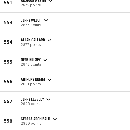
RICHARD WESTIN
551
2875 points
JERRY WELCH
553
2876 points
ALLAN CALLARD
554
2877 points
GENE HULSEY
555
2878 points
ANTHONY DONINI
556
2891 points
JERRY LESSLEY
557
2898 points
GEORGE ARCHIBALD
558
2899 points