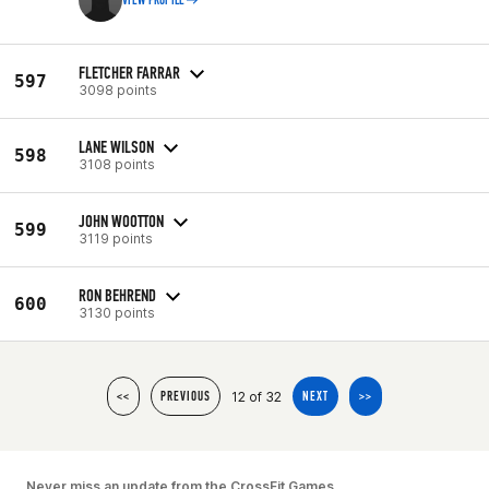
VIEW PROFILE
FLETCHER FARRAR
597
3098 points
LANE WILSON
598
3108 points
JOHN WOOTTON
599
3119 points
RON BEHREND
600
3130 points
12 of 32
<<
PREVIOUS
NEXT
>>
Never miss an update from the CrossFit Games