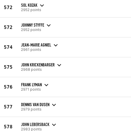
SOL KOZAK
572
2952 points
JOHNNY STYFFE
572
2952 points
JEAN-MARIE AGNIEL
574
2961 points
JOHN KRICKENBARGER
575
2968 points
FRANK LYMAN
576
2971 points
DENNIS VAN DUSEN
577
2979 points
JOHN LEBERSBACK
578
2983 points