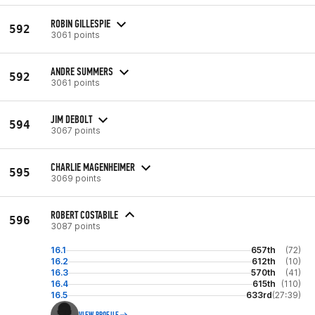
ROBIN GILLESPIE
592
3061 points
ANDRE SUMMERS
592
3061 points
JIM DEBOLT
594
3067 points
CHARLIE MAGENHEIMER
595
3069 points
ROBERT COSTABILE
596
3087 points
16.1
657th
(72)
16.2
612th
(10)
16.3
570th
(41)
16.4
615th
(110)
16.5
633rd
(27:39)