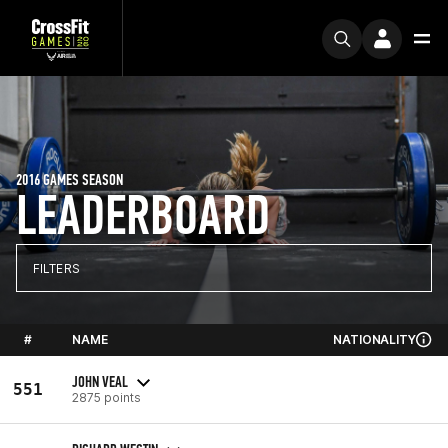
2016 GAMES SEASON
LEADERBOARD
FILTERS
#
NAME
NATIONALITY
JOHN VEAL
551
2875 points