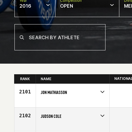
Year
Competition
Divi
2016
OPEN
ME
NATIONA
RANK
NAME
2101
JON MATHIASSON
Competes in
Europe
Age
25
2102
JUDSON COLE
Competes in
North Central
Age
20