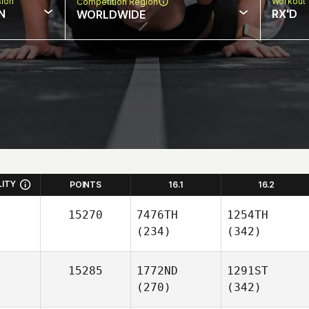
sion
Workout 
Competition Region
N
RX'D
WORLDWIDE
LITY
POINTS
16.1
16.2
15270
7476TH
1254TH
(234)
(342)
15285
1772ND
1291ST
(270)
(342)