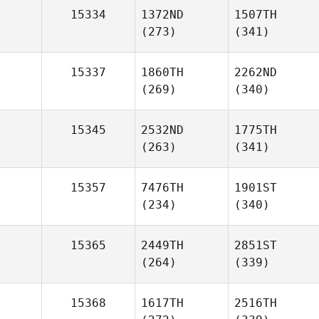
15334
1372ND
1507TH
(273)
(341)
15337
1860TH
2262ND
(269)
(340)
15345
2532ND
1775TH
(263)
(341)
15357
7476TH
1901ST
(234)
(340)
15365
2449TH
2851ST
(264)
(339)
15368
1617TH
2516TH