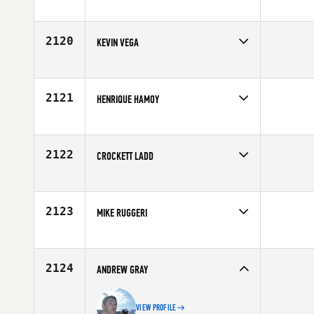
Competes in
Southern California
Age
28
2120
KEVIN VEGA
Competes in
Latin America
Affiliate
CrossFit Santa Marta
Age
24
2121
HENRIQUE HAMOY
Competes in
Latin America
Age
29
2122
CROCKETT LADD
Competes in
South Central
Affiliate
U Can CrossFit
Age
35
2123
MIKE RUGGERI
Competes in
North East
Affiliate
CrossFit Buffalo
Age
22
2124
ANDREW GRAY
VIEW PROFILE