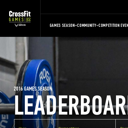
GAMES SEASON
COMMUNITY
COMPETITION EVE
2016 GAMES SEASON
LEADERBOAR