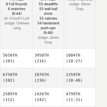
8 Full Rounds
55 deadlifts
Judge:
Steve
6 snatches
55 wall-ball
Gray
(6:44)
shots
At: CrossFit Loft
55 calories
Judge:
Chelsea
54 handstand
Jung
push-ups
(9:48)
Judge:
Jesse
Gray
5650TH
3958TH
1884TH
(103)
(216)
(10:27)
6750TH
1876TH
2359TH
(102)
(236)
(10:40)
2589TH
1426TH
4799TH
(112)
(242)
(11:31)