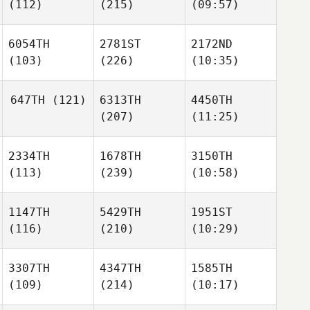
(112)
(215)
(09:57)
6054TH
2781ST
2172ND
(103)
(226)
(10:35)
647TH
(121)
6313TH
4450TH
(207)
(11:25)
2334TH
1678TH
3150TH
(113)
(239)
(10:58)
1147TH
5429TH
1951ST
(116)
(210)
(10:29)
3307TH
4347TH
1585TH
(109)
(214)
(10:17)