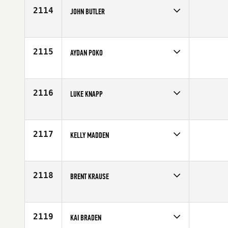
2114
JOHN BUTLER
Competes in
Australia
Age
25
2115
AYDAN POKO
Competes in
Australia
Age
23
2116
LUKE KNAPP
Competes in
Europe
Affiliate
CrossFit Swindon
Age
27
2117
KELLY MADDEN
Competes in
North Central
Age
36
2118
BRENT KRAUSE
Competes in
North Central
Affiliate
CrossFit City of Lakes
Age
34
2119
KAI BRADEN