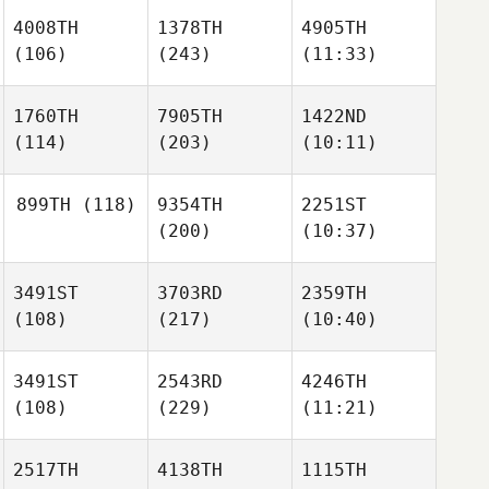
4008TH
1378TH
4905TH
(106)
(243)
(11:33)
1760TH
7905TH
1422ND
(114)
(203)
(10:11)
899TH
(118)
9354TH
2251ST
(200)
(10:37)
3491ST
3703RD
2359TH
(108)
(217)
(10:40)
3491ST
2543RD
4246TH
(108)
(229)
(11:21)
2517TH
4138TH
1115TH