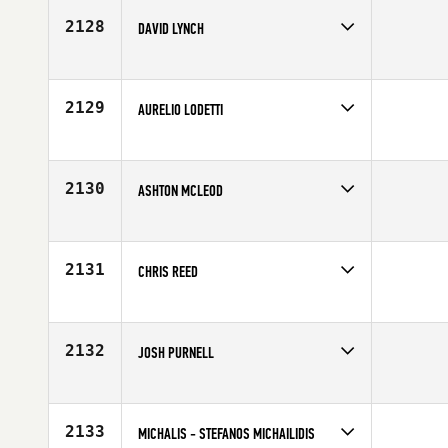
2128
DAVID LYNCH
Competes in
Australia
Affiliate
CrossFit North Harbour
Age
30
2129
AURELIO LODETTI
Competes in
Europe
Age
26
2130
ASHTON MCLEOD
Competes in
South East
Affiliate
CrossFit Tuscaloosa
Age
24
2131
CHRIS REED
Competes in
Mid Atlantic
Affiliate
CrossFit Royalty
Age
35
2132
JOSH PURNELL
Competes in
Europe
Affiliate
CrossFit Deviant
Age
24
2133
MICHALIS - STEFANOS MICHAILIDIS