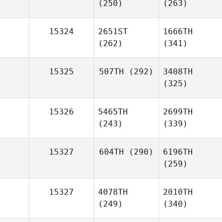
(250)
(263)
15324
2651ST
1666TH
(262)
(341)
15325
507TH
(292)
3408TH
(325)
15326
5465TH
2699TH
(243)
(339)
15327
604TH
(290)
6196TH
(259)
15327
4078TH
2010TH
(249)
(340)