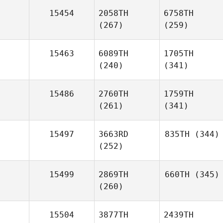
15454
2058TH
6758TH
(267)
(259)
15463
6089TH
1705TH
(240)
(341)
15486
2760TH
1759TH
(261)
(341)
15497
3663RD
835TH
(344)
(252)
15499
2869TH
660TH
(345)
(260)
15504
3877TH
2439TH