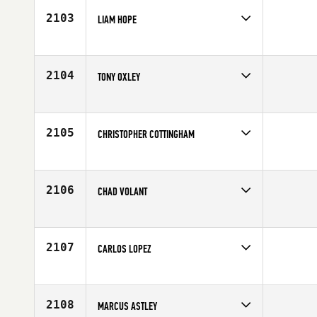
2103
LIAM HOPE
Competes in
Canada East
Age
25
2104
TONY OXLEY
Competes in
North Central
Affiliate
BrewCity CrossFit
Age
29
2105
CHRISTOPHER COTTINGHAM
Competes in
Northern California
Age
28
2106
CHAD VOLANT
Competes in
Central East
Age
31
2107
CARLOS LOPEZ
Competes in
Latin America
Age
35
2108
MARCUS ASTLEY