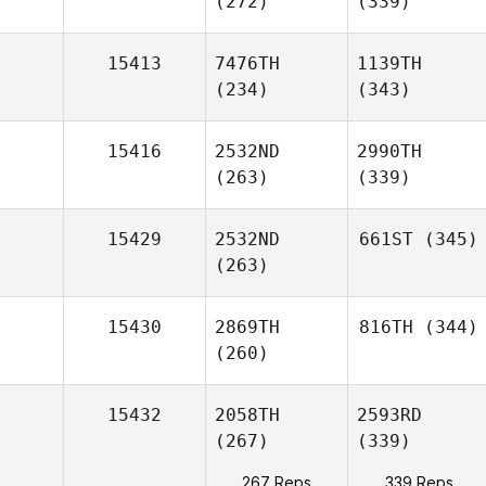
(272)
(339)
15413
7476TH
1139TH
(234)
(343)
15416
2532ND
2990TH
(263)
(339)
15429
2532ND
661ST
(345)
(263)
15430
2869TH
816TH
(344)
(260)
15432
2058TH
2593RD
(267)
(339)
267 Reps
339 Reps