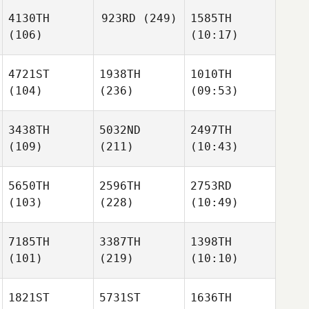
4130TH
923RD
(249)
1585TH
(106)
(10:17)
4721ST
1938TH
1010TH
(104)
(236)
(09:53)
3438TH
5032ND
2497TH
(109)
(211)
(10:43)
5650TH
2596TH
2753RD
(103)
(228)
(10:49)
7185TH
3387TH
1398TH
(101)
(219)
(10:10)
1821ST
5731ST
1636TH