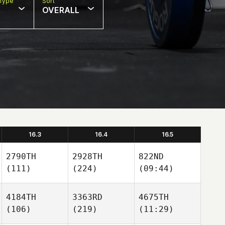
Type
Sort
OVERALL
16.3
16.4
16.5
2790TH
2928TH
822ND
(111)
(224)
(09:44)
4184TH
3363RD
4675TH
(106)
(219)
(11:29)