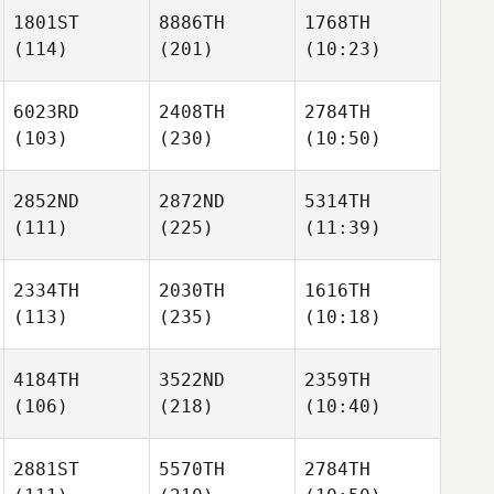
1801ST
8886TH
1768TH
(114)
(201)
(10:23)
6023RD
2408TH
2784TH
(103)
(230)
(10:50)
2852ND
2872ND
5314TH
(111)
(225)
(11:39)
2334TH
2030TH
1616TH
(113)
(235)
(10:18)
4184TH
3522ND
2359TH
(106)
(218)
(10:40)
2881ST
5570TH
2784TH