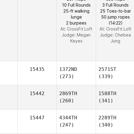
10 Full Rounds
3 Full Rounds
25-ft walking
25 Toes-to-bar
lunge
50 jump ropes
2 burpees
(14:22)
At: CrossFit Loft
At: CrossFit Loft
Judge:
Megan
Judge:
Chelsea
Keyes
Jung
15435
1372ND
2571ST
(273)
(339)
15442
2869TH
1588TH
(260)
(341)
15447
4344TH
2289TH
(247)
(340)