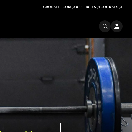
CROSSFIT.COM
AFFILIATES
COURSES