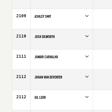
Competes in
Canada West
Affiliate
CrossFit Athlete Inside (AI)
Age
26
2109
ASHLEY SMIT
Competes in
Africa
Age
28
2110
JOSH DILWORTH
Competes in
North Central
Affiliate
CrossFit On Track
Age
26
2111
JUNIOR CARVALHO
Competes in
Southern California
Age
41
2112
JOHAN VAN DEVENTER
Competes in
Africa
Age
28
2112
GIL LEOR
Competes in
Africa
Age
24