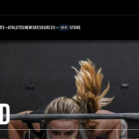
NTS
ATHLETES
NEWS
RESOURCES
STORE
NEW
D