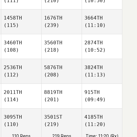
(111)
(210)
(10:50)
1458TH
1676TH
3664TH
(115)
(239)
(11:10)
3460TH
3560TH
2874TH
(108)
(218)
(10:52)
2536TH
5876TH
3824TH
(112)
(208)
(11:13)
2011TH
8819TH
915TH
(114)
(201)
(09:49)
3095TH
3501ST
4185TH
(110)
(219)
(11:20)
110 Reps
219 Reps
Time: 11:20 (Rx)