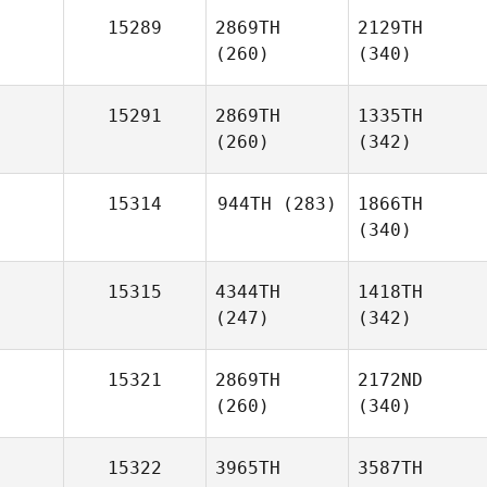
15289
2869TH
2129TH
(260)
(340)
15291
2869TH
1335TH
(260)
(342)
15314
944TH
(283)
1866TH
(340)
15315
4344TH
1418TH
(247)
(342)
15321
2869TH
2172ND
(260)
(340)
15322
3965TH
3587TH