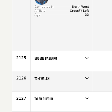
Competes in
North West
Affiliate
CrossFit Loft
Age
33
2125
EUGENE BABENKO
Competes in
Africa
Age
32
2126
TOM WALSH
Competes in
North East
Affiliate
CrossFit The Rock
Age
30
2127
TYLER DUFOUR
Competes in
Mid Atlantic
Age
26