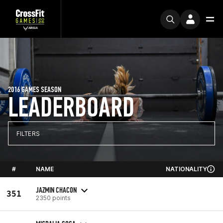
2016 GAMES SEASON
LEADERBOARD
FILTERS
#
NAME
NATIONALITY
JAZMIN CHACON
351
2350 points