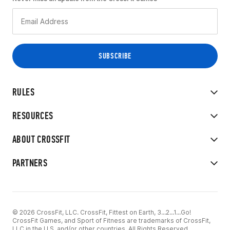
RULES
RESOURCES
ABOUT CROSSFIT
PARTNERS
© 2026 CrossFit, LLC. CrossFit, Fittest on Earth, 3...2...1...Go!
CrossFit Games, and Sport of Fitness are trademarks of CrossFit,
LLC in the U.S. and/or other countries. All Rights Reserved.