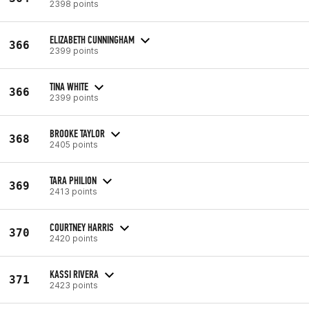
2398 points
ELIZABETH CUNNINGHAM
366
2399 points
TINA WHITE
366
2399 points
BROOKE TAYLOR
368
2405 points
TARA PHILION
369
2413 points
COURTNEY HARRIS
370
2420 points
KASSI RIVERA
371
2423 points