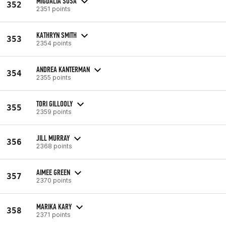
MIGDALIA SOSA
352
2351 points
KATHRYN SMITH
353
2354 points
ANDREA KANTERMAN
354
2355 points
TORI GILLOOLY
355
2359 points
JILL MURRAY
356
2368 points
AIMEE GREEN
357
2370 points
MARIKA KARY
358
2371 points