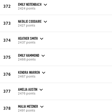
EMILY NEITENBACH
372
2424 points
NATALIE CODDAIRE
373
2427 points
HEATHER SMITH
374
2437 points
EMILY HAMMOND
375
2466 points
KENDRA WARREN
376
2467 points
AMELIA AUSTIN
377
2476 points
MALIA METZNER
378
2491 points