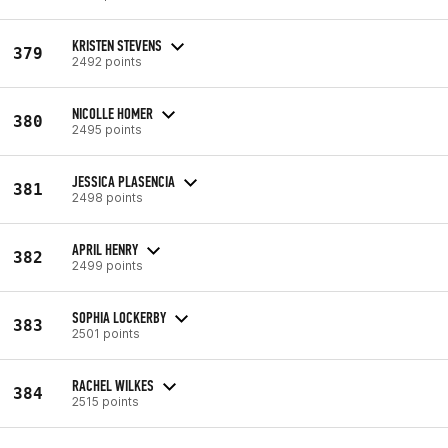
KRISTEN STEVENS
379
2492 points
NICOLLE HOMER
380
2495 points
JESSICA PLASENCIA
381
2498 points
APRIL HENRY
382
2499 points
SOPHIA LOCKERBY
383
2501 points
RACHEL WILKES
384
2515 points