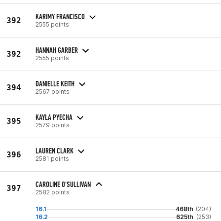
KARIMY FRANCISCO
392
2555 points
HANNAH GARBER
392
2555 points
DANIELLE KEITH
394
2567 points
KAYLA PYECHA
395
2579 points
LAUREN CLARK
396
2581 points
CAROLINE O'SULLIVAN
397
2582 points
16.1
468th
(204)
16.2
625th
(253)