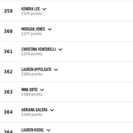
KENDRA LEE
359
2375 points
MORGAN JONES
360
2377 points
CHRISTINA VENTURELLI
361
2379 points
LAUREN APPELGATE
362
2386 points
NINA ORTIZ
363
2388 points
ADRIANA GALERA
364
2398 points
LAUREN KUEHL
364