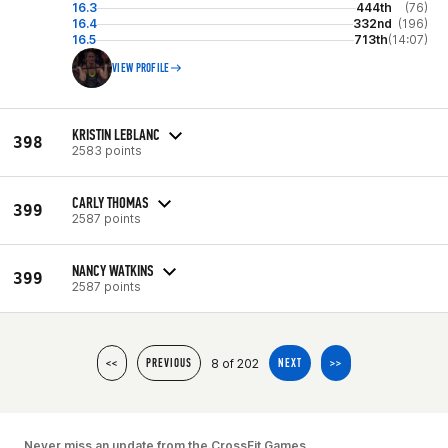
16.3
444th
(76)
16.4
332nd
(196)
16.5
713th
(14:07)
VIEW PROFILE
KRISTIN LEBLANC
398
2583 points
CARLY THOMAS
399
2587 points
NANCY WATKINS
399
2587 points
8 of 202
<<
PREVIOUS
NEXT
>>
Never miss an update from the CrossFit Games