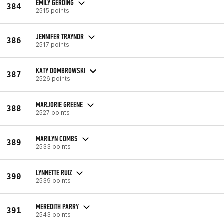
EMILY GERDING
384
2515 points
JENNIFER TRAYNOR
386
2517 points
KATY DOMBROWSKI
387
2526 points
MARJORIE GREENE
388
2527 points
MARILYN COMBS
389
2533 points
LYNNETTE RUIZ
390
2539 points
MEREDITH PARRY
391
2543 points