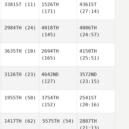
3381ST
(11)
1526TH
4361ST
(171)
(27:14)
2984TH
(24)
4018TH
4006TH
(145)
(24:57)
3635TH
(10)
2694TH
4150TH
(165)
(25:51)
3126TH
(23)
4642ND
3572ND
(127)
(23:15)
1955TH
(50)
3754TH
2541ST
(152)
(20:16)
1417TH
(62)
5575TH
(54)
2887TH
(21:13)