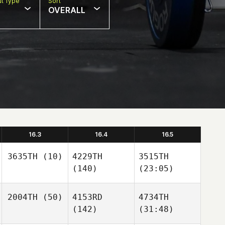
t Type
Sort
OVERALL
16.3
16.4
16.5
3635TH
(10)
4229TH
3515TH
(140)
(23:05)
2004TH
(50)
4153RD
4734TH
(142)
(31:48)