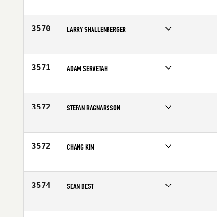
Competes in
South Central
Affiliate
Fit Strong United CrossFit
Age
47
3570
LARRY SHALLENBERGER
Competes in
Mid Atlantic
Age
48
3571
ADAM SERVETAH
Competes in
North East
Affiliate
Full Dimension CrossFit
Age
46
3572
STEFAN RAGNARSSON
Competes in
Europe
Affiliate
CrossFit Ibex
Age
47
3572
CHANG KIM
Competes in
Australia
Affiliate
CrossFit Dungeon
Age
45
3574
SEAN BEST
Competes in
South West
Affiliate
Ralston Creek CrossFit