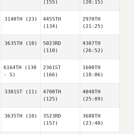
(155)
(20:15)
3140TH
(23)
4455TH
2970TH
(134)
(21:25)
3635TH
(10)
5023RD
4307TH
(110)
(26:52)
6164TH
(130
2361ST
1600TH
- S)
(166)
(18:06)
3381ST
(11)
4700TH
4048TH
(125)
(25:09)
3635TH
(10)
3523RD
3688TH
(157)
(23:40)