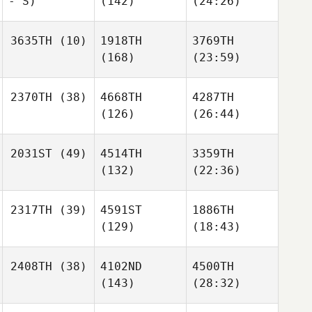
- S)
(142)
(24:26)
3635TH
(10)
1918TH
3769TH
(168)
(23:59)
2370TH
(38)
4668TH
4287TH
(126)
(26:44)
2031ST
(49)
4514TH
3359TH
(132)
(22:36)
2317TH
(39)
4591ST
1886TH
(129)
(18:43)
2408TH
(38)
4102ND
4500TH
(143)
(28:32)