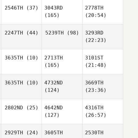
2546TH
(37)
3043RD
2778TH
(165)
(20:54)
2247TH
(44)
5239TH
(98)
3293RD
(22:23)
3635TH
(10)
2713TH
3101ST
(165)
(21:48)
3635TH
(10)
4732ND
3669TH
(124)
(23:36)
2802ND
(25)
4642ND
4316TH
(127)
(26:57)
2929TH
(24)
3605TH
2530TH