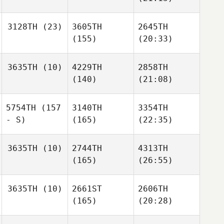
3128TH
(23)
3605TH
2645TH
(155)
(20:33)
3635TH
(10)
4229TH
2858TH
(140)
(21:08)
5754TH
(157
3140TH
3354TH
- S)
(165)
(22:35)
3635TH
(10)
2744TH
4313TH
(165)
(26:55)
3635TH
(10)
2661ST
2606TH
(165)
(20:28)