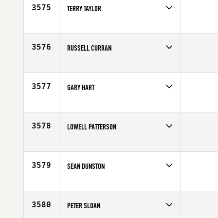
Age
47
3575
TERRY TAYLOR
Competes in
Europe
Affiliate
CrossFit Rayleigh
Age
48
3576
RUSSELL CURRAN
Competes in
Australia
Affiliate
CrossFit Brisbane
Age
47
3577
GARY HART
Competes in
South West
Affiliate
Wildfire CrossFit
Age
45
3578
LOWELL PATTERSON
Competes in
South East
Age
46
3579
SEAN DUNSTON
Competes in
Mid Atlantic
Affiliate
Mount Vernon CrossFit
Age
45
3580
PETER SLOAN