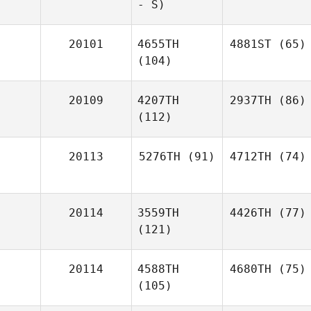
- S)
20101
4655TH
4881ST
(65)
(104)
20109
4207TH
2937TH
(86)
(112)
20113
5276TH
(91)
4712TH
(74)
20114
3559TH
4426TH
(77)
(121)
20114
4588TH
4680TH
(75)
(105)