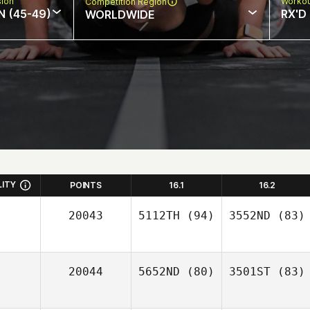
sion
Workou
Competition Region
N (45-49)
RX'D
WORLDWIDE
LITY
POINTS
16.1
16.2
20043
5112TH
(94)
3552ND
(83)
20044
5652ND
(80)
3501ST
(83)