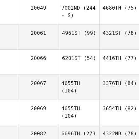
20049
7002ND
(244
4680TH
(75)
- S)
20061
4961ST
(99)
4321ST
(78)
20066
6201ST
(54)
4416TH
(77)
20067
4655TH
3376TH
(84)
(104)
20069
4655TH
3654TH
(82)
(104)
20082
6696TH
(273
4322ND
(78)