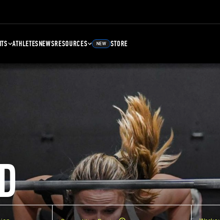
NTS
ATHLETES
NEWS
RESOURCES
STORE
NEW
D