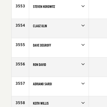
3553
STEVEN HOROWITZ
Competes in
North East
Age
48
3554
CLAUZ ULIN
Competes in
Europe
Affiliate
CrossFit Trollhättan
Age
46
3555
DAVE DEGROFF
Competes in
South West
Affiliate
CrossFit Roots
Age
47
3556
RON DAVID
Competes in
Southern California
Affiliate
CrossFit Coveted
Age
49
3557
ADRIANO SARDI
Competes in
Europe
Affiliate
CrossFit Carugate
Age
49
3558
KEITH WILLIS