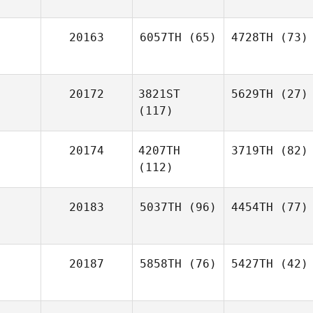
20163
6057TH
(65)
4728TH
(73)
20172
3821ST
5629TH
(27)
(117)
20174
4207TH
3719TH
(82)
(112)
20183
5037TH
(96)
4454TH
(77)
20187
5858TH
(76)
5427TH
(42)