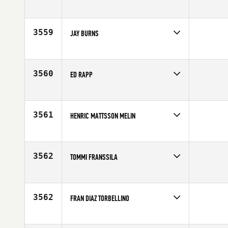
Competes in
Mid Atlantic
Affiliate
Ballston CrossFit
Age
46
3559
JAY BURNS
Competes in
North West
Affiliate
CrossFit Billings
Age
45
3560
ED RAPP
Competes in
North Central
Affiliate
Lincoln Park CrossFit
Age
46
3561
HENRIC MATTSSON MELIN
Competes in
Europe
Affiliate
CrossFit Karlskrona
Age
45
3562
TOMMI FRANSSILA
Competes in
Europe
Affiliate
CrossFit Jyvaskyla
Age
46
3562
FRAN DIAZ TORBELLINO
Competes in
Europe
Affiliate
CrossFit Las Rozas