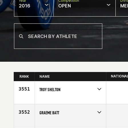
Year
Competition
Divi
2016
OPEN
ME
NATIONA
RANK
NAME
3551
TROY SHELTON
Competes in
Central East
Affiliate
CrossFit E2
Age
47
3552
GRAEME BATT
Competes in
Australia
Age
48