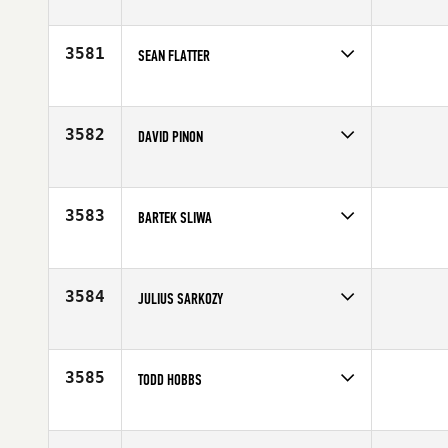
Competes in
North East
Affiliate
CrossFit 110
Age
46
3581
SEAN FLATTER
Competes in
Central East
Affiliate
CrossFit Maven
Age
45
3582
DAVID PINON
Competes in
South Central
Affiliate
CrossFit XPB
Age
49
3583
BARTEK SLIWA
Competes in
Europe
Age
46
3584
JULIUS SARKOZY
Competes in
Southern California
Age
48
3585
TODD HOBBS
Competes in
North West
Age
48