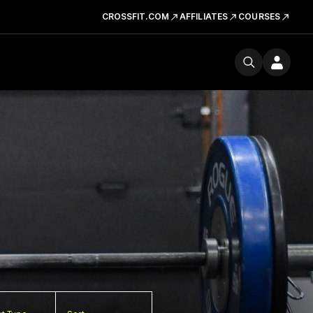
CROSSFIT.COM
AFFILIATES
COURSES