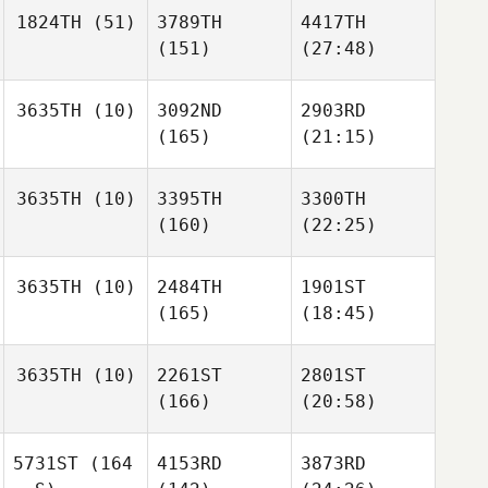
1824TH
(51)
3789TH
4417TH
(151)
(27:48)
3635TH
(10)
3092ND
2903RD
(165)
(21:15)
3635TH
(10)
3395TH
3300TH
(160)
(22:25)
3635TH
(10)
2484TH
1901ST
(165)
(18:45)
3635TH
(10)
2261ST
2801ST
(166)
(20:58)
5731ST
(164
4153RD
3873RD