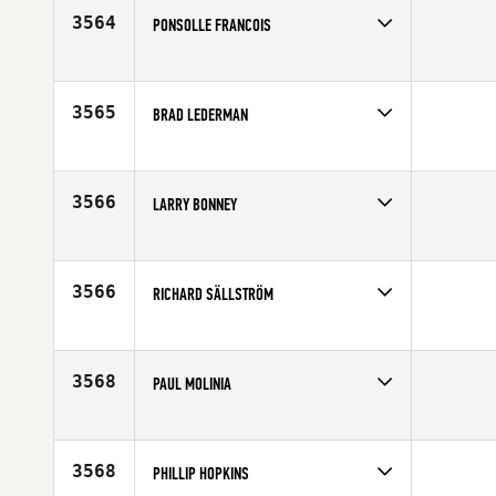
Age
45
3564
PONSOLLE FRANCOIS
Competes in
Europe
Age
49
3565
BRAD LEDERMAN
Competes in
Australia
Age
48
3566
LARRY BONNEY
Competes in
North East
Affiliate
CrossFit Dracut
Age
47
3566
RICHARD SÄLLSTRÖM
Competes in
Europe
Age
49
3568
PAUL MOLINIA
Competes in
Australia
Affiliate
CrossFit Wollongong
Age
47
3568
PHILLIP HOPKINS