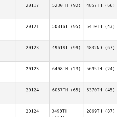
20117
5230TH
(92)
4857TH
(66)
20121
5081ST
(95)
5410TH
(43)
20123
4961ST
(99)
4832ND
(67)
20123
6408TH
(23)
5695TH
(24)
20124
6057TH
(65)
5370TH
(45)
20124
3498TH
2869TH
(87)