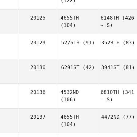
(122)
20125
4655TH
6148TH
(426
(104)
- S)
20129
5276TH
(91)
3528TH
(83)
20136
6291ST
(42)
3941ST
(81)
20136
4532ND
6810TH
(341
(106)
- S)
20137
4655TH
4472ND
(77)
(104)