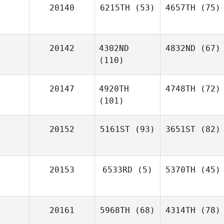
20140
6215TH
(53)
4657TH
(75)
20142
4302ND
4832ND
(67)
(110)
20147
4920TH
4748TH
(72)
(101)
20152
5161ST
(93)
3651ST
(82)
20153
6533RD
(5)
5370TH
(45)
20161
5968TH
(68)
4314TH
(78)