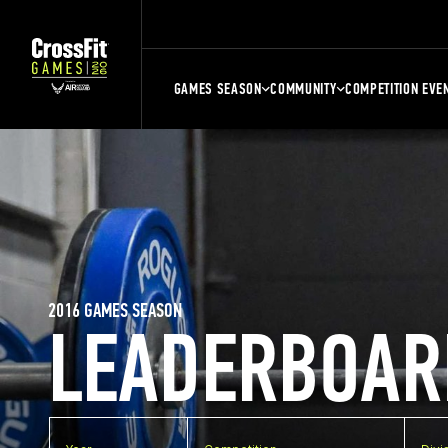
GAMES SEASON
COMMUNITY
COMPETITION EVE
2016 GAMES SEASON
LEADERBOAR