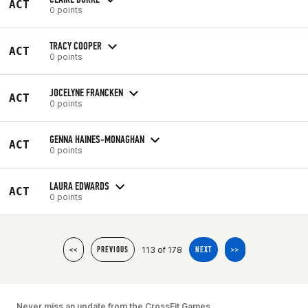
ACT
0 points
TRACY COOPER
ACT
0 points
JOCELYNE FRANCKEN
ACT
0 points
GENNA HAINES-MONAGHAN
ACT
0 points
LAURA EDWARDS
ACT
0 points
113 of 178
<<
PREVIOUS
NEXT
>>
Never miss an update from the CrossFit Games