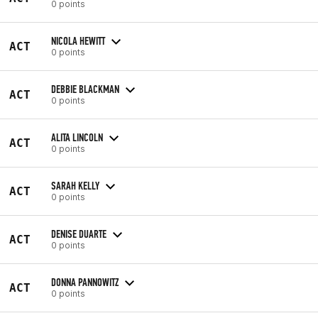
0 points
NICOLA HEWITT
ACT
0 points
DEBBIE BLACKMAN
ACT
0 points
ALITA LINCOLN
ACT
0 points
SARAH KELLY
ACT
0 points
DENISE DUARTE
ACT
0 points
DONNA PANNOWITZ
ACT
0 points