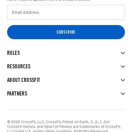
RULES
RESOURCES
ABOUT CROSSFIT
PARTNERS
© 2026 CrossFit, LLC. CrossFit, Fittest on Earth, 3...2...1...Go!
CrossFit Games, and Sport of Fitness are trademarks of CrossFit,
LLC in the U.S. and/or other countries. All Rights Reserved.