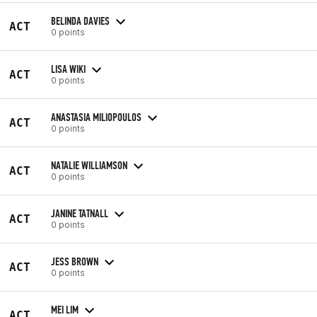
BELINDA DAVIES
ACT
0 points
LISA WIKI
ACT
0 points
ANASTASIA MILIOPOULOS
ACT
0 points
NATALIE WILLIAMSON
ACT
0 points
JANINE TATNALL
ACT
0 points
JESS BROWN
ACT
0 points
MEI LIM
ACT