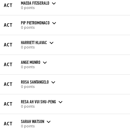
MAEDA FITZGERALD
ACT
0 points
PIP PIETROMONACO
ACT
0 points
HARRIETT HLAVAC
ACT
0 points
ANGE MUNRO
ACT
0 points
ROSA SANTANGELO
ACT
0 points
RESA AH VUI SHU-PENG
ACT
0 points
SARAH WATSON
ACT
0 points