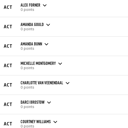
ALEX FORNER
ACT
0 points
AMANDA GOULD
ACT
0 points
AMANDA BUNN
ACT
0 points
MICHELLE MONTGOMERY
ACT
0 points
CHARLOTTE VAN VEENENDAAL
ACT
0 points
DARCI BROSTOW
ACT
0 points
COURTNEY WILLIAMS
ACT
0 points