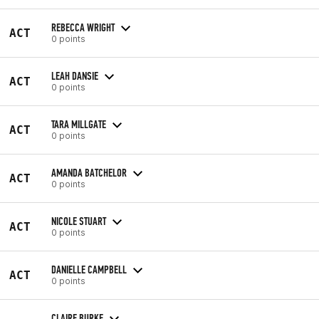
REBECCA WRIGHT
ACT
0 points
LEAH DANSIE
ACT
0 points
TARA MILLGATE
ACT
0 points
AMANDA BATCHELOR
ACT
0 points
NICOLE STUART
ACT
0 points
DANIELLE CAMPBELL
ACT
0 points
CLAIRE BURKE