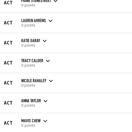
FIONA STONESTREET
ACT
0 points
LAUREN AHRENS
ACT
0 points
KATIE GARAY
ACT
0 points
TRACY CALDER
ACT
0 points
NICOLE RAHALEY
ACT
0 points
ANNA TAYLOR
ACT
0 points
MAVIS CHEW
ACT
0 points