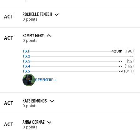
ROCHELLE FENECH
ACT
0 points
PAMMY MERY
ACT
0 points
16.1
429th
(198)
16.2
--
16.3
--
(52)
16.4
--
(192)
16.5
--
(10:11)
VIEW PROFILE
KATE EDMONDS
ACT
0 points
ANNA CERNAZ
ACT
0 points