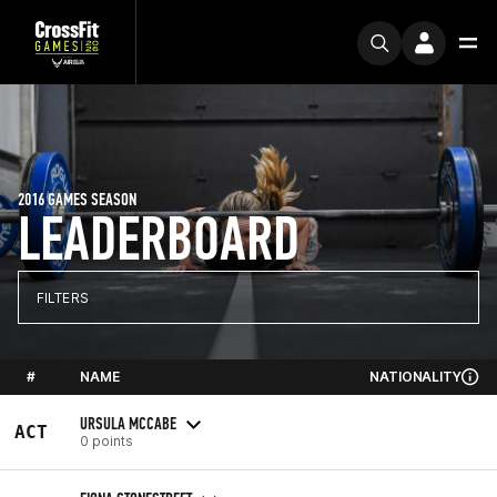
2016 GAMES SEASON
LEADERBOARD
FILTERS
#
NAME
NATIONALITY
URSULA MCCABE
ACT
0 points