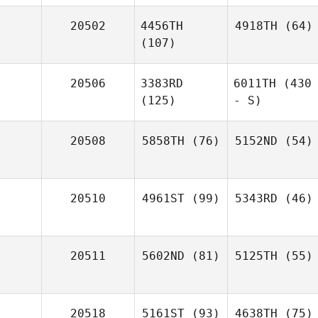
20502
4456TH
4918TH
(64)
(107)
20506
3383RD
6011TH
(430
(125)
- S)
20508
5858TH
(76)
5152ND
(54)
20510
4961ST
(99)
5343RD
(46)
20511
5602ND
(81)
5125TH
(55)
20518
5161ST
(93)
4638TH
(75)