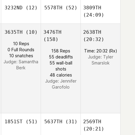
3232ND
(12)
5578TH
(52)
3809TH
(24:09)
3635TH
(10)
3476TH
2638TH
(158)
(20:32)
10 Reps
0 Full Rounds
158 Reps
Time: 20:32 (Rx)
10 snatches
55 deadlifts
Judge:
Tyler
Judge:
Samantha
55 wall-ball
Smarslok
Berk
shots
48 calories
Judge:
Jennifer
Garofolo
1851ST
(51)
5637TH
(31)
2569TH
(20:21)