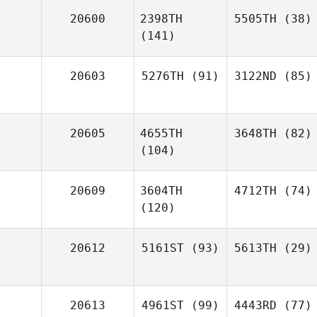
20600
2398TH
5505TH
(38)
(141)
20603
5276TH
(91)
3122ND
(85)
20605
4655TH
3648TH
(82)
(104)
20609
3604TH
4712TH
(74)
(120)
20612
5161ST
(93)
5613TH
(29)
20613
4961ST
(99)
4443RD
(77)