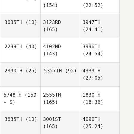
(154)
(22:52)
3635TH
(10)
3123RD
3947TH
(165)
(24:41)
2298TH
(40)
4102ND
3996TH
(143)
(24:54)
2890TH
(25)
5327TH
(92)
4339TH
(27:05)
5748TH
(159
2555TH
1830TH
- S)
(165)
(18:36)
3635TH
(10)
3001ST
4090TH
(165)
(25:24)