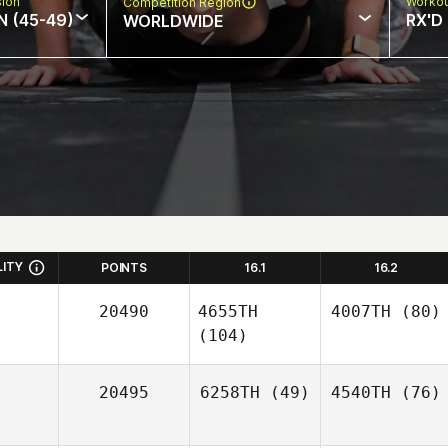
sion
Workou
Competition Region
N (45-49)
RX'D
WORLDWIDE
LITY
POINTS
16.1
16.2
20490
4655TH
4007TH
(80)
(104)
20495
6258TH
(49)
4540TH
(76)