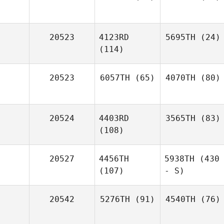
20523
4123RD
5695TH
(24)
(114)
20523
6057TH
(65)
4070TH
(80)
20524
4403RD
3565TH
(83)
(108)
20527
4456TH
5938TH
(430
(107)
- S)
20542
5276TH
(91)
4540TH
(76)