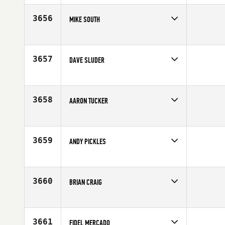
Age
46
3656
MIKE SOUTH
Competes in
South East
Affiliate
CrossFit Over the Mountain
Age
45
3657
DAVE SLUDER
Competes in
Central East
Affiliate
Scott Street CrossFit
Age
46
3658
AARON TUCKER
Competes in
South West
Affiliate
Iron Grip CrossFit
Age
48
3659
ANDY PICKLES
Competes in
Europe
Affiliate
CrossFit Clitheroe
Age
47
3660
BRIAN CRAIG
Competes in
South East
Age
49
3661
FIDEL MERCADO