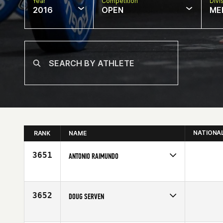
Year
Competition
Divi
2016
OPEN
ME
NATIONA
RANK
NAME
3651
ANTONIO RAIMUNDO
Competes in
Europe
Affiliate
CrossFit Aveiro
Age
49
3652
DOUG SERVEN
Competes in
North Central
Affiliate
CrossFit 405