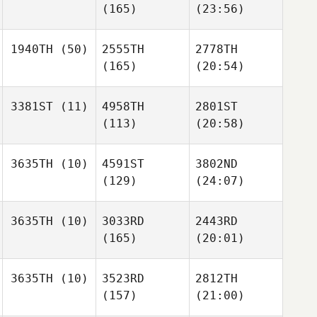
(165)
(23:56)
1940TH
(50)
2555TH
2778TH
(165)
(20:54)
3381ST
(11)
4958TH
2801ST
(113)
(20:58)
3635TH
(10)
4591ST
3802ND
(129)
(24:07)
3635TH
(10)
3033RD
2443RD
(165)
(20:01)
3635TH
(10)
3523RD
2812TH
(157)
(21:00)