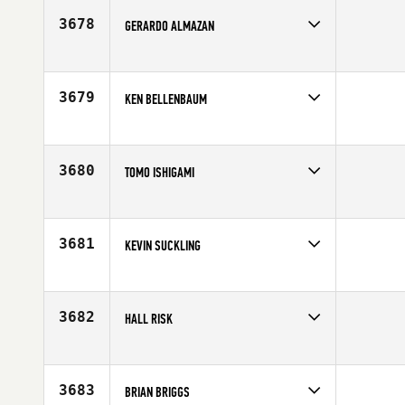
Age
48
3678
GERARDO ALMAZAN
Competes in
Latin America
Affiliate
CrossFit Version
Age
45
3679
KEN BELLENBAUM
Competes in
North West
Affiliate
CrossFit Steelhead
Age
47
3680
TOMO ISHIGAMI
Competes in
Southern California
Age
47
3681
KEVIN SUCKLING
Competes in
Canada West
Affiliate
CrossFit Vic City
Age
45
3682
HALL RISK
Competes in
Canada West
Age
49
3683
BRIAN BRIGGS