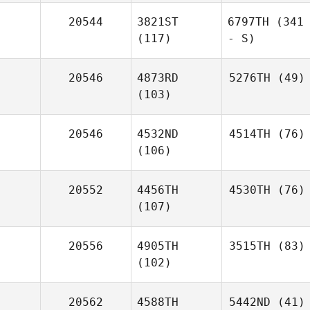
20544
3821ST
6797TH
(341
(117)
- S)
20546
4873RD
5276TH
(49)
(103)
20546
4532ND
4514TH
(76)
(106)
20552
4456TH
4530TH
(76)
(107)
20556
4905TH
3515TH
(83)
(102)
20562
4588TH
5442ND
(41)