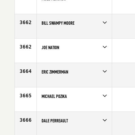
Competes in
Central East
Age
46
3662
BILL SWAMPY MOORE
Competes in
Europe
Age
48
3662
JOE NATION
Competes in
South East
Affiliate
CrossFit Max Kane
Age
47
3664
ERIC ZIMMERMAN
Competes in
North Central
Affiliate
BAR X CrossFit
Age
46
3665
MICHAEL POZIKA
Competes in
North East
Age
46
3666
DALE PERREAULT
Competes in
South Central