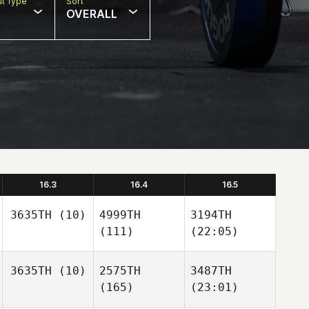
t Type
Sort
OVERALL
16.3
16.4
16.5
3635TH
(10)
4999TH
3194TH
(111)
(22:05)
3635TH
(10)
2575TH
3487TH
(165)
(23:01)