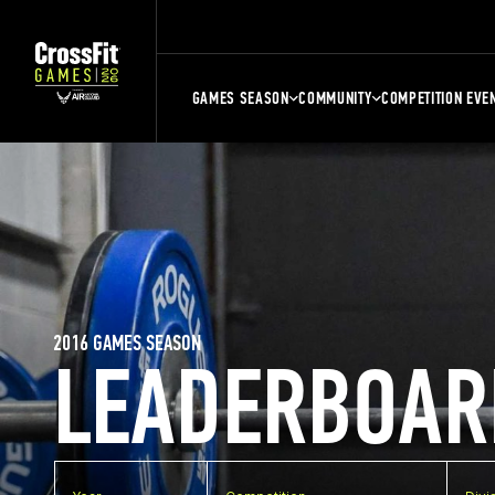
GAMES SEASON
COMMUNITY
COMPETITION EVE
2016 GAMES SEASON
LEADERBOAR