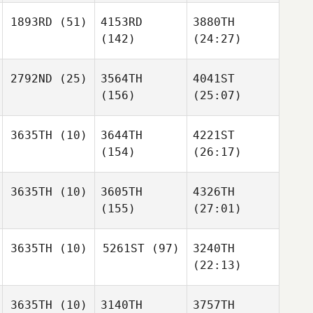
1893RD
(51)
4153RD
3880TH
(142)
(24:27)
2792ND
(25)
3564TH
4041ST
(156)
(25:07)
3635TH
(10)
3644TH
4221ST
(154)
(26:17)
3635TH
(10)
3605TH
4326TH
(155)
(27:01)
3635TH
(10)
5261ST
(97)
3240TH
(22:13)
3635TH
(10)
3140TH
3757TH