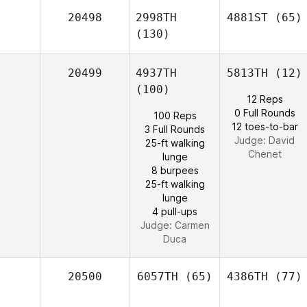
20498
2998TH
4881ST
(65)
(130)
20499
4937TH
5813TH
(12)
(100)
12 Reps
0 Full Rounds
100 Reps
12 toes-to-bar
3 Full Rounds
Judge:
David
25-ft walking
Chenet
lunge
8 burpees
25-ft walking
lunge
4 pull-ups
Judge:
Carmen
Duca
20500
6057TH
(65)
4386TH
(77)