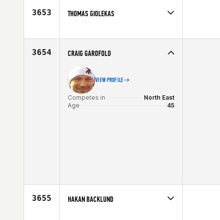
Age
45
3653
THOMAS GIOLEKAS
Competes in
Central East
Affiliate
CrossFit Mantra
Age
46
3654
CRAIG GAROFOLO
VIEW PROFILE
Competes in
North East
Age
45
3655
HAKAN BACKLUND
Competes in
Europe