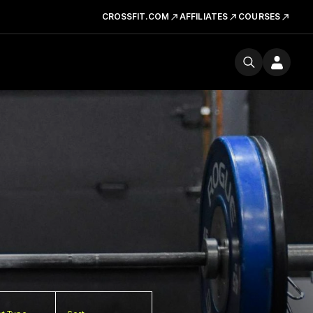
CROSSFIT.COM
AFFILIATES
COURSES