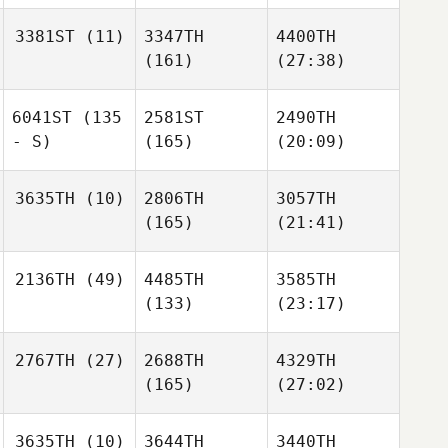
3381ST
(11)
3347TH
4400TH
(161)
(27:38)
6041ST
(135
2581ST
2490TH
- S)
(165)
(20:09)
3635TH
(10)
2806TH
3057TH
(165)
(21:41)
2136TH
(49)
4485TH
3585TH
(133)
(23:17)
2767TH
(27)
2688TH
4329TH
(165)
(27:02)
3635TH
(10)
3644TH
3440TH