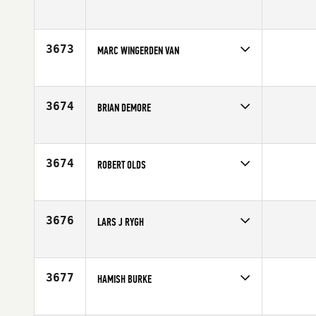
Competes in
Southern California
Affiliate
CrossFit Costa Mesa
Age
49
3673
MARC WINGERDEN VAN
Competes in
Europe
Affiliate
CrossFit Nultien
Age
49
3674
BRIAN DEMORE
Competes in
Southern California
Age
47
3674
ROBERT OLDS
Competes in
Central East
Affiliate
Mountain Top CrossFit
Age
47
3676
LARS J RYGH
Competes in
Europe
Affiliate
Reebok CrossFit Bryggen
Age
45
3677
HAMISH BURKE
Competes in
Australia
Affiliate
CrossFit Ballina