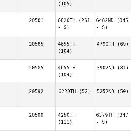
(105)
20581
6826TH
(261
6482ND
(345
- S)
- S)
20585
4655TH
4790TH
(69)
(104)
20585
4655TH
3902ND
(81)
(104)
20592
6229TH
(52)
5252ND
(50)
20599
4250TH
6379TH
(347
(111)
- S)