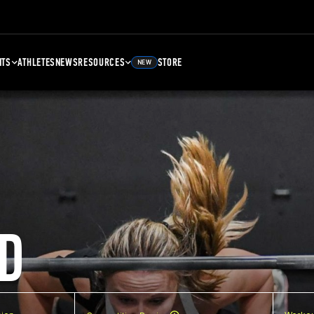
NTS
ATHLETES
NEWS
RESOURCES
STORE
NEW
D