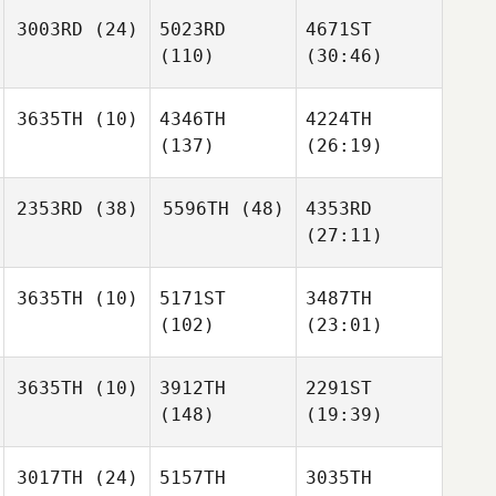
3003RD
(24)
5023RD
4671ST
(110)
(30:46)
3635TH
(10)
4346TH
4224TH
(137)
(26:19)
2353RD
(38)
5596TH
(48)
4353RD
(27:11)
3635TH
(10)
5171ST
3487TH
(102)
(23:01)
3635TH
(10)
3912TH
2291ST
(148)
(19:39)
3017TH
(24)
5157TH
3035TH