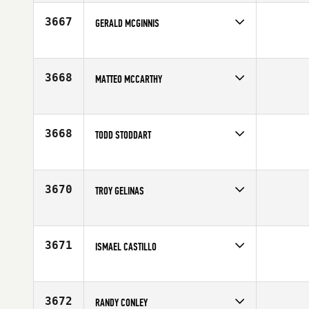
Age
46
3667
GERALD MCGINNIS
Competes in
North Central
Age
49
3668
MATTEO MCCARTHY
Competes in
Southern California
Age
45
3668
TODD STODDART
Competes in
Canada East
Affiliate
902 Athletics CrossFit
Age
45
3670
TROY GELINAS
Competes in
North East
Affiliate
Graniteville CrossFit
Age
45
3671
ISMAEL CASTILLO
Competes in
South Central
Age
46
3672
RANDY CONLEY