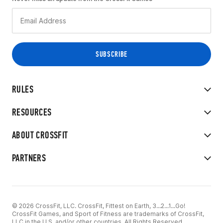
RULES
RESOURCES
ABOUT CROSSFIT
PARTNERS
© 2026 CrossFit, LLC. CrossFit, Fittest on Earth, 3...2...1...Go!
CrossFit Games, and Sport of Fitness are trademarks of CrossFit,
LLC in the U.S. and/or other countries. All Rights Reserved.