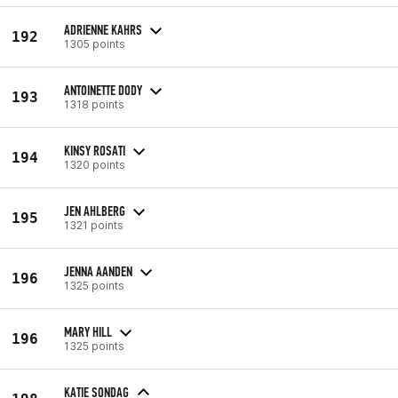
ADRIENNE KAHRS
192
1305 points
ANTOINETTE DODY
193
1318 points
KINSY ROSATI
194
1320 points
JEN AHLBERG
195
1321 points
JENNA AANDEN
196
1325 points
MARY HILL
196
1325 points
KATIE SONDAG