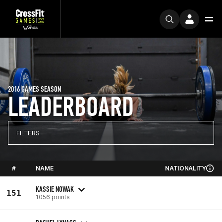
2016 GAMES SEASON
LEADERBOARD
FILTERS
#
NAME
NATIONALITY
KASSIE NOWAK
151
1056 points