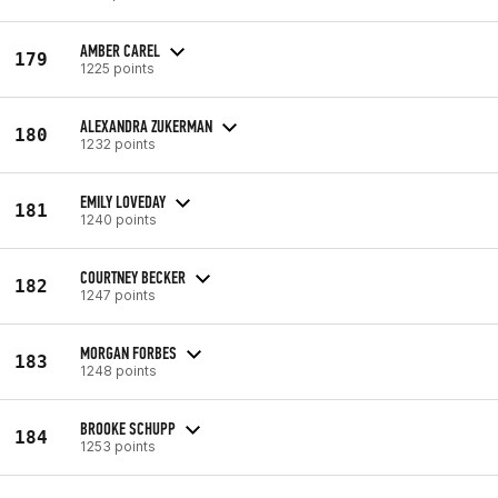
AMBER CAREL
179
1225 points
ALEXANDRA ZUKERMAN
180
1232 points
EMILY LOVEDAY
181
1240 points
COURTNEY BECKER
182
1247 points
MORGAN FORBES
183
1248 points
BROOKE SCHUPP
184
1253 points