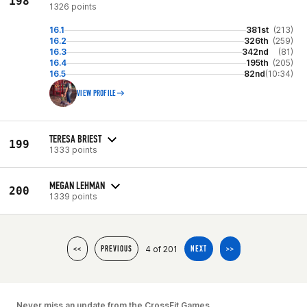
198
1326 points
16.1
381st
(213)
16.2
326th
(259)
16.3
342nd
(81)
16.4
195th
(205)
16.5
82nd
(10:34)
VIEW PROFILE
TERESA BRIEST
199
1333 points
MEGAN LEHMAN
200
1339 points
4 of 201
<<
PREVIOUS
NEXT
>>
Never miss an update from the CrossFit Games