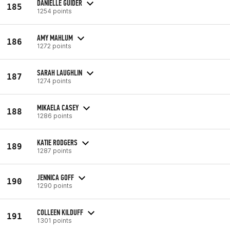
DANIELLE GUIDER
185
1254 points
AMY MAHLUM
186
1272 points
SARAH LAUGHLIN
187
1274 points
MIKAELA CASEY
188
1286 points
KATIE RODGERS
189
1287 points
JENNICA GOFF
190
1290 points
COLLEEN KILDUFF
191
1301 points