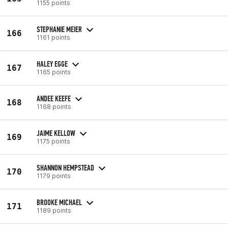
1155 points
STEPHANIE MEIER
166
1161 points
HALEY EGGE
167
1165 points
ANDEE KEEFE
168
1168 points
JAIME KELLOW
169
1175 points
SHANNON HEMPSTEAD
170
1179 points
BROOKE MICHAEL
171
1189 points