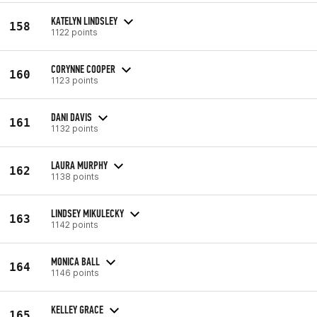
KATELYN LINDSLEY
158
1122 points
CORYNNE COOPER
160
1123 points
DANI DAVIS
161
1132 points
LAURA MURPHY
162
1138 points
LINDSEY MIKULECKY
163
1142 points
MONICA BALL
164
1146 points
KELLEY GRACE
165