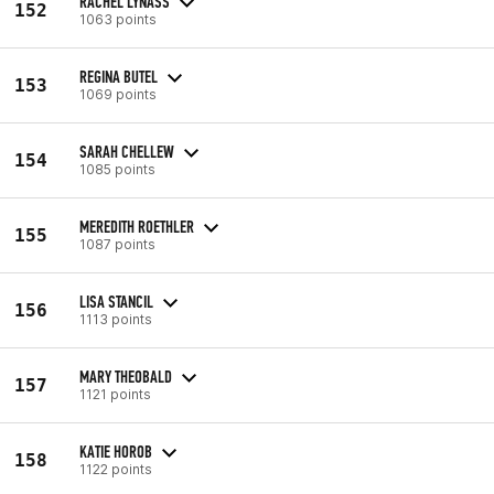
RACHEL LYNASS
152
1063 points
REGINA BUTEL
153
1069 points
SARAH CHELLEW
154
1085 points
MEREDITH ROETHLER
155
1087 points
LISA STANCIL
156
1113 points
MARY THEOBALD
157
1121 points
KATIE HOROB
158
1122 points