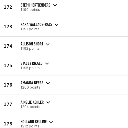
STEPH HERTZENBERG
172
1190 points
KARA WALLACE-RACZ
173
1191 points
ALLISON SHORT
174
1192 points
STACEY RIKALO
175
1195 points
AMANDA BEERS
176
1200 points
AINSLIE KEHLER
177
1204 points
HOLLAND BELLINE
178
1212 points