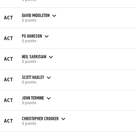
DAVID MIDDLETON
ACT
0 points
PG HANSSON
ACT
0 points
NEIL SARKISIAN
ACT
0 points
SCOTT HADLEY
ACT
0 points
JOHN TERMINE
ACT
0 points
CHRISTOPHER CROOKER
ACT
0 points