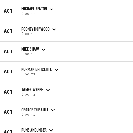
MICHAEL FENTON
ACT
0 points
RODNEY HOPWOOD
ACT
0 points
MIKE SHAW
ACT
0 points
NORMAN BRITCLIFFE
ACT
0 points
JAMES WYNNE
ACT
0 points
GEORGE THIBAULT
ACT
0 points
RUNE ANDUNGER
ACT