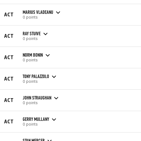
MARIUS VLADEANU
ACT
0 points
RAY STUIVE
ACT
0 points
NORM BONIN
ACT
0 points
TONY PALAZZOLO
ACT
0 points
JOHN STRAUGHAN
ACT
0 points
GERRY MULLANY
ACT
0 points
STAN MERCER