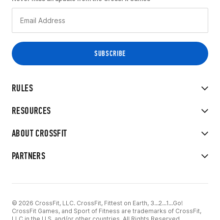
RULES
RESOURCES
ABOUT CROSSFIT
PARTNERS
© 2026 CrossFit, LLC. CrossFit, Fittest on Earth, 3...2...1...Go!
CrossFit Games, and Sport of Fitness are trademarks of CrossFit,
LLC in the U.S. and/or other countries. All Rights Reserved.