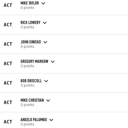
MIKE TAYLOR
ACT
0 points
RICK LOWERY
ACT
0 points
JOHN SINISKO
ACT
0 points
GREGORY MARKOW
ACT
0 points
BOB DRISCOLL
ACT
0 points
MIKE CHRISTIAN
ACT
0 points
ANGELO PALUMBO
ACT
0 points