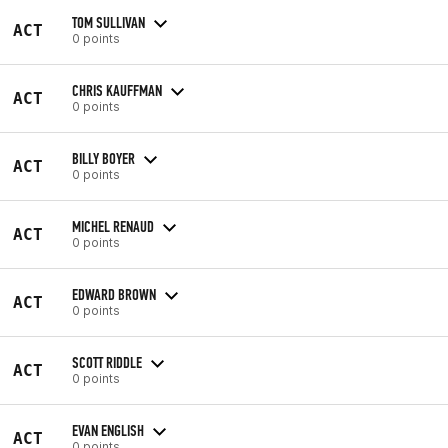
TOM SULLIVAN
ACT
0 points
CHRIS KAUFFMAN
ACT
0 points
BILLY BOYER
ACT
0 points
MICHEL RENAUD
ACT
0 points
EDWARD BROWN
ACT
0 points
SCOTT RIDDLE
ACT
0 points
EVAN ENGLISH
ACT
0 points