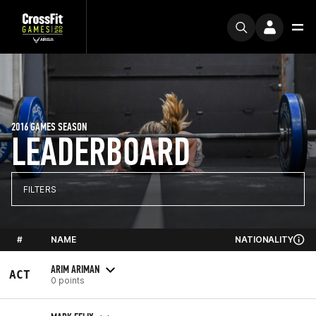
2016 GAMES SEASON
LEADERBOARD
FILTERS
#
NAME
NATIONALITY
ARIM ARIMAN
ACT
0 points