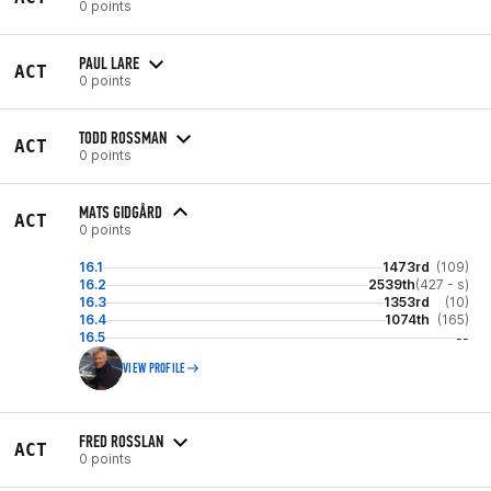
0 points
PAUL LARE
ACT
0 points
TODD ROSSMAN
ACT
0 points
MATS GIDGÅRD
ACT
0 points
16.1
1473rd
(109)
16.2
2539th
(427 - s)
16.3
1353rd
(10)
16.4
1074th
(165)
16.5
--
VIEW PROFILE
FRED ROSSLAN
ACT
0 points