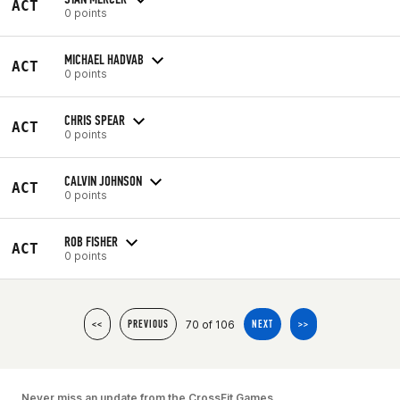
ACT
0 points
MICHAEL HADVAB
ACT
0 points
CHRIS SPEAR
ACT
0 points
CALVIN JOHNSON
ACT
0 points
ROB FISHER
ACT
0 points
70 of 106
<<
PREVIOUS
NEXT
>>
Never miss an update from the CrossFit Games