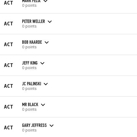
MARK FELIX
ACT
0 points
PETER WELLER
ACT
0 points
BOB HAARDE
ACT
0 points
JEFF KING
ACT
0 points
JC PALINSKI
ACT
0 points
MR BLACK
ACT
0 points
GARY JEFFRESS
ACT
0 points