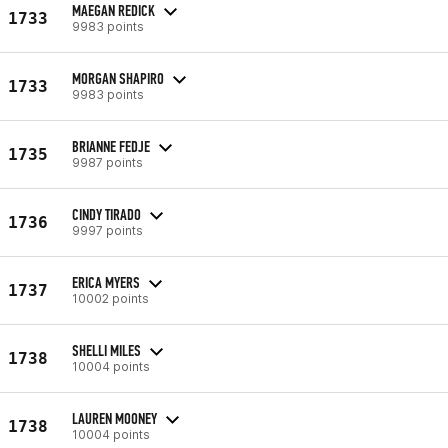
MAEGAN REDICK
1733
9983 points
MORGAN SHAPIRO
1733
9983 points
BRIANNE FEDJE
1735
9987 points
CINDY TIRADO
1736
9997 points
ERICA MYERS
1737
10002 points
SHELLI MILES
1738
10004 points
LAUREN MOONEY
1738
10004 points