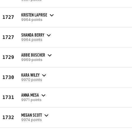
KRISTEN LAPRISE
1727
9964 points
SHANDA BERRY
1727
9964 points
ABBIE BUSCHER
1729
9969 points
KARA WILEY
1730
9970 points
ANNA MESA
1731
9971 points
MEGAN SCOTT
1732
9974 points