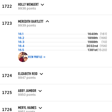
HOLLY WENGERT
1722
9936 points
MEREDITH BARTLETT
1723
9939 points
16.1
1640th
(161)
16.2
1898th
(166)
16.3
1988th
(10)
16.4
3032nd
(156)
16.5
1381st
(15:20)
VIEW PROFILE
ELIZABETH REID
1724
9947 points
ABBY JAMBOR
1725
9950 points
MERYL HAINES
1726
9951 points