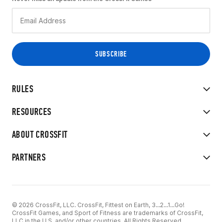
RULES
RESOURCES
ABOUT CROSSFIT
PARTNERS
© 2026 CrossFit, LLC. CrossFit, Fittest on Earth, 3...2...1...Go!
CrossFit Games, and Sport of Fitness are trademarks of CrossFit,
LLC in the U.S. and/or other countries. All Rights Reserved.