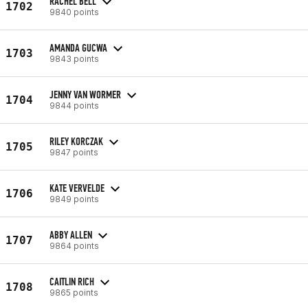
RACHEL BELL
1702
9840 points
AMANDA GUCWA
1703
9843 points
JENNY VAN WORMER
1704
9844 points
RILEY KORCZAK
1705
9847 points
KATE VERVELDE
1706
9849 points
ABBY ALLEN
1707
9864 points
CAITLIN RICH
1708
9865 points