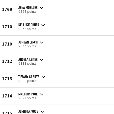
JENA MOELLER
1709
9868 points
KELLI KIRCHNER
1710
9877 points
JORDAN LYNCH
1710
9877 points
ANGELA LEITER
1712
9883 points
TIFFANY GABRYS
1713
9890 points
MALLORY POTE
1714
9891 points
JENNIFER VOSS
1715