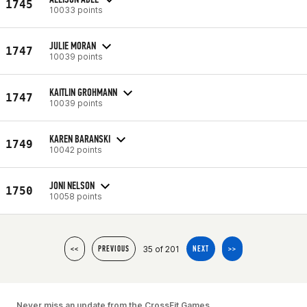
1745
10033 points
JULIE MORAN
1747
10039 points
KAITLIN GROHMANN
1747
10039 points
KAREN BARANSKI
1749
10042 points
JONI NELSON
1750
10058 points
35 of 201
<<
PREVIOUS
NEXT
>>
Never miss an update from the CrossFit Games