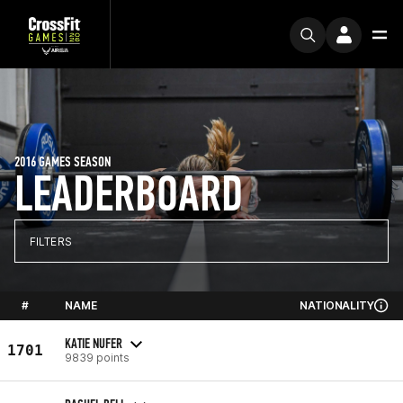
2016 GAMES SEASON
LEADERBOARD
FILTERS
#
NAME
NATIONALITY
KATIE NUFER
1701
9839 points