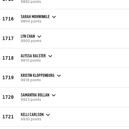
9892 points
SARAH MOHWINKLE
1716
9894 points
LYN CHAN
1717
9900 points
ALYSSA BALSTER
1718
9910 points
KRISTIN KLOPPENBURG
1719
9918 points
SAMANTHA BOLLAN
1720
9923 points
KELLI CARLSON
1721
9930 points