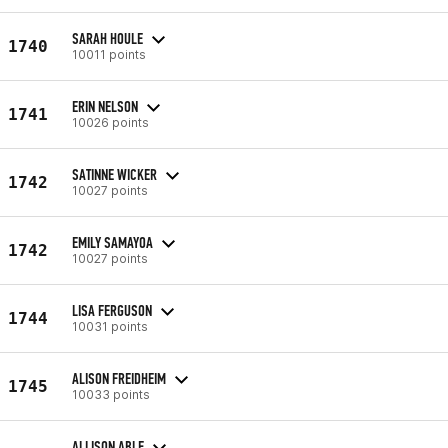
SARAH HOULE
1740
10011 points
ERIN NELSON
1741
10026 points
SATINNE WICKER
1742
10027 points
EMILY SAMAYOA
1742
10027 points
LISA FERGUSON
1744
10031 points
ALISON FREIDHEIM
1745
10033 points
ALLISON ABLE