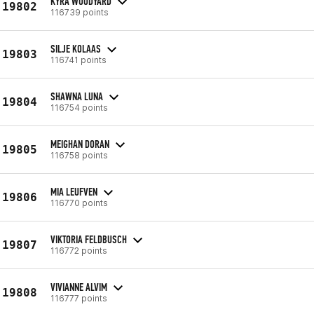
KYRA WOODYARD
19802
116739 points
SILJE KOLAAS
19803
116741 points
SHAWNA LUNA
19804
116754 points
MEIGHAN DORAN
19805
116758 points
MIA LEUFVEN
19806
116770 points
VIKTORIA FELDBUSCH
19807
116772 points
VIVIANNE ALVIM
19808
116777 points