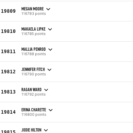
MEGAN MOORE
19809
116783 points
MAKAELA LIPKE
19810
116785 points
MALLIA PENROD
19811
116788 points
JENNIFER FITCH
19812
116790 points
RAGAN WARD
19813
116792 points
ERINA CHARETTE
19814
116800 points
JODIE HILTON
19815