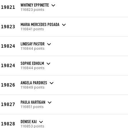
WHITNEY EPPINETTE
19821
116823 points
MARIA MERCEDES POSADA
19823
116841 points
LINDSAY PASTOR
19824
116844 points
SOPHIE EDHOLM
19824
116844 points
ANGELA PARDIKES
19826
116849 points
PAULA HARTIGAN
19827
116851 points
DENISE KAI
19828
116853 points