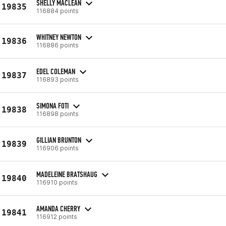
SHELLY MACLEAN
19835
116884 points
WHITNEY NEWTON
19836
116886 points
EDEL COLEMAN
19837
116893 points
SIMONA FOTI
19838
116898 points
GILLIAN BRUNTON
19839
116906 points
MADELEINE BRATSHAUG
19840
116910 points
AMANDA CHERRY
19841
116912 points