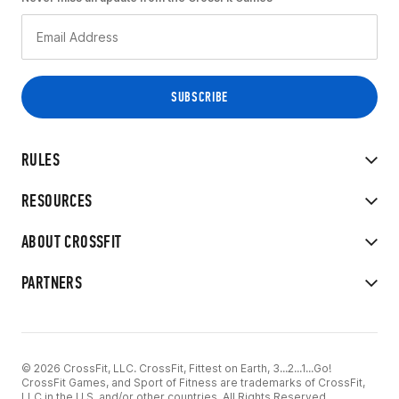
RULES
RESOURCES
ABOUT CROSSFIT
PARTNERS
© 2026 CrossFit, LLC. CrossFit, Fittest on Earth, 3...2...1...Go!
CrossFit Games, and Sport of Fitness are trademarks of CrossFit,
LLC in the U.S. and/or other countries. All Rights Reserved.