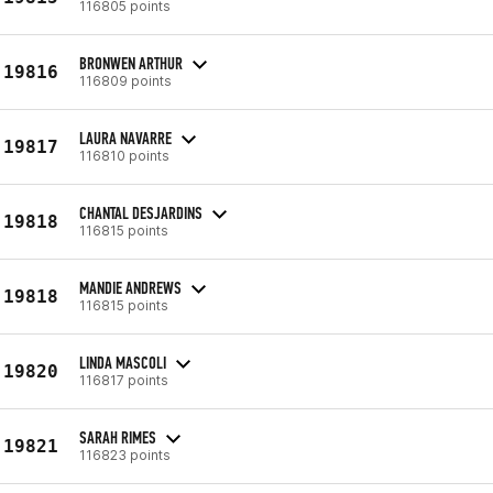
116805 points
BRONWEN ARTHUR
19816
116809 points
LAURA NAVARRE
19817
116810 points
CHANTAL DESJARDINS
19818
116815 points
MANDIE ANDREWS
19818
116815 points
LINDA MASCOLI
19820
116817 points
SARAH RIMES
19821
116823 points