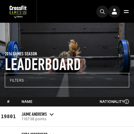
2016 GAMES SEASON
LEADERBOARD
FILTERS
#
NAME
NATIONALITY
JAIME ANDREWS
19801
116738 points