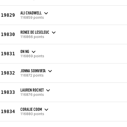
ALI CHADWELL
19829
116859 points
RENEE DE LESELEUC
19830
116866 points
ON NG
19831
116869 points
JONNA SOINVIRTA
19832
116872 points
LAUREN ROCHET
19833
116876 points
CORALIE COOM
19834
116880 points