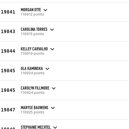
MORGAN OTTE
19841
116912 points
CAROLINA TORRES
19843
116915 points
KELLEY CARVALHO
19844
116919 points
OLA KAMINSKA
19845
116924 points
CAROLYN FILLMORE
19845
116924 points
MARYSE BAUWENS
19847
116925 points
STEPHANIE MECHTEL