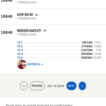
19848
116928 points
KATIE TAYLOR
19848
116928 points
MEREDITH BARTLETT
19848
116928 points
16.1
18514th
(161)
16.2
21945th
(166)
16.3
24616th
(10)
16.4
35995th
(156)
16.5
15858th
(15:20)
VIEW PROFILE
397 of 2604
<<
PREVIOUS
NEXT
>>
Never miss an update from the CrossFit Games